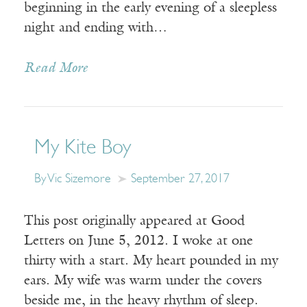
beginning in the early evening of a sleepless
night and ending with…
Read More
My Kite Boy
By Vic Sizemore
September 27, 2017
This post originally appeared at Good
Letters on June 5, 2012. I woke at one
thirty with a start. My heart pounded in my
ears. My wife was warm under the covers
beside me, in the heavy rhythm of sleep.