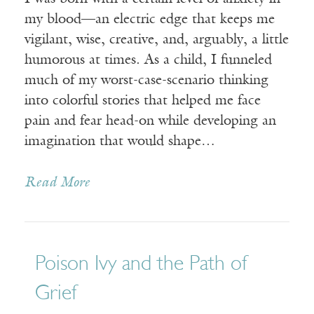
my blood—an electric edge that keeps me
vigilant, wise, creative, and, arguably, a little
humorous at times. As a child, I funneled
much of my worst-case-scenario thinking
into colorful stories that helped me face
pain and fear head-on while developing an
imagination that would shape…
Read More
Poison Ivy and the Path of
Grief