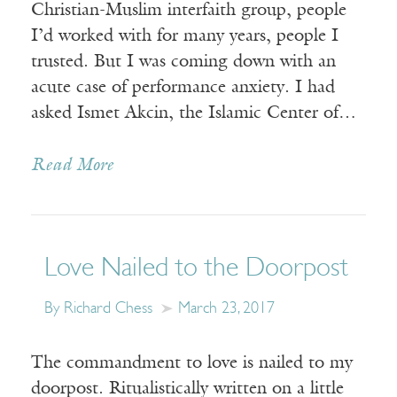
Christian-Muslim interfaith group, people
I’d worked with for many years, people I
trusted. But I was coming down with an
acute case of performance anxiety. I had
asked Ismet Akcin, the Islamic Center of…
Read More
Love Nailed to the Doorpost
By Richard Chess
March 23, 2017
The commandment to love is nailed to my
doorpost. Ritualistically written on a little