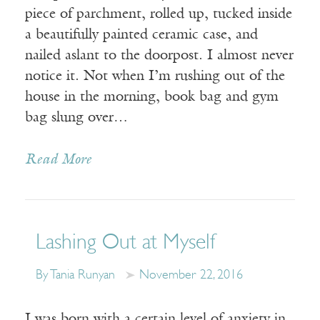
piece of parchment, rolled up, tucked inside
a beautifully painted ceramic case, and
nailed aslant to the doorpost. I almost never
notice it. Not when I’m rushing out of the
house in the morning, book bag and gym
bag slung over…
Read More
Lashing Out at Myself
By Tania Runyan
November 22, 2016
I was born with a certain level of anxiety in