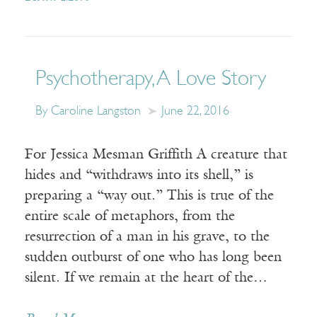
Psychotherapy, A Love Story
By Caroline Langston
June 22, 2016
For Jessica Mesman Griffith A creature that
hides and “withdraws into its shell,” is
preparing a “way out.” This is true of the
entire scale of metaphors, from the
resurrection of a man in his grave, to the
sudden outburst of one who has long been
silent. If we remain at the heart of the…