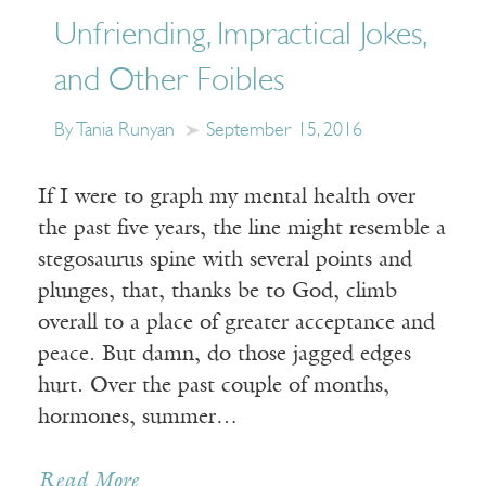
Unfriending, Impractical Jokes,
and Other Foibles
By Tania Runyan
September 15, 2016
If I were to graph my mental health over
the past five years, the line might resemble a
stegosaurus spine with several points and
plunges, that, thanks be to God, climb
overall to a place of greater acceptance and
peace. But damn, do those jagged edges
hurt. Over the past couple of months,
hormones, summer…
Read More