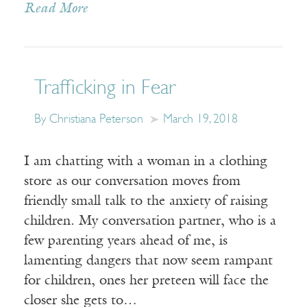
Read More
Trafficking in Fear
By Christiana Peterson
March 19, 2018
I am chatting with a woman in a clothing
store as our conversation moves from
friendly small talk to the anxiety of raising
children. My conversation partner, who is a
few parenting years ahead of me, is
lamenting dangers that now seem rampant
for children, ones her preteen will face the
closer she gets to…