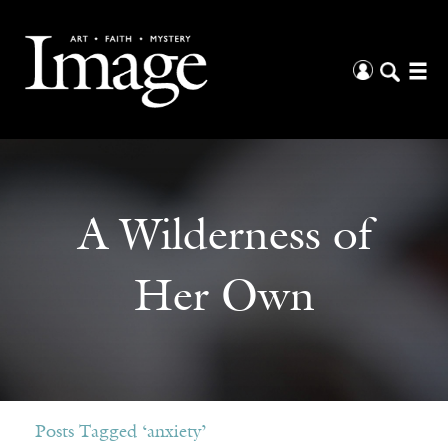
A Wilderness of
Her Own
Posts Tagged ‘anxiety’