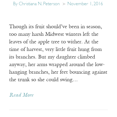
By Christiana N. Peterson
November 1, 2016
Though its fruit should’ve been in season,
too many harsh Midwest winters left the
leaves of the apple tree to wither. At the
time of harvest, very little fruit hung from
its branches. But my daughter climbed
anyway, her arms wrapped around the low-
hanging branches, her feet bouncing against
the trunk so she could swing…
Read More