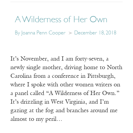
A Wilderness of Her Own
By Joanna Penn Cooper
December 18, 2018
It’s November, and I am forty-seven, a
newly single mother, driving home to North
Carolina from a conference in Pittsburgh,
where I spoke with other women writers on
a panel called “A Wilderness of Her Own.”
It’s drizzling in West Virginia, and I’m
gazing at the fog and branches around me
almost to my peril…