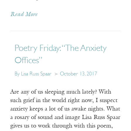
Read More
Poetry Friday: “The Anxiety
Offices”
By Lisa Russ Spaar
October 13, 2017
Are any of us sleeping much lately? With
such grief in the world right now, I suspect
anxiety keeps a lot of us awake nights. What
a rosary of sound and image Lisa Russ Spaar
gives us to work through with this poem,