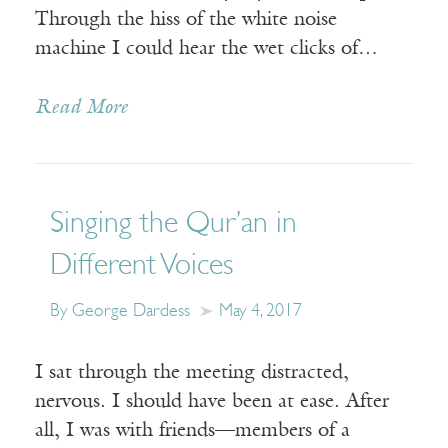
Through the hiss of the white noise
machine I could hear the wet clicks of…
Read More
Singing the Qur’an in
Different Voices
By George Dardess
May 4, 2017
I sat through the meeting distracted,
nervous. I should have been at ease. After
all, I was with friends—members of a