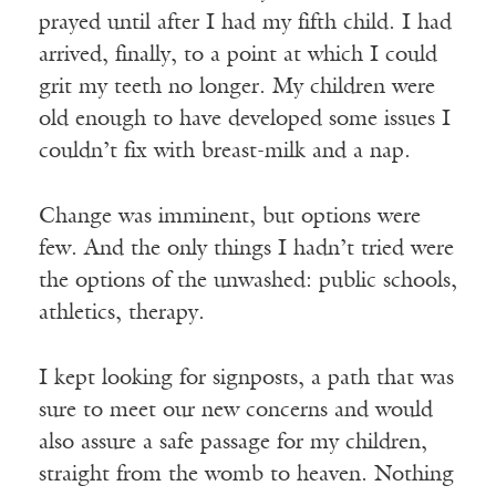
prayed until after I had my fifth child. I had
arrived, finally, to a point at which I could
grit my teeth no longer. My children were
old enough to have developed some issues I
couldn’t fix with breast-milk and a nap.
Change was imminent, but options were
few. And the only things I hadn’t tried were
the options of the unwashed: public schools,
athletics, therapy.
I kept looking for signposts, a path that was
sure to meet our new concerns and would
also assure a safe passage for my children,
straight from the womb to heaven. Nothing