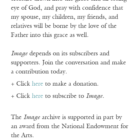
eye of God, and pray with confidence that
my spouse, my children, my friends, and
relatives will be borne by the love of the
Father into this grace as well.
Image
depends on its subscribers and
supporters. Join the conversation and make
a contribution today.
+ Click
here
to make a donation.
+ Click
here
to subscribe to
Image
.
The
Image
archive is supported in part by
an award from the National Endowment for
the Arts.