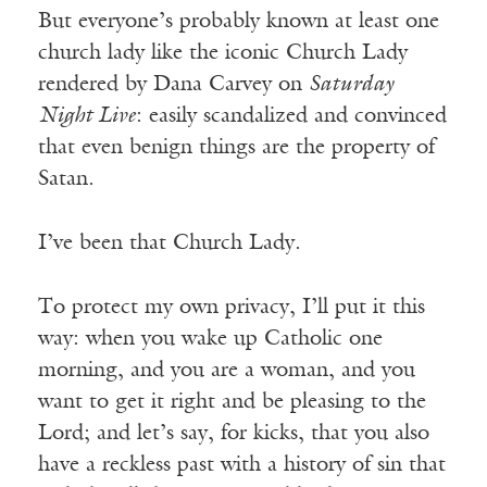
But everyone’s probably known at least one
church lady like the iconic Church Lady
rendered by Dana Carvey on
Saturday
Night Live
: easily scandalized and convinced
that even benign things are the property of
Satan.
I’ve been that Church Lady.
To protect my own privacy, I’ll put it this
way: when you wake up Catholic one
morning, and you are a woman, and you
want to get it right and be pleasing to the
Lord; and let’s say, for kicks, that you also
have a reckless past with a history of sin that