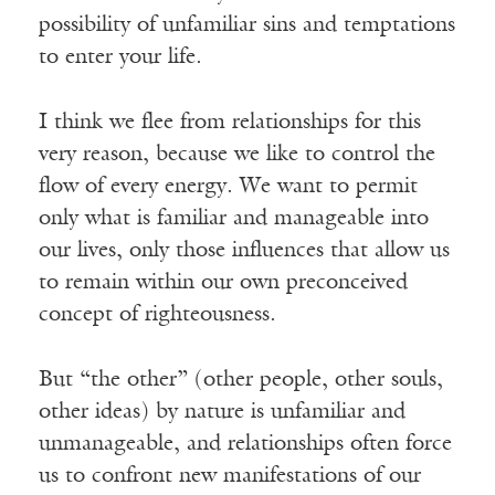
possibility of unfamiliar sins and temptations
to enter your life.
I think we flee from relationships for this
very reason, because we like to control the
flow of every energy. We want to permit
only what is familiar and manageable into
our lives, only those influences that allow us
to remain within our own preconceived
concept of righteousness.
But “the other” (other people, other souls,
other ideas) by nature is unfamiliar and
unmanageable, and relationships often force
us to confront new manifestations of our