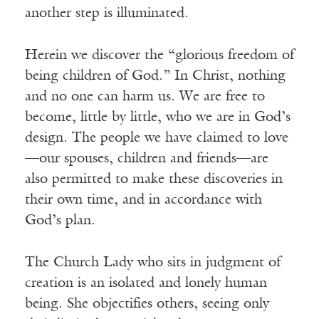
another step is illuminated.
Herein we discover the “glorious freedom of
being children of God.” In Christ, nothing
and no one can harm us. We are free to
become, little by little, who we are in God’s
design. The people we have claimed to love
—our spouses, children and friends—are
also permitted to make these discoveries in
their own time, and in accordance with
God’s plan.
The Church Lady who sits in judgment of
creation is an isolated and lonely human
being. She objectifies others, seeing only