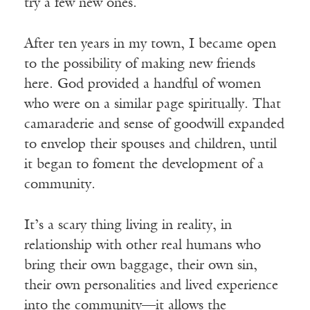
try a few new ones.
After ten years in my town, I became open
to the possibility of making new friends
here. God provided a handful of women
who were on a similar page spiritually. That
camaraderie and sense of goodwill expanded
to envelop their spouses and children, until
it began to foment the development of a
community.
It’s a scary thing living in reality, in
relationship with other real humans who
bring their own baggage, their own sin,
their own personalities and lived experience
into the community—it allows the