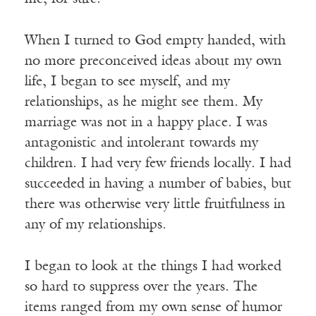
When I turned to God empty handed, with
no more preconceived ideas about my own
life, I began to see myself, and my
relationships, as he might see them. My
marriage was not in a happy place. I was
antagonistic and intolerant towards my
children. I had very few friends locally. I had
succeeded in having a number of babies, but
there was otherwise very little fruitfulness in
any of my relationships.
I began to look at the things I had worked
so hard to suppress over the years. The
items ranged from my own sense of humor