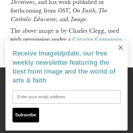
Devotions
, and has work published or
forthcoming from
OSV, On Faith, The
Catholic Educator
, and
Image
.
The above image is by Charles Clegg, used
with permission under a
Creative Commons
license
.
Receive ImageUpdate, our free
weekly newsletter featuring the
best from Image and the world of
Image
arts & faith
USA: 16915 SE 272nd St, Suite #100-213, Covington, WA 98042
image@imagejournal.org | 206-659-6008 Tax ID: 311-04-1181
Email
Subscription Service
custsvc_image@fulcoinc.com | 866-481-0688
Subscribe
Content © 1989 - 2025 Center For Religious Humanism
Back To Top ^