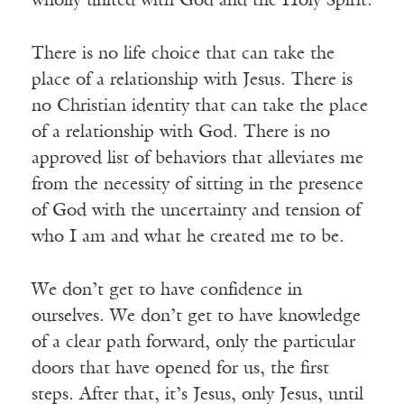
wholly united with God and the Holy Spirit.
There is no life choice that can take the
place of a relationship with Jesus. There is
no Christian identity that can take the place
of a relationship with God. There is no
approved list of behaviors that alleviates me
from the necessity of sitting in the presence
of God with the uncertainty and tension of
who I am and what he created me to be.
We don’t get to have confidence in
ourselves. We don’t get to have knowledge
of a clear path forward, only the particular
doors that have opened for us, the first
steps. After that, it’s Jesus, only Jesus, until