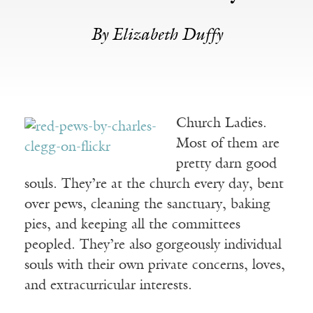
By Elizabeth Duffy
Church Ladies.
Most of them are
pretty darn good
souls. They’re at the church every day, bent
over pews, cleaning the sanctuary, baking
pies, and keeping all the committees
peopled. They’re also gorgeously individual
souls with their own private concerns, loves,
and extracurricular interests.