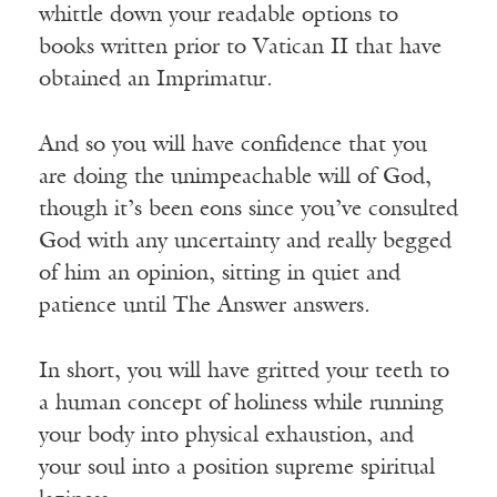
whittle down your readable options to
books written prior to Vatican II that have
obtained an Imprimatur.
And so you will have confidence that you
are doing the unimpeachable will of God,
though it’s been eons since you’ve consulted
God with any uncertainty and really begged
of him an opinion, sitting in quiet and
patience until The Answer answers.
In short, you will have gritted your teeth to
a human concept of holiness while running
your body into physical exhaustion, and
your soul into a position supreme spiritual