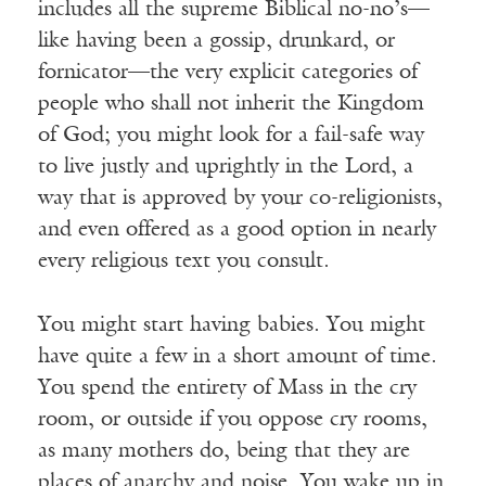
includes all the supreme Biblical no-no’s—
like having been a gossip, drunkard, or
fornicator—the very explicit categories of
people who shall not inherit the Kingdom
of God; you might look for a fail-safe way
to live justly and uprightly in the Lord, a
way that is approved by your co-religionists,
and even offered as a good option in nearly
every religious text you consult.
You might start having babies. You might
have quite a few in a short amount of time.
You spend the entirety of Mass in the cry
room, or outside if you oppose cry rooms,
as many mothers do, being that they are
places of anarchy and noise. You wake up in