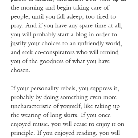
the morning and begin taking care of
people, until you fall asleep, too tired to
pray. And if you have any spare time at all,
you will probably start a blog in order to
justify your choices to an unfriendly world,
and seek co-conspirators who will remind
you of the goodness of what you have
chosen.
If your personality rebels, you suppress it,
probably by doing something even more
uncharacteristic of yourself, like taking up
the wearing of long skirts. If you once
enjoyed music, you will cease to enjoy it on
principle. If you enjoyed reading, you will