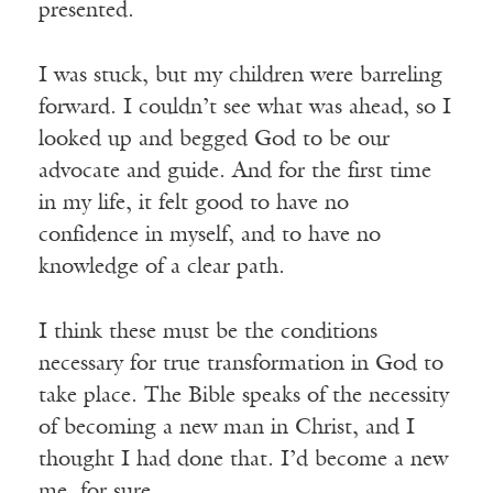
presented.
I was stuck, but my children were barreling
forward. I couldn’t see what was ahead, so I
looked up and begged God to be our
advocate and guide. And for the first time
in my life, it felt good to have no
confidence in myself, and to have no
knowledge of a clear path.
I think these must be the conditions
necessary for true transformation in God to
take place. The Bible speaks of the necessity
of becoming a new man in Christ, and I
thought I had done that. I’d become a new
me, for sure.