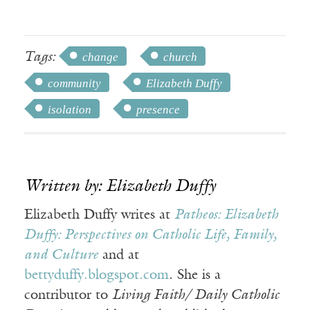
Tags:
change
church
community
Elizabeth Duffy
isolation
presence
Written by: Elizabeth Duffy
Elizabeth Duffy writes at
Patheos: Elizabeth
Duffy: Perspectives on Catholic Life, Family,
and Culture
and at
bettyduffy.blogspot.com
. She is a
contributor to
Living Faith/ Daily Catholic