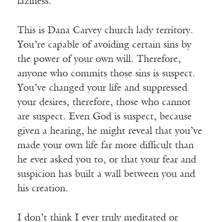
laziness.
This is Dana Carvey church lady territory.
You’re capable of avoiding certain sins by
the power of your own will. Therefore,
anyone who commits those sins is suspect.
You’ve changed your life and suppressed
your desires, therefore, those who cannot
are suspect. Even God is suspect, because
given a hearing, he might reveal that you’ve
made your own life far more difficult than
he ever asked you to, or that your fear and
suspicion has built a wall between you and
his creation.
I don’t think I ever truly meditated or