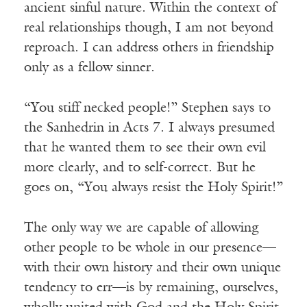
ancient sinful nature. Within the context of
real relationships though, I am not beyond
reproach. I can address others in friendship
only as a fellow sinner.
“You stiff necked people!” Stephen says to
the Sanhedrin in Acts 7. I always presumed
that he wanted them to see their own evil
more clearly, and to self-correct. But he
goes on, “You always resist the Holy Spirit!”
The only way we are capable of allowing
other people to be whole in our presence—
with their own history and their own unique
tendency to err—is by remaining, ourselves,