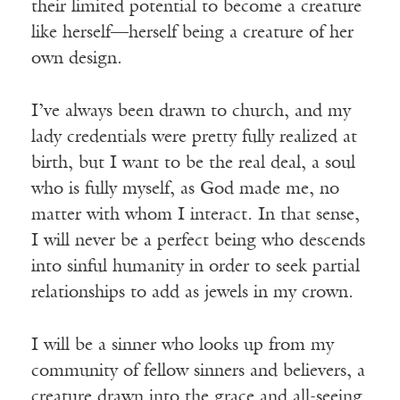
their limited potential to become a creature
like herself—herself being a creature of her
own design.
I’ve always been drawn to church, and my
lady credentials were pretty fully realized at
birth, but I want to be the real deal, a soul
who is fully myself, as God made me, no
matter with whom I interact. In that sense,
I will never be a perfect being who descends
into sinful humanity in order to seek partial
relationships to add as jewels in my crown.
I will be a sinner who looks up from my
community of fellow sinners and believers, a
creature drawn into the grace and all-seeing