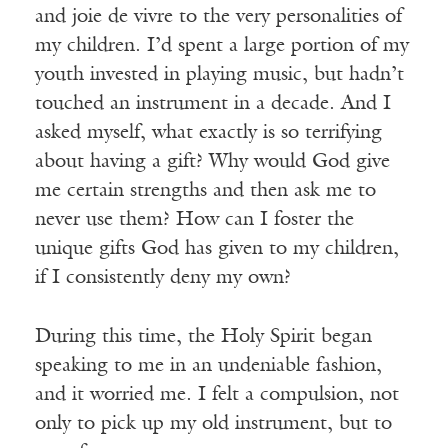
and joie de vivre to the very personalities of
my children. I’d spent a large portion of my
youth invested in playing music, but hadn’t
touched an instrument in a decade. And I
asked myself, what exactly is so terrifying
about having a gift? Why would God give
me certain strengths and then ask me to
never use them? How can I foster the
unique gifts God has given to my children,
if I consistently deny my own?
During this time, the Holy Spirit began
speaking to me in an undeniable fashion,
and it worried me. I felt a compulsion, not
only to pick up my old instrument, but to