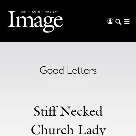
Good Letters
Stiff Necked
Church Lady