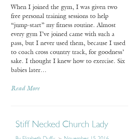
When I joined the gym, I was given two
free personal training sessions to help
“jump-start” my fitness routine. Almost
every gym I’ve joined came with such a
pass, but I never used them, because I used
to coach cross country track, for goodness’
sake. I thought I knew how to exercise. Six
babies later…
Read More
Stiff Necked Church Lady
By Elizabeth Duffy
November 15, 2016