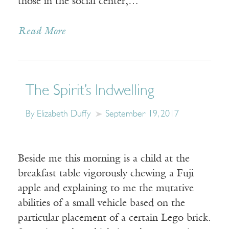
those in the social center,…
Read More
The Spirit’s Indwelling
By Elizabeth Duffy
September 19, 2017
Beside me this morning is a child at the
breakfast table vigorously chewing a Fuji
apple and explaining to me the mutative
abilities of a small vehicle based on the
particular placement of a certain Lego brick.