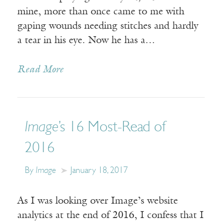
mine, more than once came to me with
gaping wounds needing stitches and hardly
a tear in his eye. Now he has a…
Read More
Image
’s 16 Most-Read of
2016
By
Image
January 18, 2017
As I was looking over Image’s website
analytics at the end of 2016, I confess that I