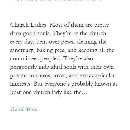
Church Ladies. Most of them are pretty
darn good souls. They’re at the church
every day, bent over pews, cleaning the
sanctuary, baking pies, and keeping all the
committees peopled. They’re also
gorgeously individual souls with their own
private concerns, loves, and extracurricular
interests. But everyone’s probably known at
least one church lady like the…
Read More