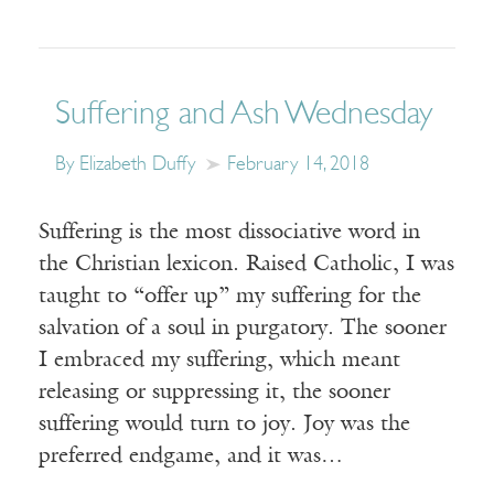
Suffering and Ash Wednesday
By Elizabeth Duffy
February 14, 2018
Suffering is the most dissociative word in
the Christian lexicon. Raised Catholic, I was
taught to “offer up” my suffering for the
salvation of a soul in purgatory. The sooner
I embraced my suffering, which meant
releasing or suppressing it, the sooner
suffering would turn to joy. Joy was the
preferred endgame, and it was…