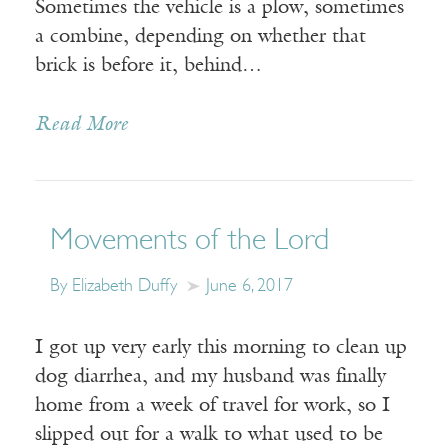
Sometimes the vehicle is a plow, sometimes
a combine, depending on whether that
brick is before it, behind…
Read More
Movements of the Lord
By Elizabeth Duffy
June 6, 2017
I got up very early this morning to clean up
dog diarrhea, and my husband was finally
home from a week of travel for work, so I
slipped out for a walk to what used to be