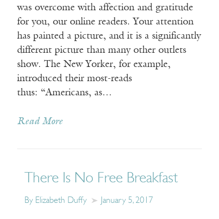
was overcome with affection and gratitude
for you, our online readers. Your attention
has painted a picture, and it is a significantly
different picture than many other outlets
show. The New Yorker, for example,
introduced their most-reads
thus: “Americans, as…
Read More
There Is No Free Breakfast
By Elizabeth Duffy
January 5, 2017