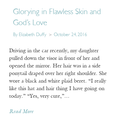
Glorying in Flawless Skin and
God’s Love
By Elizabeth Duffy
October 24, 2016
Driving in the car recently, my daughter
pulled down the visor in front of her and
opened the mirror. Her hair was in a side
ponytail draped over her right shoulder. She
wore a black and white plaid beret. “I really
like this hat and hair thing I have going on
today.” “Yes, very cute,”…
Read More