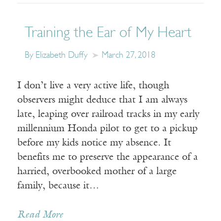
Training the Ear of My Heart
By Elizabeth Duffy
March 27, 2018
I don’t live a very active life, though
observers might deduce that I am always
late, leaping over railroad tracks in my early
millennium Honda pilot to get to a pickup
before my kids notice my absence. It
benefits me to preserve the appearance of a
harried, overbooked mother of a large
family, because it…
Read More