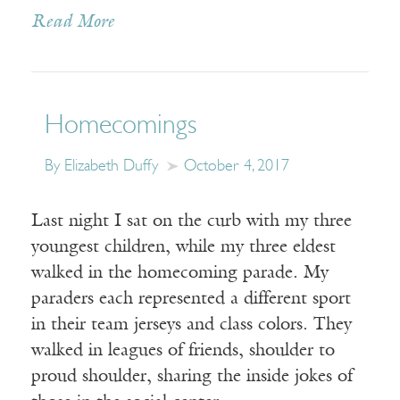
Read More
Homecomings
By Elizabeth Duffy
October 4, 2017
Last night I sat on the curb with my three
youngest children, while my three eldest
walked in the homecoming parade. My
paraders each represented a different sport
in their team jerseys and class colors. They
walked in leagues of friends, shoulder to
proud shoulder, sharing the inside jokes of