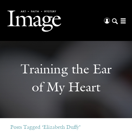
Training the Ear
of My Heart
Posts Tagged ‘Elizabeth Duffy’