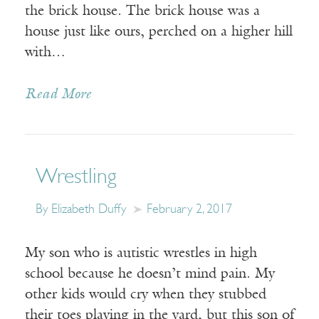
the brick house. The brick house was a
house just like ours, perched on a higher hill
with…
Read More
Wrestling
By Elizabeth Duffy
February 2, 2017
My son who is autistic wrestles in high
school because he doesn’t mind pain. My
other kids would cry when they stubbed
their toes playing in the yard, but this son of