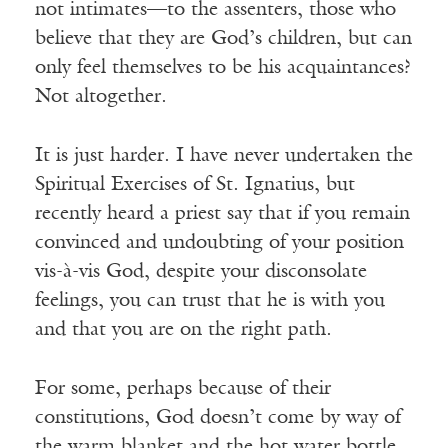
not intimates—to the assenters, those who
believe that they are God’s children, but can
only feel themselves to be his acquaintances?
Not altogether.
It is just harder. I have never undertaken the
Spiritual Exercises of St. Ignatius, but
recently heard a priest say that if you remain
convinced and undoubting of your position
vis-à-vis God, despite your disconsolate
feelings, you can trust that he is with you
and that you are on the right path.
For some, perhaps because of their
constitutions, God doesn’t come by way of
the warm blanket and the hot water bottle.