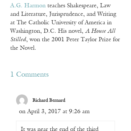
A.G. Harmon
teaches Shakespeare, Law
and Literature, Jurisprudence, and Writing
at The Catholic University of America in
Washington, D.C. His novel,
A House All
Stilled
, won the 2001 Peter Taylor Prize for
the Novel.
1 Comments
Richard Bernard
on April 3, 2017 at 9:26 am
It was near the end of the third