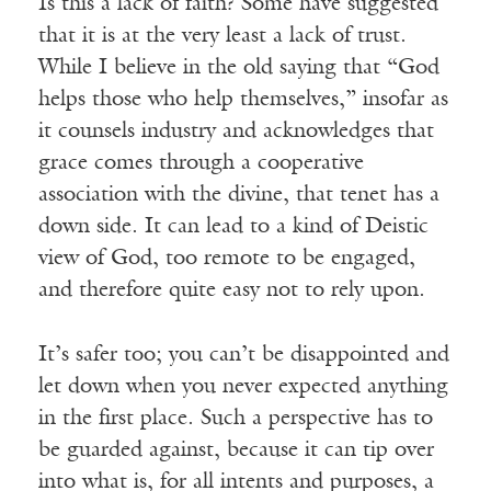
Is this a lack of faith? Some have suggested
that it is at the very least a lack of trust.
While I believe in the old saying that “God
helps those who help themselves,” insofar as
it counsels industry and acknowledges that
grace comes through a cooperative
association with the divine, that tenet has a
down side. It can lead to a kind of Deistic
view of God, too remote to be engaged,
and therefore quite easy not to rely upon.
It’s safer too; you can’t be disappointed and
let down when you never expected anything
in the first place. Such a perspective has to
be guarded against, because it can tip over
into what is, for all intents and purposes, a