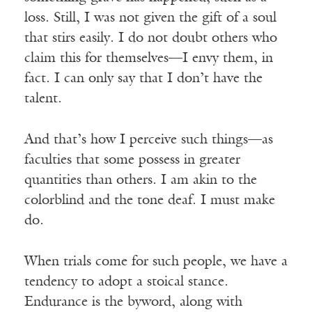
loss. Still, I was not given the gift of a soul
that stirs easily. I do not doubt others who
claim this for themselves—I envy them, in
fact. I can only say that I don’t have the
talent.
And that’s how I perceive such things—as
faculties that some possess in greater
quantities than others. I am akin to the
colorblind and the tone deaf. I must make
do.
When trials come for such people, we have a
tendency to adopt a stoical stance.
Endurance is the byword, along with