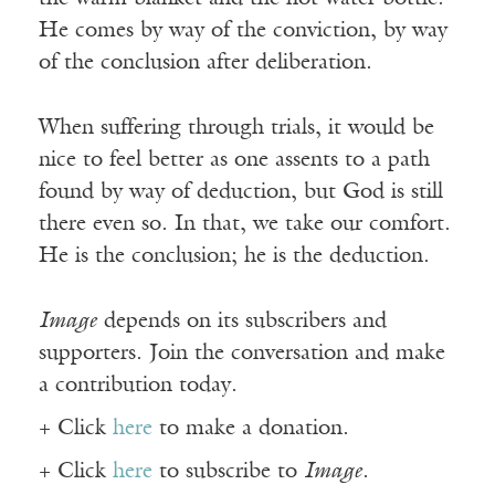
He comes by way of the conviction, by way
of the conclusion after deliberation.
When suffering through trials, it would be
nice to feel better as one assents to a path
found by way of deduction, but God is still
there even so. In that, we take our comfort.
He is the conclusion; he is the deduction.
Image
depends on its subscribers and
supporters. Join the conversation and make
a contribution today.
+ Click
here
to make a donation.
+ Click
here
to subscribe to
Image
.