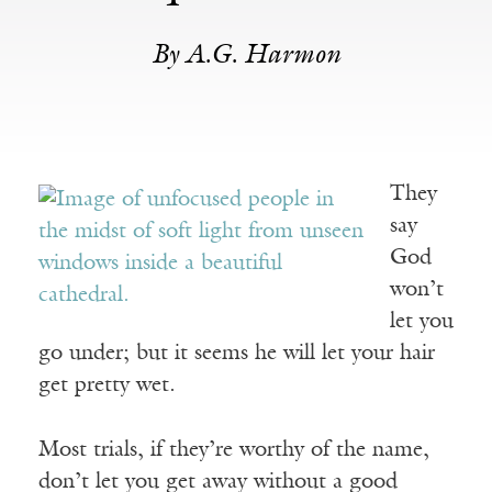
By A.G. Harmon
They
say
God
won’t
let you
go under; but it seems he will let your hair
get pretty wet.
Most trials, if they’re worthy of the name,
don’t let you get away without a good