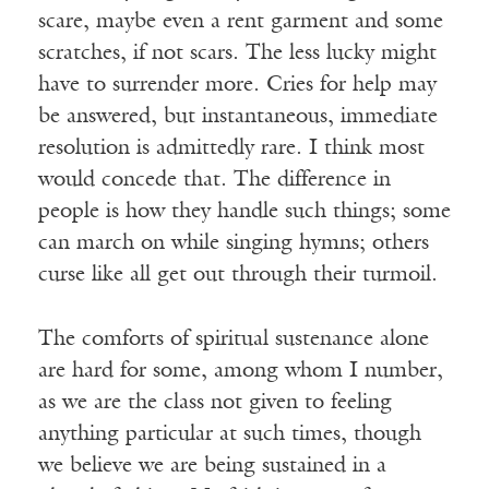
scare, maybe even a rent garment and some
scratches, if not scars. The less lucky might
have to surrender more. Cries for help may
be answered, but instantaneous, immediate
resolution is admittedly rare. I think most
would concede that. The difference in
people is how they handle such things; some
can march on while singing hymns; others
curse like all get out through their turmoil.
The comforts of spiritual sustenance alone
are hard for some, among whom I number,
as we are the class not given to feeling
anything particular at such times, though
we believe we are being sustained in a