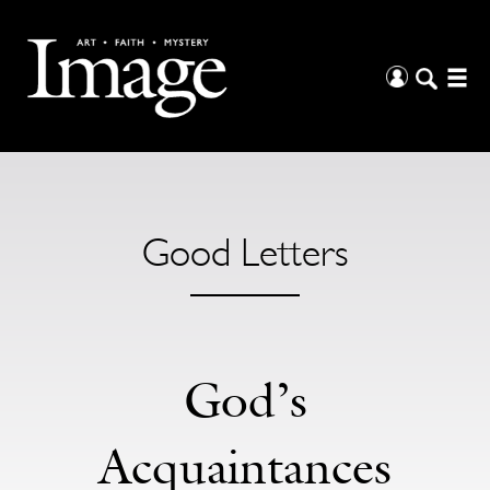
Good Letters
God’s
Acquaintances