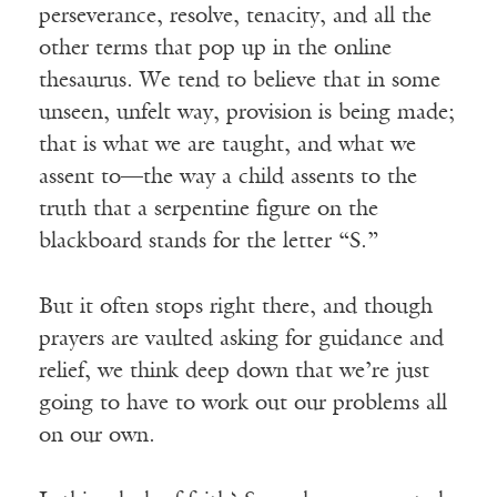
perseverance, resolve, tenacity, and all the
other terms that pop up in the online
thesaurus. We tend to believe that in some
unseen, unfelt way, provision is being made;
that is what we are taught, and what we
assent to—the way a child assents to the
truth that a serpentine figure on the
blackboard stands for the letter “S.”
But it often stops right there, and though
prayers are vaulted asking for guidance and
relief, we think deep down that we’re just
going to have to work out our problems all
on our own.