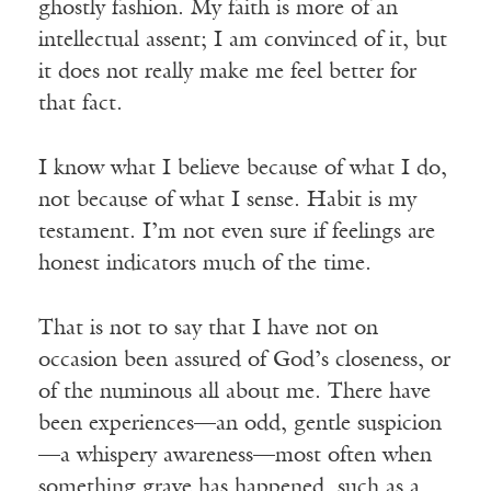
ghostly fashion. My faith is more of an
intellectual assent; I am convinced of it, but
it does not really make me feel better for
that fact.
I know what I believe because of what I do,
not because of what I sense. Habit is my
testament. I’m not even sure if feelings are
honest indicators much of the time.
That is not to say that I have not on
occasion been assured of God’s closeness, or
of the numinous all about me. There have
been experiences—an odd, gentle suspicion
—a whispery awareness—most often when
something grave has happened, such as a