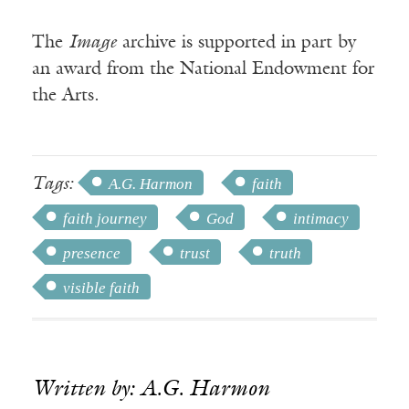
The
Image
archive is supported in part by
an award from the National Endowment for
the Arts.
Tags:
A.G. Harmon
faith
faith journey
God
intimacy
presence
trust
truth
visible faith
Written by: A.G. Harmon