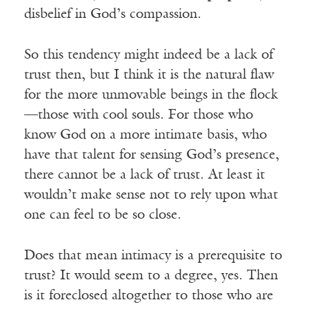
disbelief in God’s compassion.
So this tendency might indeed be a lack of
trust then, but I think it is the natural flaw
for the more unmovable beings in the flock
—those with cool souls. For those who
know God on a more intimate basis, who
have that talent for sensing God’s presence,
there cannot be a lack of trust. At least it
wouldn’t make sense not to rely upon what
one can feel to be so close.
Does that mean intimacy is a prerequisite to
trust? It would seem to a degree, yes. Then
is it foreclosed altogether to those who are