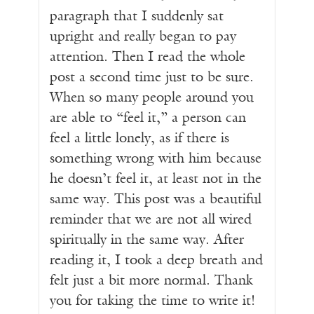
paragraph that I suddenly sat
upright and really began to pay
attention. Then I read the whole
post a second time just to be sure.
When so many people around you
are able to “feel it,” a person can
feel a little lonely, as if there is
something wrong with him because
he doesn’t feel it, at least not in the
same way. This post was a beautiful
reminder that we are not all wired
spiritually in the same way. After
reading it, I took a deep breath and
felt just a bit more normal. Thank
you for taking the time to write it!