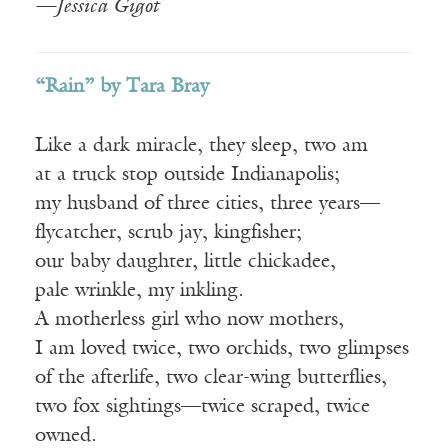
—Jessica Gigot
“Rain” by Tara Bray
Like a dark miracle, they sleep, two am
at a truck stop outside Indianapolis;
my husband of three cities, three years—
flycatcher, scrub jay, kingfisher;
our baby daughter, little chickadee,
pale wrinkle, my inkling.
A motherless girl who now mothers,
I am loved twice, two orchids, two glimpses
of the afterlife, two clear-wing butterflies,
two fox sightings—twice scraped, twice
owned.