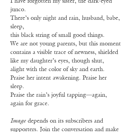
I have forgotten my sister, the dark-eyed
junco.
There’s only night and rain, husband, babe,
sleep,
this black string of small good things.
We are not young parents, but this moment
contains a visible trace of newness, shielded
like my daughter’s eyes, though shut,
alight with the color of sky and earth.
Praise her intent awakening. Praise her
sleep.
Praise the rain’s joyful tapping—again,
again for grace.
Image
depends on its subscribers and
supporters. Join the conversation and make