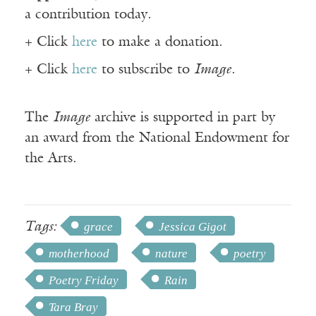
a contribution today.
+ Click
here
to make a donation.
+ Click
here
to subscribe to
Image
.
The
Image
archive is supported in part by
an award from the National Endowment for
the Arts.
Tags:
grace
Jessica Gigot
motherhood
nature
poetry
Poetry Friday
Rain
Tara Bray