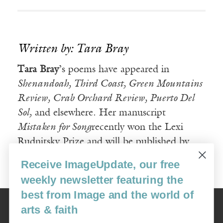
Written by: Tara Bray
Tara Bray
’s poems have appeared in
Shenandoah, Third Coast, Green Mountains
Review, Crab Orchard Review, Puerto Del
Sol,
and elsewhere. Her manuscript
Mistaken for Song
recently won the Lexi
Rudnitsky Prize and will be published by
Persea Books in January 2009.
Receive ImageUpdate, our free
weekly newsletter featuring the
best from Image and the world of
Image
arts & faith
USA: 16915 SE 272nd St, Suite #100-213, Covington, WA 98042