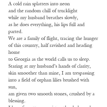
A cold rain splatters into neon
and the random chill of trucklight
while my husband breathes slowly,
as he does everything, his lips full and
parted.
We are a family of flight, tracing the hunger
of this country, half ravished and heading
home
to Georgia as the world calls us to sleep.
Staring at my husband’s hands of clarity,
skin smoother than mine, I am trespassing
into a field of orphan lilies brushed with
sun,
am given two smooth stones, crushed by a
blessing.