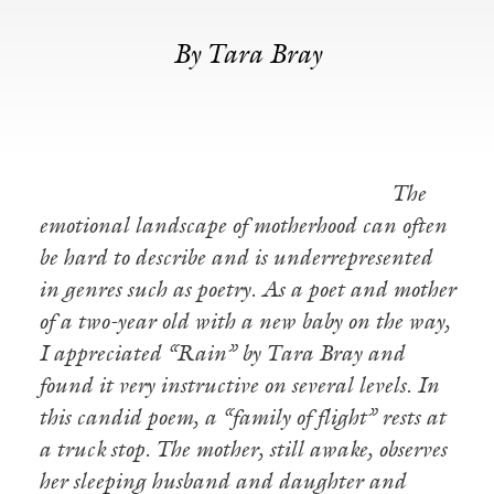
By Tara Bray
The
emotional landscape of motherhood can often
be hard to describe and is underrepresented
in genres such as poetry. As a poet and mother
of a two-year old with a new baby on the way,
I appreciated “Rain” by Tara Bray and
found it very instructive on several levels. In
this candid poem, a “family of flight” rests at
a truck stop. The mother, still awake, observes
her sleeping husband and daughter and