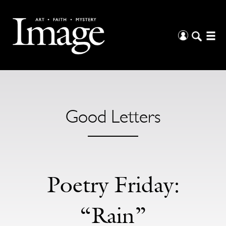
Good Letters
Poetry Friday:
“Rain”