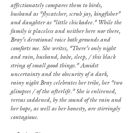
affectionately compares them to birds,
husband as “flycatcher, scrub jay, kingfisher”
and daughter as “little chickadee.” While the
family is placeless and neither here nor there,
Bray’s devotional voice both grounds and
comforts me. She writes, “There’s only night
and rain, husband, babe, sleep, / this black
string of small good things.” Amidst
uncertainty and the obscurity of a dark,
rainy night Bray celebrates her tribe, her “two
glimpses / of the afterlife.” She is enlivened,
versus saddened, by the sound of the rain and
her hope, as well as her honesty, are stirringly
contagious.