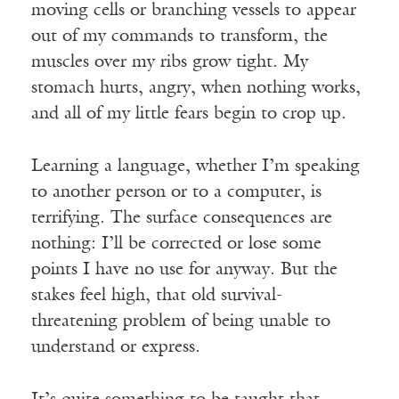
moving cells or branching vessels to appear
out of my commands to transform, the
muscles over my ribs grow tight. My
stomach hurts, angry, when nothing works,
and all of my little fears begin to crop up.
Learning a language, whether I’m speaking
to another person or to a computer, is
terrifying. The surface consequences are
nothing: I’ll be corrected or lose some
points I have no use for anyway. But the
stakes feel high, that old survival-
threatening problem of being unable to
understand or express.