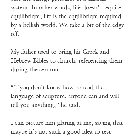
system. In other words, life doesn’t require
equilibrium; life is the equilibrium required
by a hellish world. We take a bit of the edge
off.
My father used to bring his Greek and
Hebrew Bibles to church, referencing them
during the sermon.
“If you don’t know how to read the
language of scripture, anyone can and will
tell you anything,” he said.
I can picture him glaring at me, saying that
maybe it’s not such a good idea to test