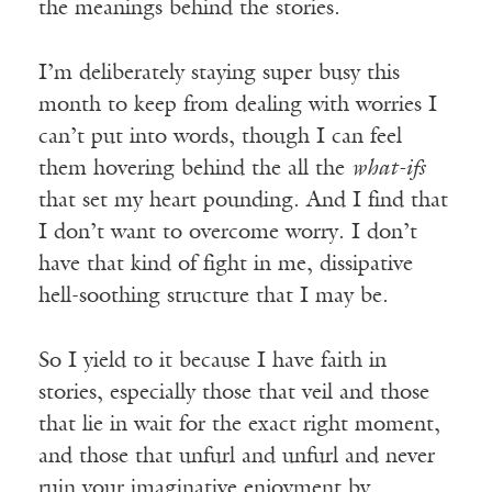
the meanings behind the stories.
I’m deliberately staying super busy this
month to keep from dealing with worries I
can’t put into words, though I can feel
them hovering behind the all the
what-ifs
that set my heart pounding. And I find that
I don’t want to overcome worry. I don’t
have that kind of fight in me, dissipative
hell-soothing structure that I may be.
So I yield to it because I have faith in
stories, especially those that veil and those
that lie in wait for the exact right moment,
and those that unfurl and unfurl and never
ruin your imaginative enjoyment by