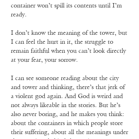
container won’t spill its contents until I’m
ready.
I don’t know the meaning of the tower, but
I can feel the hurt in it, the struggle to
remain faithful when you can’t look directly
at your fear, your sorrow.
I can see someone reading about the city
and tower and thinking, there’s that jerk of
a violent god again. And God is weird and
not always likeable in the stories. But he’s
also never boring, and he makes you think:
about the containers in which people store
their suffering, about all the meanings under