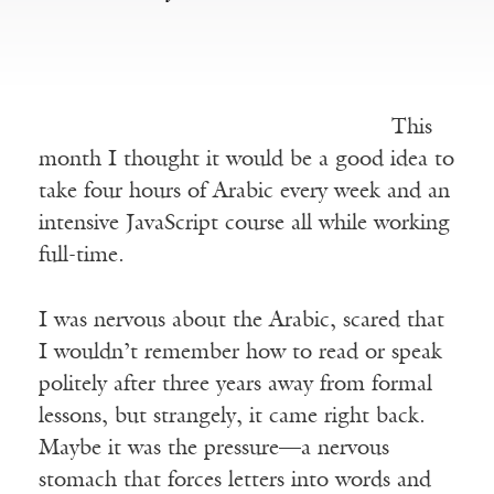
This
month I thought it would be a good idea to
take four hours of Arabic every week and an
intensive JavaScript course all while working
full-time.
I was nervous about the Arabic, scared that
I wouldn’t remember how to read or speak
politely after three years away from formal
lessons, but strangely, it came right back.
Maybe it was the pressure—a nervous
stomach that forces letters into words and