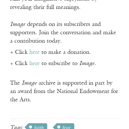
revealing their full meanings.
Image
depends on its subscribers and
supporters. Join the conversation and make
a contribution today.
+ Click
here
to make a donation.
+ Click
here
to subscribe to
Image
.
The
Image
archive is supported in part by
an award from the National Endowment for
the Arts.
Tags:
faith
fear