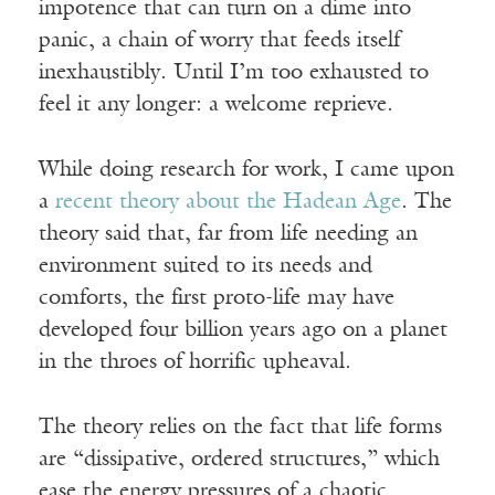
impotence that can turn on a dime into
panic, a chain of worry that feeds itself
inexhaustibly. Until I’m too exhausted to
feel it any longer: a welcome reprieve.
While doing research for work, I came upon
a
recent theory about the Hadean Age
. The
theory said that, far from life needing an
environment suited to its needs and
comforts, the first proto-life may have
developed four billion years ago on a planet
in the throes of horrific upheaval.
The theory relies on the fact that life forms
are “dissipative, ordered structures,” which
ease the energy pressures of a chaotic