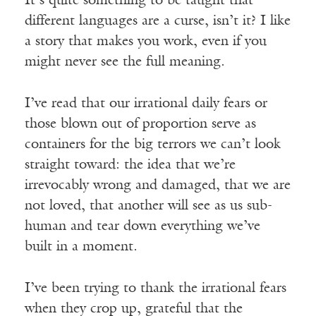
It’s quite something to be taught that
different languages are a curse, isn’t it? I like
a story that makes you work, even if you
might never see the full meaning.
I’ve read that our irrational daily fears or
those blown out of proportion serve as
containers for the big terrors we can’t look
straight toward: the idea that we’re
irrevocably wrong and damaged, that we are
not loved, that another will see as us sub-
human and tear down everything we’ve
built in a moment.
I’ve been trying to thank the irrational fears
when they crop up, grateful that the