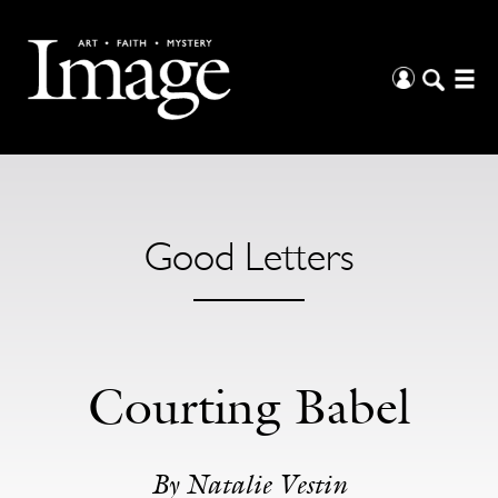
Good Letters
Courting Babel
By Natalie Vestin