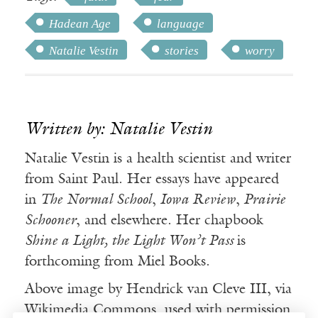
Hadean Age
language
Natalie Vestin
stories
worry
Written by: Natalie Vestin
Natalie Vestin is a health scientist and writer
from Saint Paul. Her essays have appeared
in
The Normal School
,
Iowa Review
,
Prairie
Schooner
, and elsewhere. Her chapbook
Shine a Light, the Light Won’t Pass
is
forthcoming from Miel Books.
Above image by Hendrick van Cleve III, via
Wikimedia Commons, used with permission