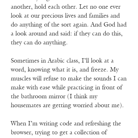
another, hold each other. Let no one ever
look at our precious lives and families and
do anything of the sort again. And God had
a look around and said: if they can do this,
they can do anything.
Sometimes in Arabic class, I’ll look at a
word, knowing what it is, and freeze. My
muscles will refuse to make the sounds I can
make with ease while practicing in front of
the bathroom mirror (I think my
housemates are getting worried about me).
When I’m writing code and refreshing the
browser, trying to get a collection of