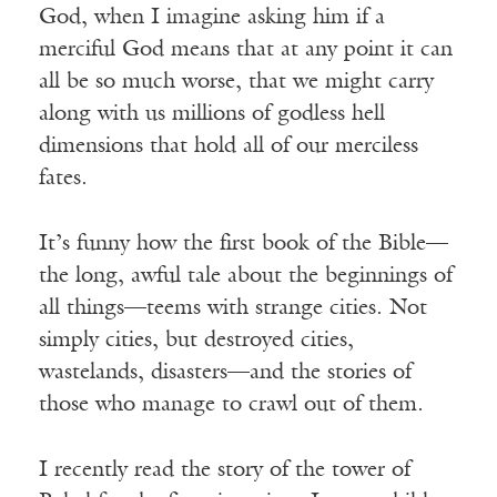
God, when I imagine asking him if a
merciful God means that at any point it can
all be so much worse, that we might carry
along with us millions of godless hell
dimensions that hold all of our merciless
fates.
It’s funny how the first book of the Bible—
the long, awful tale about the beginnings of
all things—teems with strange cities. Not
simply cities, but destroyed cities,
wastelands, disasters—and the stories of
those who manage to crawl out of them.
I recently read the story of the tower of