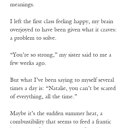
meanings.
I left the first class feeling happy, my brain
overjoyed to have been given what it craves:
a problem to solve.
“You’re so strong,” my sister said to me a
few weeks ago.
But what I’ve been saying to myself several
times a day is: “Natalie, you can’t be scared
of everything, all the time.”
Maybe it’s the sudden summer heat, a
combustibility that seems to feed a frantic