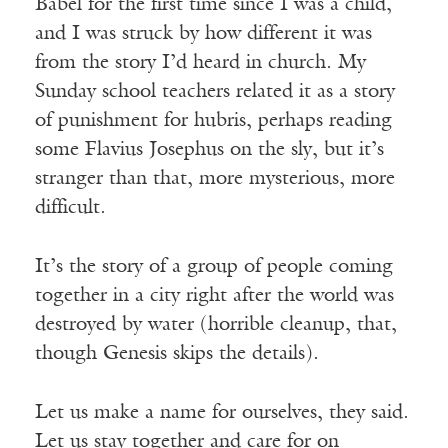
Babel for the first time since I was a child,
and I was struck by how different it was
from the story I’d heard in church. My
Sunday school teachers related it as a story
of punishment for hubris, perhaps reading
some Flavius Josephus on the sly, but it’s
stranger than that, more mysterious, more
difficult.
It’s the story of a group of people coming
together in a city right after the world was
destroyed by water (horrible cleanup, that,
though Genesis skips the details).
Let us make a name for ourselves, they said.
Let us stay together and care for on