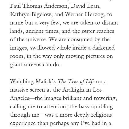
Paul Thomas Anderson, David Lean,
Kathryn Bigelow, and Werner Herzog, to
name but a very few, we are taken to distant
lands, ancient times, and the outer reaches
of the universe. We are consumed by the
images, swallowed whole inside a darkened
room, in the way only moving pictures on
giant screens can do.
Watching Malick’s
The Tree of Life
on a
massive screen at the ArcLight in Los
Angeles—the images brilliant and towering,
calling me to attention; the bass rumbling
through me—was a more deeply religious
experience than perhaps any I’ve had in a