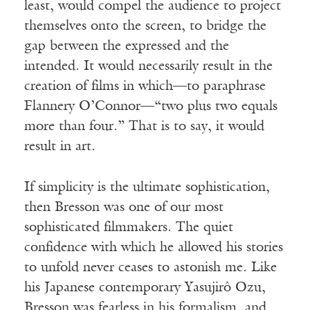
least, would compel the audience to project
themselves onto the screen, to bridge the
gap between the expressed and the
intended. It would necessarily result in the
creation of films in which—to paraphrase
Flannery O’Connor—“two plus two equals
more than four.” That is to say, it would
result in art.
If simplicity is the ultimate sophistication,
then Bresson was one of our most
sophisticated filmmakers. The quiet
confidence with which he allowed his stories
to unfold never ceases to astonish me. Like
his Japanese contemporary Yasujirô Ozu,
Bresson was fearless in his formalism, and