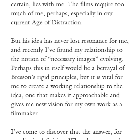
certain, lies with me. The films require too
much of me, perhaps, especially in our
current Age of Distraction.
But his idea has never lost resonance for me,
and recently I’ve found my relationship to
the notion of “necessary images” evolving.
Perhaps this in itself would be a betrayal of
Bresson’s rigid principles, but it is vital for
me to create a working relationship to the
idea, one that makes it approachable and
gives me new vision for my own work as a
filmmaker.
I’ve come to discover that the answer, for