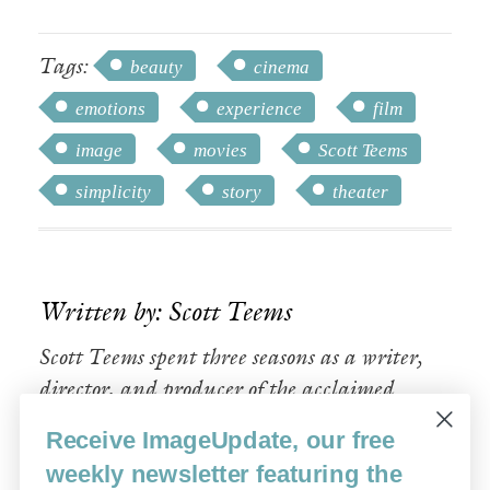
Tags:
beauty
cinema
emotions
experience
film
image
movies
Scott Teems
simplicity
story
theater
Written by: Scott Teems
Scott Teems spent three seasons as a writer,
director, and producer of the acclaimed
Sundance TV drama
Rectify.
Receive ImageUpdate, our free
weekly newsletter featuring the