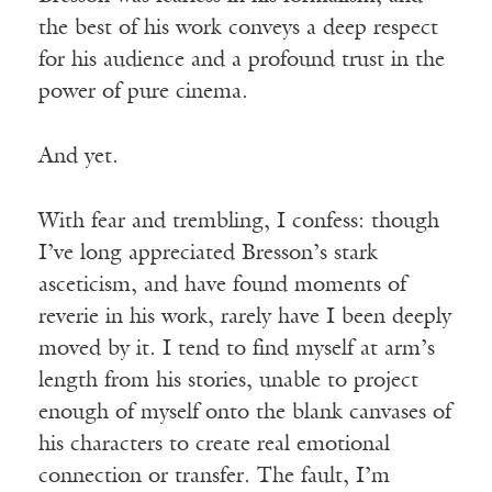
the best of his work conveys a deep respect
for his audience and a profound trust in the
power of pure cinema.
And yet.
With fear and trembling, I confess: though
I’ve long appreciated Bresson’s stark
asceticism, and have found moments of
reverie in his work, rarely have I been deeply
moved by it. I tend to find myself at arm’s
length from his stories, unable to project
enough of myself onto the blank canvases of
his characters to create real emotional
connection or transfer. The fault, I’m