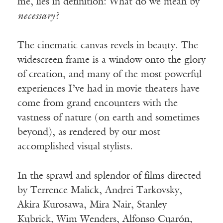
me, lies in definition: What do we mean by
necessary?
The cinematic canvas revels in beauty. The
widescreen frame is a window onto the glory
of creation, and many of the most powerful
experiences I’ve had in movie theaters have
come from grand encounters with the
vastness of nature (on earth and sometimes
beyond), as rendered by our most
accomplished visual stylists.
In the sprawl and splendor of films directed
by Terrence Malick, Andrei Tarkovsky,
Akira Kurosawa, Mira Nair, Stanley
Kubrick, Wim Wenders, Alfonso Cuarón,