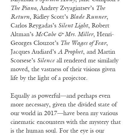
The Piano
, Andrey Zvyagintsev’s
The
Return
, Ridley Scott’s
Blade Runner
,
Carlos Reygadas’s
Silent Light
, Robert
Altman’s
McCabe & Mrs. Miller
, Henri-
Georges Clouzot’s
The Wages of Fear
,
Jacques Audiard’s
A Prophet
, and Martin
Scorsese’s
Silence
all rendered me similarly
moved, the vastness of their visions given
life by the light of a projector.
Equally as powerful—and perhaps even
more necessary, given the divided state of
our world in 2017—have been my various
cinematic encounters with the mystery that
is the human soul. For the eye is our