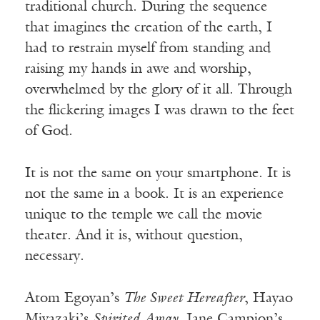
traditional church. During the sequence
that imagines the creation of the earth, I
had to restrain myself from standing and
raising my hands in awe and worship,
overwhelmed by the glory of it all. Through
the flickering images I was drawn to the feet
of God.
It is not the same on your smartphone. It is
not the same in a book. It is an experience
unique to the temple we call the movie
theater. And it is, without question,
necessary.
Atom Egoyan’s
The Sweet Hereafter
, Hayao
Miyazaki’s
Spirited Away
, Jane Campion’s