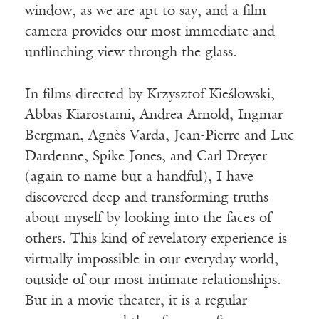
window, as we are apt to say, and a film
camera provides our most immediate and
unflinching view through the glass.
In films directed by Krzysztof Kieślowski,
Abbas Kiarostami, Andrea Arnold, Ingmar
Bergman, Agnès Varda, Jean-Pierre and Luc
Dardenne, Spike Jones, and Carl Dreyer
(again to name but a handful), I have
discovered deep and transforming truths
about myself by looking into the faces of
others. This kind of revelatory experience is
virtually impossible in our everyday world,
outside of our most intimate relationships.
But in a movie theater, it is a regular