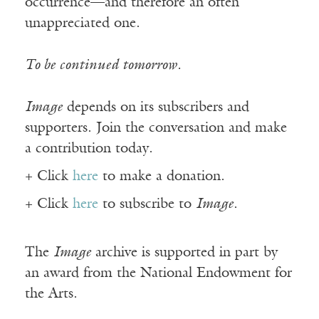
occurrence—and therefore an often
unappreciated one.
To be continued tomorrow.
Image
depends on its subscribers and
supporters. Join the conversation and make
a contribution today.
+ Click
here
to make a donation.
+ Click
here
to subscribe to
Image
.
The
Image
archive is supported in part by
an award from the National Endowment for
the Arts.