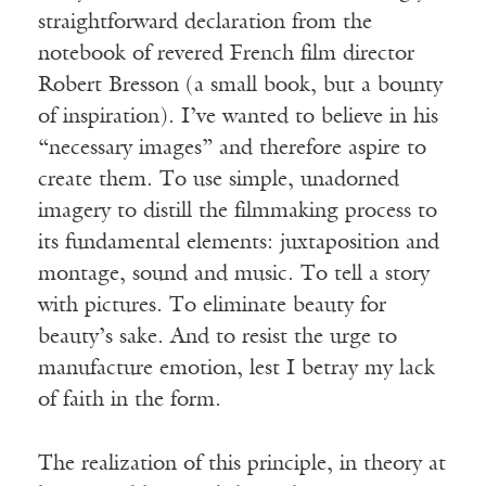
straightforward declaration from the
notebook of revered French film director
Robert Bresson (a small book, but a bounty
of inspiration). I’ve wanted to believe in his
“necessary images” and therefore aspire to
create them. To use simple, unadorned
imagery to distill the filmmaking process to
its fundamental elements: juxtaposition and
montage, sound and music. To tell a story
with pictures. To eliminate beauty for
beauty’s sake. And to resist the urge to
manufacture emotion, lest I betray my lack
of faith in the form.
The realization of this principle, in theory at