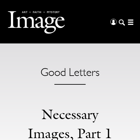
Good Letters
Necessary
Images, Part 1