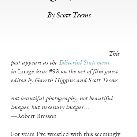
By Scott Teems
This
post appears as the
Editorial Statement
in
Image
issue
#93
on the art of film guest
edited by Gareth Higgins and Scott Teems.
not beautiful photography, not beautiful
images, but necessary images…
—Robert Bresson
For years I’ve wrestled with this seemingly