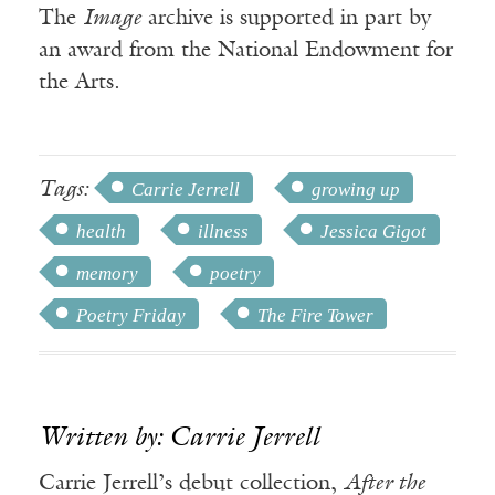
The
Image
archive is supported in part by
an award from the National Endowment for
the Arts.
Tags:
Carrie Jerrell
growing up
health
illness
Jessica Gigot
memory
poetry
Poetry Friday
The Fire Tower
Written by: Carrie Jerrell
Carrie Jerrell’s debut collection,
After the