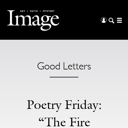
Good Letters
Poetry Friday:
“The Fire