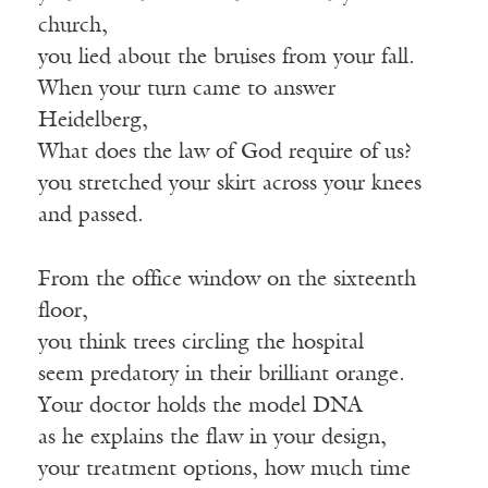
church,
you lied about the bruises from your fall.
When your turn came to answer
Heidelberg,
What does the law of God require of us?
you stretched your skirt across your knees
and passed.
From the office window on the sixteenth
floor,
you think trees circling the hospital
seem predatory in their brilliant orange.
Your doctor holds the model DNA
as he explains the flaw in your design,
your treatment options, how much time