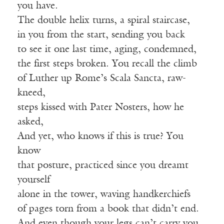
you have.
The double helix turns, a spiral staircase,
in you from the start, sending you back
to see it one last time, aging, condemned,
the first steps broken. You recall the climb
of Luther up Rome’s Scala Sancta, raw-
kneed,
steps kissed with Pater Nosters, how he
asked,
And yet, who knows if this is true? You
know
that posture, practiced since you dreamt
yourself
alone in the tower, waving handkerchiefs
of pages torn from a book that didn’t end.
And even though your legs can’t carry you