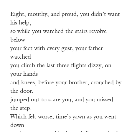
Eight, mouthy, and proud, you didn’t want
his help,
so while you watched the stairs revolve
below
your feet with every gust, your father
watched
you climb the last three flights dizzy, on
your hands
and knees, before your brother, crouched by
the door,
jumped out to scare you, and you missed
the step.
Which felt worse, time’s yawn as you went
down