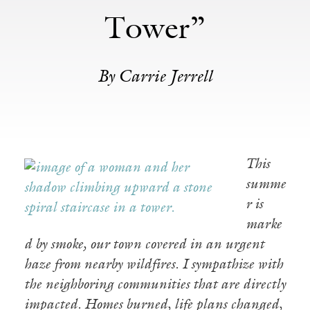
Tower”
By Carrie Jerrell
This
summe
r is
marke
d by smoke, our town covered in an urgent
haze from nearby wildfires. I sympathize with
the neighboring communities that are directly
impacted. Homes burned, life plans changed,