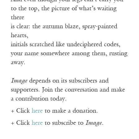
to the top, the picture of what’s waiting
there
is clear: the autumn blaze, spray-painted
hearts,
initials scratched like undeciphered codes,
your name somewhere among them, rusting
away.
Image
depends on its subscribers and
supporters. Join the conversation and make
a contribution today.
+ Click
here
to make a donation.
+ Click
here
to subscribe to
Image
.