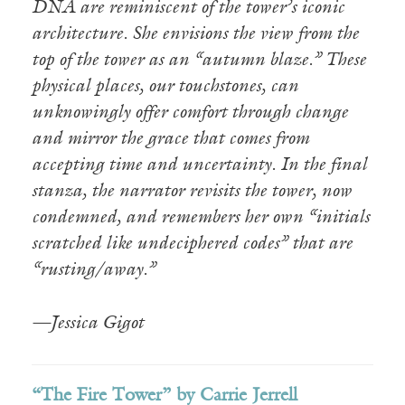
DNA are reminiscent of the tower’s iconic
architecture. She envisions the view from the
top of the tower as an “autumn blaze.” These
physical places, our touchstones, can
unknowingly offer comfort through change
and mirror the grace that comes from
accepting time and uncertainty. In the final
stanza, the narrator revisits the tower, now
condemned, and remembers her own “initials
scratched like undeciphered codes” that are
“rusting/away.”
—Jessica Gigot
“The Fire Tower” by Carrie Jerrell