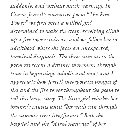
suddenly, and without much warning. In
Carrie Jerrell’s narrative poem “The Fire
Tower” we first meet a willful girl
determined to make the steep, revolving climb
up a fire tower staircase and we follow her to
adulthood where she faces an unexpected,
terminal diagnosis. The three stanzas in the
poem represent a distinct movement through
time (a beginning, middle and end) and I
appreciate how Jerrell incorporates images of
fire and the fire tower throughout the poem to
tell this brave story. The little girl rebukes her
brother’s taunts until “his wails ran through
the summer trees like/flames.” Both the
hospital and the “spiral staircase” of her