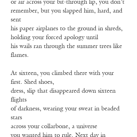
or air across your bit-through lip, you don’t
remember, but you slapped him, hard, and
sent
his paper airplanes to the ground in shreds,
holding your forced apology until
his wails ran through the summer trees like
flames.
At sixteen, you climbed there with your
first. Shed shoes,
dress, slip that disappeared down sixteen
flights
of darkness, wearing your sweat in beaded
stars
across your collarbone, a universe
you wanted him to rule. Next day in