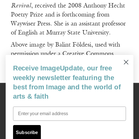
Revival
, received the 2008 Anthony Hecht
Poetry Prize and is forthcoming from
Waywiser Press. She is an assistant professor
of English at Murray State University.
Above image by Balint Földesi, used with
permission under a Creative Commons
License.
Receive ImageUpdate, our free
weekly newsletter featuring the
best from Image and the world of
Image
arts & faith
USA: 16915 SE 272nd St, Suite #100-213, Covington, WA 98042
image@imagejournal.org | 206-659-6008 Tax ID: 311-04-1181
Email
Subscription Service
custsvc_image@fulcoinc.com | 866-481-0688
Subscribe