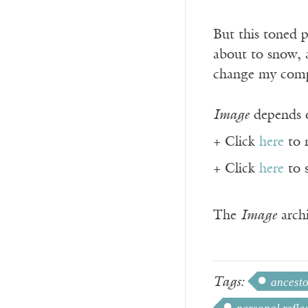
But this toned pi
about to snow, a
change my compos
Image
depends o
+ Click
here
to 
+ Click
here
to 
The
Image
archi
Tags:
ancesto