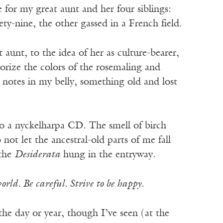
 for my great aunt and her four siblings:
y-nine, the other gassed in a French field.
 aunt, to the idea of her as culture-bearer,
orize the colors of the rosemaling and
 notes in my belly, something old and lost
to a nyckelharpa CD. The smell of birch
 not let the ancestral-old parts of me fall
 the
Desiderata
hung in the entryway.
orld. Be careful. Strive to be happy.
 the day or year, though I’ve seen (at the