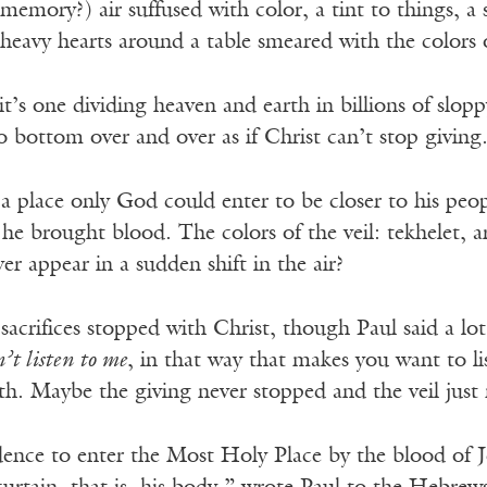
 memory?) air suffused with color, a tint to things, a 
heavy hearts around a table smeared with the colors 
, it’s one dividing heaven and earth in billions of slop
o bottom over and over as if Christ can’t stop giving
a place only God could enter to be closer to his peo
 he brought blood. The colors of the veil: tekhelet, 
r appear in a sudden shift in the air?
e sacrifices stopped with Christ, though Paul said a l
’t listen to me
, in that way that makes you want to l
h. Maybe the giving never stopped and the veil jus
ence to enter the Most Holy Place by the blood of J