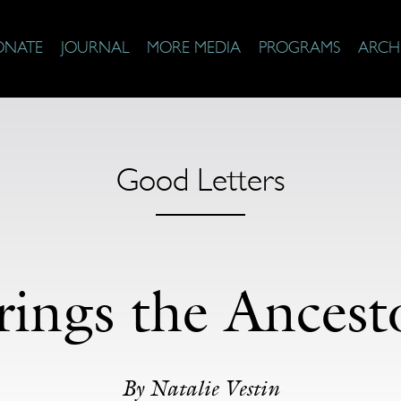
ONATE
JOURNAL
MORE MEDIA
PROGRAMS
ARCH
Good Letters
rings the Ances
By Natalie Vestin