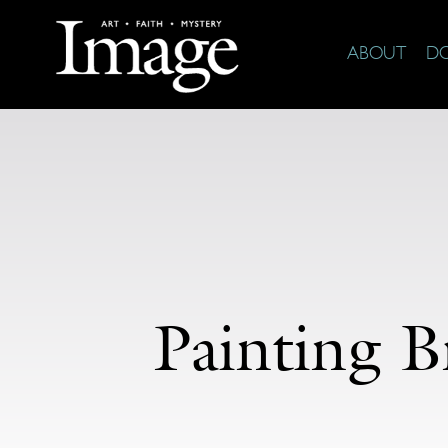
ABOUT
D
Painting B