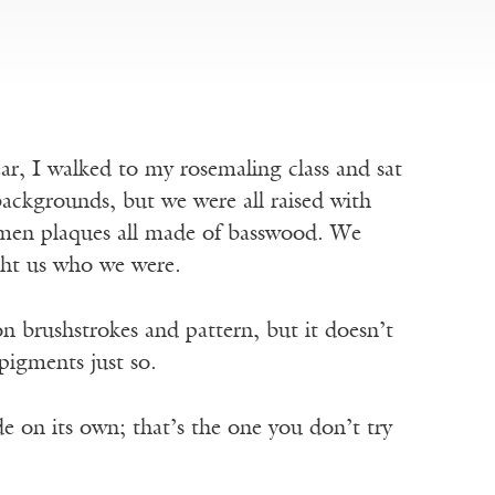
r, I walked to my rosemaling class and sat
ackgrounds, but we were all raised with
men plaques all made of basswood. We
ught us who we were.
n brushstrokes and pattern, but it doesn’t
 pigments just so.
e on its own; that’s the one you don’t try