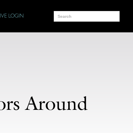
Search
IVE LOGIN
for:
tors Around