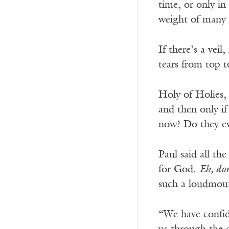
time, or only in
weight of many 
If there’s a veil
tears from top t
Holy of Holies, 
and then only if
now? Do they eve
Paul said all th
for God.
Eh, don
such a loudmout
“We have confid