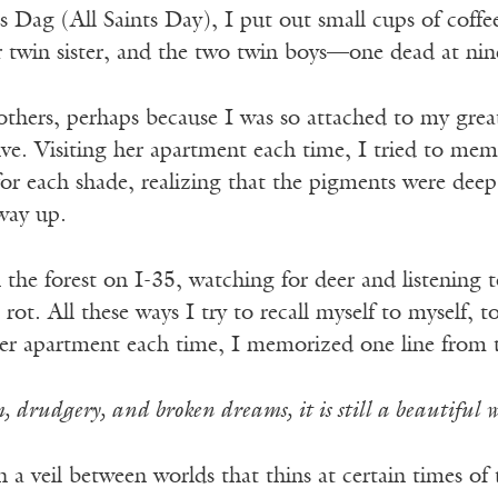
Dag (All Saints Day), I put out small cups of coffee
twin sister, and the two twin boys—one dead at ninet
 others, perhaps because I was so attached to my great
ve. Visiting her apartment each time, I tried to mem
or each shade, realizing that the pigments were deep
way up.
the forest on I-35, watching for deer and listening 
ot. All these ways I try to recall myself to myself, to
er apartment each time, I memorized one line from
, drudgery, and broken dreams, it is still a beautiful w
in a veil between worlds that thins at certain times of