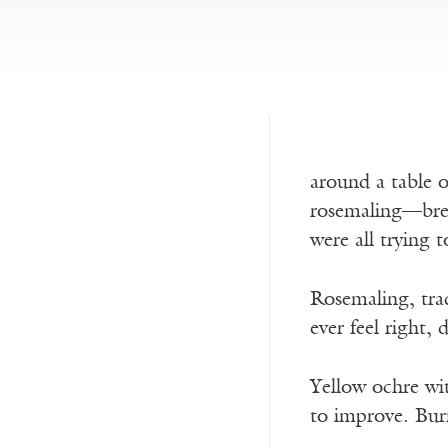
around a table 
rosemaling—bre
were all trying 
Rosemaling, trad
ever feel right,
Yellow ochre wit
to improve. Bur