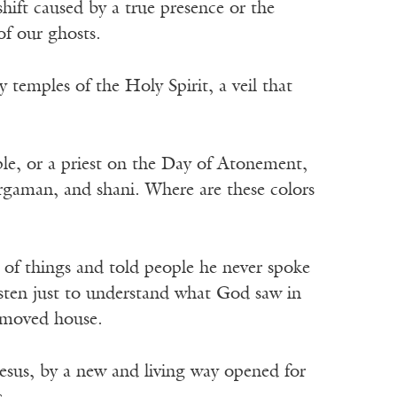
shift caused by a true presence or the
of our ghosts.
py temples of the Holy Spirit, a veil that
.
ple, or a priest on the Day of Atonement,
argaman, and shani. Where are these colors
ot of things and told people he never spoke
isten just to understand what God saw in
t moved house.
esus, by a new and living way opened for