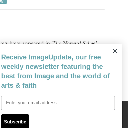
ng
ssays have appeared in
The Normal School
,
 Light, the Light Won’t Pass
is forthcoming
Receive ImageUpdate, our free
weekly newsletter featuring the
 Creative Commons License.
best from Image and the world of
arts & faith
Email
Content © 1989 - 2025 Center For Religious Humanism
Back To Top ^
Subscribe