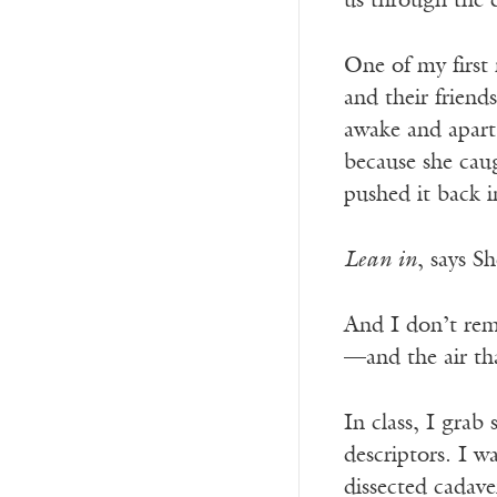
us through the c
One of my first 
and their friend
awake and apart
because she caug
pushed it back i
Lean in
, says S
And I don’t rem
—and the air tha
In class, I grab
descriptors. I w
dissected cadave