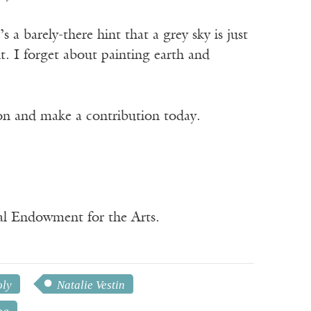
’s a barely-there hint that a grey sky is just
t. I forget about painting earth and
ion and make a contribution today.
nal Endowment for the Arts.
oly
Natalie Vestin