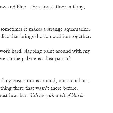
ow and blue—for a forest-floor, a ferny,
 sometimes it makes a strange aquamarine.
dice that brings the composition together.
 work hard, slapping paint around with my
e on the palette is a lost part of
f my great aunt is around, not a chill or a
ething there that wasn’t there before,
lmost hear her:
Yellow with a bit of black.