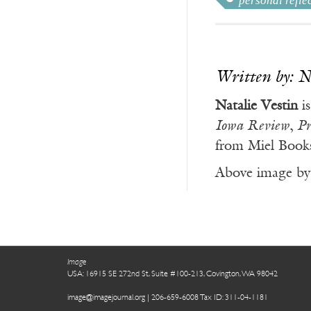
personal refle
Written by: N
Natalie Vestin
is
Iowa Review
,
Pr
from Miel Book
Above image by 
Image
USA: 16915 SE 272nd St, Suite #100-213, Covington, WA 98042
image@imagejournal.org | 206-659-6008 Tax ID: 311-04-1181