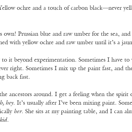
Yellow ochre and a touch of carbon black—never yell
ts own! Prussian blue and raw umber for the sea, and
ed with yellow ochre and raw umber until it’s a jaun
 to it beyond experimentation. Sometimes I have to
never right. Sometimes I mix up the paint fast, and ther
g back fast.
he ancestors around. I get a feeling when the spirit o
h, hey
. It’s usually after I’ve been mixing paint. Som
ically
her
. She sits at my painting table, and I can a
 kid
.