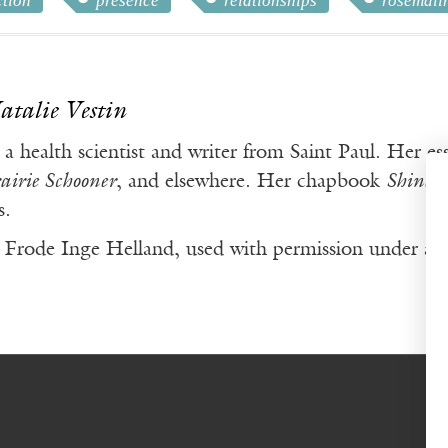
ction
presence
relationships
rosemali
atalie Vestin
 a health scientist and writer from Saint Paul. Her e
airie Schooner
, and elsewhere. Her chapbook
Shine a
s.
Frode Inge Helland, used with permission under a