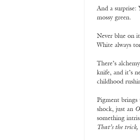
And a surprise: 
mossy green.
Never blue on i
White always ton
There’s alchemy
knife, and it’s 
childhood rushin
Pigment brings t
shock, just an
O
something intris
That’s the trick,