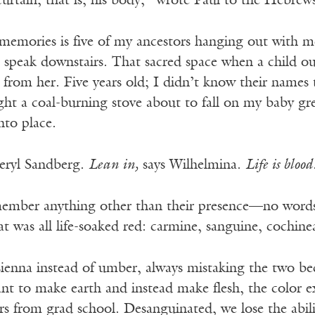
urtain, that is, his body,” wrote Paul to the Hebrew
memories is five of my ancestors hanging out with me 
s speak downstairs. That sacred space when a child o
 from her. Five years old; I didn’t know their names
ht a coal-burning stove about to fall on my baby gre
nto place.
heryl Sandberg.
Lean in,
says Wilhelmina.
Life is blood
ember anything other than their presence—no words,
t was all life-soaked red: carmine, sanguine, cochinea
 sienna instead of umber, always mistaking the two be
ant to make earth and instead make flesh, the color e
rs from grad school. Desanguinated, we lose the abil