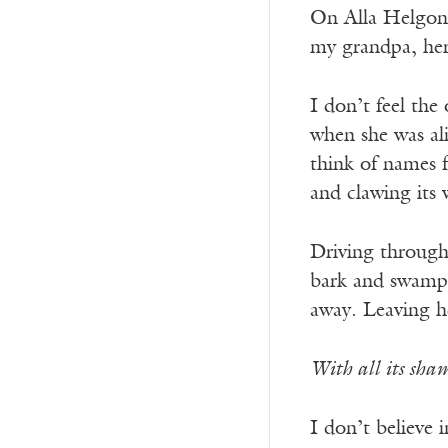
On Alla Helgons 
my grandpa, her 
I don’t feel the
when she was ali
think of names f
and clawing its 
Driving through 
bark and swamp r
away. Leaving h
With all its sham
I don’t believe 