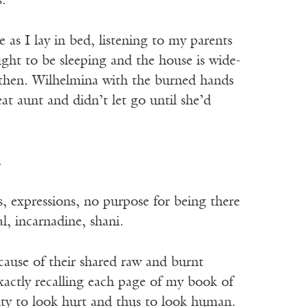
s.
as I lay in bed, listening to my parents
ught to be sleeping and the house is wide-
 then. Wilhelmina with the burned hands
at aunt and didn’t let go until she’d
.
 expressions, no purpose for being there
l, incarnadine, shani.
cause of their shared raw and burnt
xactly recalling each page of my book of
ity to look hurt and thus to look human.