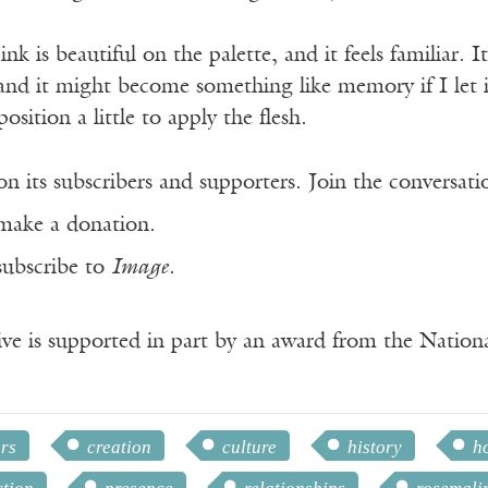
nk is beautiful on the palette, and it feels familiar. It
nd it might become something like memory if I let i
ition a little to apply the flesh.
n its subscribers and supporters. Join the conversat
make a donation.
subscribe to
Image
.
ve is supported in part by an award from the Natio
rs
creation
culture
history
h