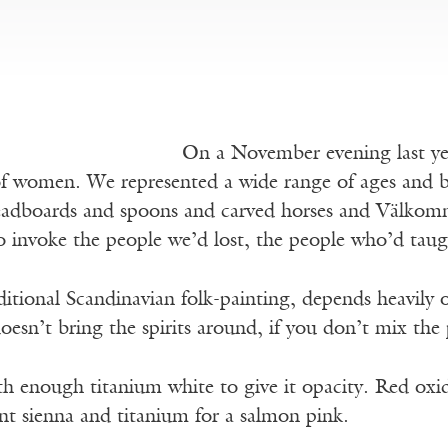
On a November evening last yea
of women. We represented a wide range of ages and b
adboards and spoons and carved horses and Välkom
to invoke the people we’d lost, the people who’d ta
itional Scandinavian folk-painting, depends heavily o
 doesn’t bring the spirits around, if you don’t mix the
h enough titanium white to give it opacity. Red oxid
nt sienna and titanium for a salmon pink.