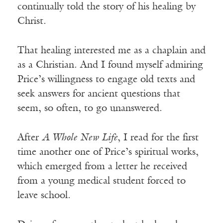
continually told the story of his healing by
Christ.
That healing interested me as a chaplain and
as a Christian. And I found myself admiring
Price’s willingness to engage old texts and
seek answers for ancient questions that
seem, so often, to go unanswered.
After
A Whole New Life
, I read for the first
time another one of Price’s spiritual works,
which emerged from a letter he received
from a young medical student forced to
leave school.