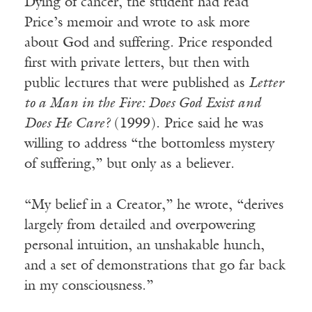
Dying of cancer, the student had read
Price’s memoir and wrote to ask more
about God and suffering. Price responded
first with private letters, but then with
public lectures that were published as
Letter
to a Man in the Fire: Does God Exist and
Does He Care?
(1999). Price said he was
willing to address “the bottomless mystery
of suffering,” but only as a believer.
“My belief in a Creator,” he wrote, “derives
largely from detailed and overpowering
personal intuition, an unshakable hunch,
and a set of demonstrations that go far back
in my consciousness.”