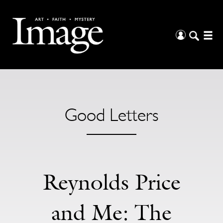
Good Letters
Reynolds Price
and Me: The