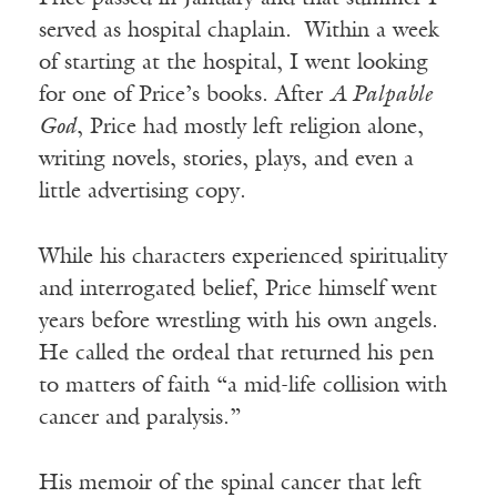
served as hospital chaplain. Within a week
of starting at the hospital, I went looking
for one of Price’s books. After
A Palpable
God
, Price had mostly left religion alone,
writing novels, stories, plays, and even a
little advertising copy.
While his characters experienced spirituality
and interrogated belief, Price himself went
years before wrestling with his own angels.
He called the ordeal that returned his pen
to matters of faith “a mid-life collision with
cancer and paralysis.”
His memoir of the spinal cancer that left