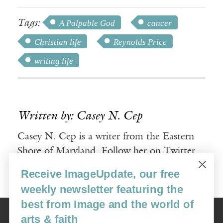
Tags:
A Palpable God
cancer
Christian life
Reynolds Price
writing life
Written by: Casey N. Cep
Casey N. Cep is a writer from the Eastern
Shore of Maryland. Follow her on Twitter
@cncep.
Receive ImageUpdate, our free
weekly newsletter featuring the
best from Image and the world of
Image
arts & faith
USA: 16915 SE 272nd St, Suite #100-213, Covington, WA 98042