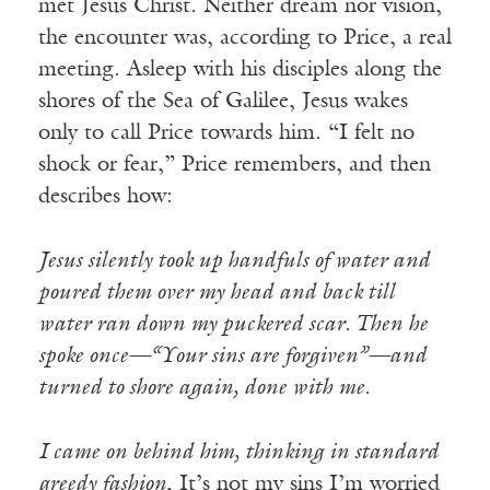
met Jesus Christ. Neither dream nor vision,
the encounter was, according to Price, a real
meeting. Asleep with his disciples along the
shores of the Sea of Galilee, Jesus wakes
only to call Price towards him. “I felt no
shock or fear,” Price remembers, and then
describes how:
Jesus silently took up handfuls of water and
poured them over my head and back till
water ran down my puckered scar. Then he
spoke once—“Your sins are forgiven”—and
turned to shore again, done with me.
I came on behind him, thinking in standard
greedy fashion
, It’s not my sins I’m worried