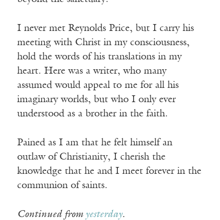
I never met Reynolds Price, but I carry his
meeting with Christ in my consciousness,
hold the words of his translations in my
heart. Here was a writer, who many
assumed would appeal to me for all his
imaginary worlds, but who I only ever
understood as a brother in the faith.
Pained as I am that he felt himself an
outlaw of Christianity, I cherish the
knowledge that he and I meet forever in the
communion of saints.
Continued from
yesterday
.