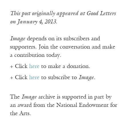
This post originally appeared at Good Letters
on January 4, 2013.
Image
depends on its subscribers and
supporters. Join the conversation and make
a contribution today.
+ Click
here
to make a donation.
+ Click
here
to subscribe to
Image
.
The
Image
archive is supported in part by
an award from the National Endowment for
the Arts.