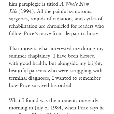
him paraplegic is titled
A Whole New
Life
(1994). All the painful symptoms,
surgeries, rounds of radiation, and cycles of
rehabilitation are chronicled for readers who
follow Price’s move from despair to hope.
That move is what interested me during my
summer chaplaincy. I have been blessed
with good health, but alongside my bright,
beautiful patients who were struggling with
terminal diagnoses, I wanted to remember
how Price survived his ordeal.
What I found was the moment, one early
morning in July of 1984, when Price says he