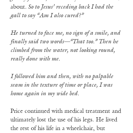
about
. So to Jesus’ receding back I had the
gall to say “Am I also cured?”
He turned to face me, no sign of a smile, and
finally said two words—“That too.” Then he
climbed from the water, not looking round,
really done with me.
I followed him and then, with no palpable
seam in the texture of time or place, I was
home again in my wide bed.
Price continued with medical treatment and
ultimately lost the use of his legs. He lived
the rest of his life in a wheelchair, but