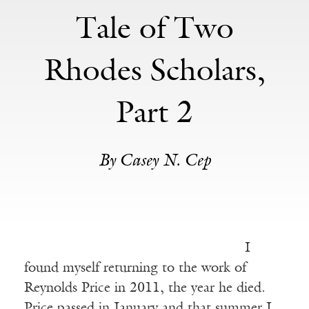
Tale of Two
Rhodes Scholars,
Part 2
By Casey N. Cep
I
found myself returning to the work of
Reynolds Price in 2011, the year he died.
Price passed in January and that summer I