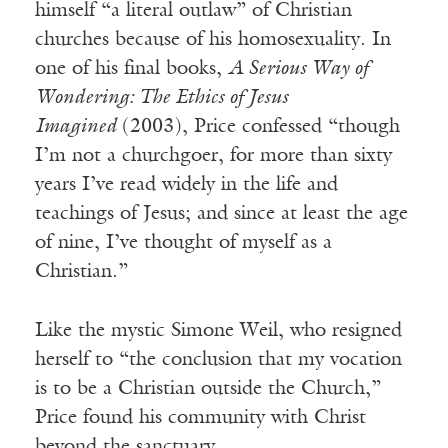
himself “a literal outlaw” of Christian
churches because of his homosexuality. In
one of his final books,
A Serious Way of
Wondering: The Ethics of Jesus
Imagined
(2003), Price confessed “though
I’m not a churchgoer, for more than sixty
years I’ve read widely in the life and
teachings of Jesus; and since at least the age
of nine, I’ve thought of myself as a
Christian.”
Like the mystic Simone Weil, who resigned
herself to “the conclusion that my vocation
is to be a Christian outside the Church,”
Price found his community with Christ
beyond the sanctuary.