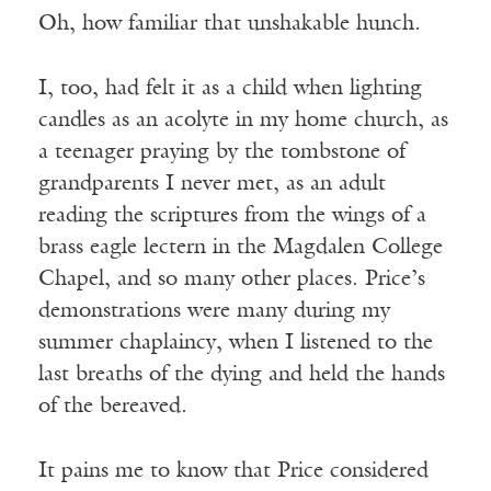
Oh, how familiar that unshakable hunch.
I, too, had felt it as a child when lighting
candles as an acolyte in my home church, as
a teenager praying by the tombstone of
grandparents I never met, as an adult
reading the scriptures from the wings of a
brass eagle lectern in the Magdalen College
Chapel, and so many other places. Price’s
demonstrations were many during my
summer chaplaincy, when I listened to the
last breaths of the dying and held the hands
of the bereaved.
It pains me to know that Price considered