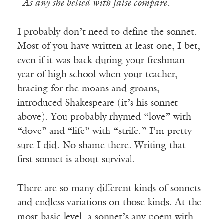
As any she belied with false compare.
I probably don’t need to define the sonnet.
Most of you have written at least one, I bet,
even if it was back during your freshman
year of high school when your teacher,
bracing for the moans and groans,
introduced Shakespeare (it’s his sonnet
above). You probably rhymed “love” with
“dove” and “life” with “strife.” I’m pretty
sure I did. No shame there. Writing that
first sonnet is about survival.
There are so many different kinds of sonnets
and endless variations on those kinds. At the
most basic level, a sonnet’s any poem with