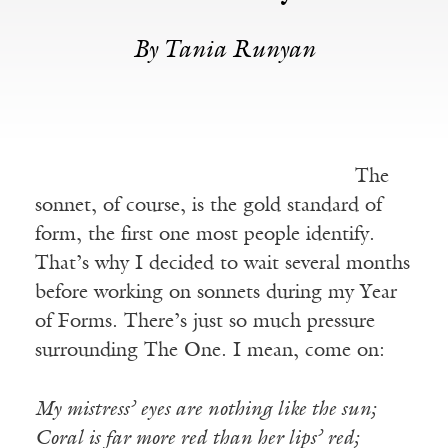
By Tania Runyan
The
sonnet, of course, is the gold standard of
form, the first one most people identify.
That’s why I decided to wait several months
before working on sonnets during my Year
of Forms. There’s just so much pressure
surrounding The One. I mean, come on:
My mistress’ eyes are nothing like the sun;
Coral is far more red than her lips’ red;