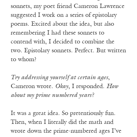
sonnets, my poet friend Cameron Lawrence
suggested I work on a series of epistolary
poems. Excited about the idea, but also
remembering I had these sonnets to
contend with, I decided to combine the
two. Epistolary sonnets. Perfect. But written
to whom?
Try addressing yourself at certain ages
,
Cameron wrote.
Okay
, I responded.
How
about my prime numbered years?
It was a great idea. So pretentiously fun.
Then, when I literally did the math and
wrote down the prime-numbered ages I’ve