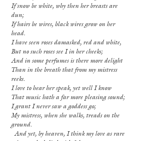
If snow be white, why then her breasts are
dun;
If hairs be wires, black wires grow on her
head.
I have seen roses damasked, red and white,
But no such roses see I in her cheeks;
And in some perfumes is there more delight
Than in the breath that from my mistress
reeks.
I love to hear her speak, yet well I know
That music hath a far more pleasing sound;
I grant I never saw a goddess go;
My mistress, when she walks, treads on the
ground.
And yet, by heaven, I think my love as rare