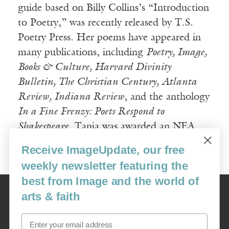
guide based on Billy Collins’s “Introduction
to Poetry,” was recently released by T.S.
Poetry Press. Her poems have appeared in
many publications, including
Poetry, Image,
Books & Culture, Harvard Divinity
Bulletin, The Christian Century, Atlanta
Review, Indiana Review
, and the anthology
In a Fine Frenzy: Poets Respond to
Shakespeare
. Tania was awarded an NEA
Literature Fellowship in 2011.
Receive ImageUpdate, our free
weekly newsletter featuring the
best from Image and the world of
Image
arts & faith
USA: 16915 SE 272nd St, Suite #100-213, Covington, WA 98042
image@imagejournal.org | 206-659-6008 Tax ID: 311-04-1181
Email