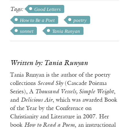
Tags:
Good Letters
How to Be a Poet
poetry
sonnet
Tania Runyan
Written by: Tania Runyan
Tania Runyan is the author of the poetry
collections
Second Sky
(Cascade Poiema
Series), A
Thousand Vessels, Simple Weight
,
and
Delicious Air
, which was awarded Book
of the Year by the Conference on
Christianity and Literature in 2007. Her
book
How to Read a Poem
, an instructional