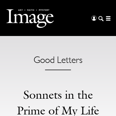
Good Letters
Sonnets in the
Prime of My Life