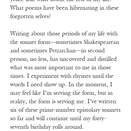
What poems have been hibernating in these
forgotten selves?
Writing about those periods of my life with
the sonnet form—sometimes Shakespearean
and sometimes Petrarchan—in second
person, no less, has uncovered and distilled
what was most important to me in those
times. I experiment with rhymes until the
words I need show up. In the moment, I
may feel like I’m serving the form, but in
reality, the form is serving me. I’ve written
six of these prime-number epistolary sonnets
so far and will continue until my forty-
seventh birthday rolls around.