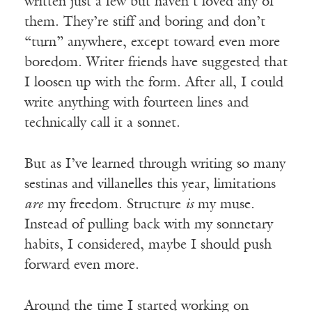
written just a few but haven’t loved any of
them. They’re stiff and boring and don’t
“turn” anywhere, except toward even more
boredom. Writer friends have suggested that
I loosen up with the form. After all, I could
write anything with fourteen lines and
technically call it a sonnet.
But as I’ve learned through writing so many
sestinas and villanelles this year, limitations
are
my freedom. Structure
is
my muse.
Instead of pulling back with my sonnetary
habits, I considered, maybe I should push
forward even more.
Around the time I started working on