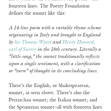
fourteen lines. The Poetry Foundation
defines the sonnet like this:
A 14-line poem with a variable rhyme scheme
originating in Italy and brought to England
by
Sir Thomas Wyatt
and
Henry Howard,
earl of Surrey
in the 16th century. Literally a
“little song,” the sonnet traditionally reflects
upon a single sentiment, with a clarification
or “turn” of thought in its concluding lines.
There’s the English, or Shakespearean,
sonnet, as seen above. There’s also the
Petrarchan sonnet; the Italian sonnet; and
the Spenserian sonnet–all with fourteen lines