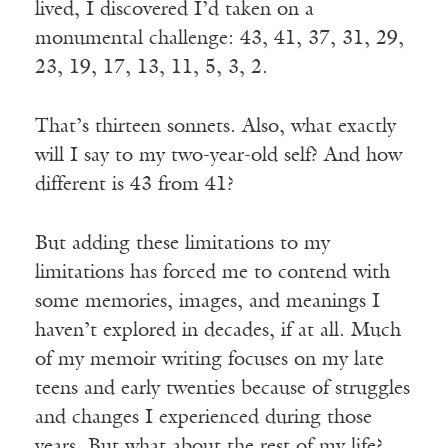
lived, I discovered I’d taken on a
monumental challenge: 43, 41, 37, 31, 29,
23, 19, 17, 13, 11, 5, 3, 2.
That’s thirteen sonnets. Also, what exactly
will I say to my two-year-old self? And how
different is 43 from 41?
But adding these limitations to my
limitations has forced me to contend with
some memories, images, and meanings I
haven’t explored in decades, if at all. Much
of my memoir writing focuses on my late
teens and early twenties because of struggles
and changes I experienced during those
years. But what about the rest of my life?