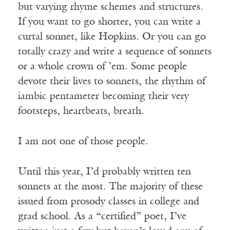
but varying rhyme schemes and structures.
If you want to go shorter, you can write a
curtal sonnet, like Hopkins. Or you can go
totally crazy and write a sequence of sonnets
or a whole crown of ’em. Some people
devote their lives to sonnets, the rhythm of
iambic pentameter becoming their very
footsteps, heartbeats, breath.
I am not one of those people.
Until this year, I’d probably written ten
sonnets at the most. The majority of these
issued from prosody classes in college and
grad school. As a “certified” poet, I’ve