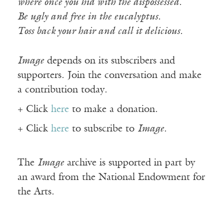
where once you hid with the dispossessed.
Be ugly and free in the eucalyptus.
Toss back your hair and call it delicious.
Image
depends on its subscribers and
supporters. Join the conversation and make
a contribution today.
+ Click
here
to make a donation.
+ Click
here
to subscribe to
Image
.
The
Image
archive is supported in part by
an award from the National Endowment for
the Arts.