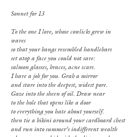
Sonnet for 13
To the one I love, whose cowlicks grew in
waves
so that your bangs resembled handlebars
set atop a face you could not save:
salmon glasses, braces, acne scars.
I have a job for you. Grab a mirror
and stare into the deepest, widest pore.
Gaze into the sheen of oil. Draw near
to the hole that opens like a door
to everything you hate about yourself.
then tie a bikini around your cardboard chest
and run into summer’s indifferent wealth