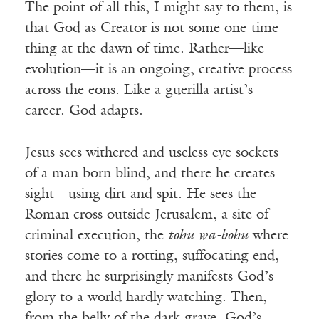
The point of all this, I might say to them, is
that God as Creator is not some one-time
thing at the dawn of time. Rather—like
evolution—it is an ongoing, creative process
across the eons. Like a guerilla artist’s
career. God adapts.
Jesus sees withered and useless eye sockets
of a man born blind, and there he creates
sight—using dirt and spit. He sees the
Roman cross outside Jerusalem, a site of
criminal execution, the
tohu wa-bohu
where
stories come to a rotting, suffocating end,
and there he surprisingly manifests God’s
glory to a world hardly watching. Then,
from the belly of the dark grave, God’s