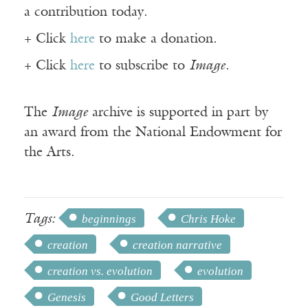
a contribution today.
+ Click
here
to make a donation.
+ Click
here
to subscribe to
Image
.
The
Image
archive is supported in part by
an award from the National Endowment for
the Arts.
Tags:
beginnings
Chris Hoke
creation
creation narrative
creation vs. evolution
evolution
Genesis
Good Letters