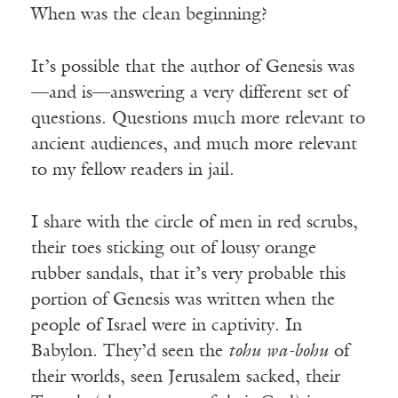
When was the clean beginning?
It’s possible that the author of Genesis was
—and is—answering a very different set of
questions. Questions much more relevant to
ancient audiences, and much more relevant
to my fellow readers in jail.
I share with the circle of men in red scrubs,
their toes sticking out of lousy orange
rubber sandals, that it’s very probable this
portion of Genesis was written when the
people of Israel were in captivity. In
Babylon. They’d seen the
tohu wa-bohu
of
their worlds, seen Jerusalem sacked, their