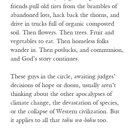
friends pull old tires from the brambles of
abandoned lots, hack back the thorns, and
drive in trucks full of organic composted
soil. Then flowers. Then trees. Fruit and
vegetables to eat. Then homeless folks
wander in. Then potlucks, and communion,
and God’s story continues.
These guys in the circle, awaiting judges’
decisions of hope or doom, usually aren’t
thinking about the other apocalypses of
climate change, the devastation of species,
or the collapse of Western civilization. But
it applies to all that
tohu wa-bohu
too.