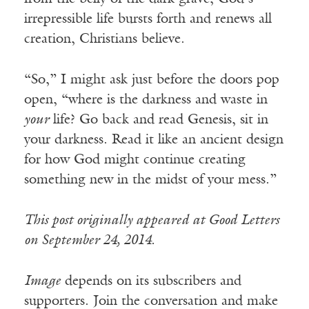
irrepressible life bursts forth and renews all
creation, Christians believe.
“So,” I might ask just before the doors pop
open, “where is the darkness and waste in
your
life? Go back and read Genesis, sit in
your darkness. Read it like an ancient design
for how God might continue creating
something new in the midst of your mess.”
This post originally appeared at Good Letters
on September 24, 2014.
Image
depends on its subscribers and
supporters. Join the conversation and make