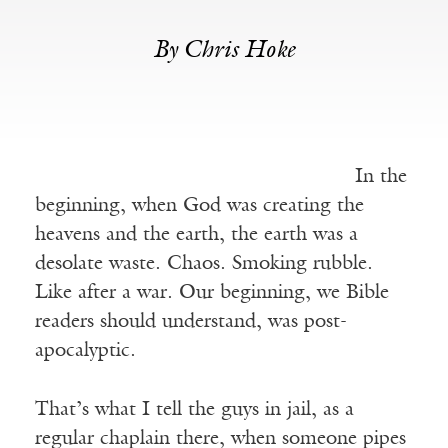
By Chris Hoke
In the
beginning, when God was creating the
heavens and the earth, the earth was a
desolate waste. Chaos. Smoking rubble.
Like after a war. Our beginning, we Bible
readers should understand, was post-
apocalyptic.
That’s what I tell the guys in jail, as a
regular chaplain there, when someone pipes