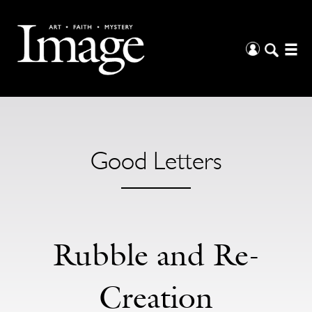
Good Letters
Rubble and Re-
Creation