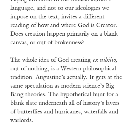
language, and not to our ideologies we
impose on the text, invites a different
reading of how and where God is Creator.
Does creation happen primarily on a blank
canvas, or out of brokenness?
The whole idea of God creating
ex nihilio,
out of nothing, is a Western philosophical
tradition. Augustine’s actually. It gets at the
same speculation as modern science’s Big
Bang theories. The hypothetical hunt for a
blank slate underneath all of history’s layers
of butterflies and hurricanes, waterfalls and
warlords.