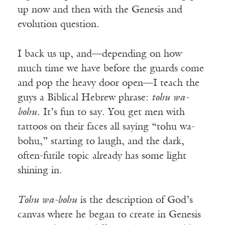
up now and then with the Genesis and
evolution question.
I back us up, and—depending on how
much time we have before the guards come
and pop the heavy door open—I teach the
guys a Biblical Hebrew phrase:
tohu wa-
bohu
. It’s fun to say. You get men with
tattoos on their faces all saying “tohu wa-
bohu,” starting to laugh, and the dark,
often-futile topic already has some light
shining in.
Tohu wa-bohu
is the description of God’s
canvas where he began to create in Genesis