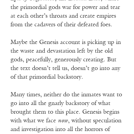
the primordial gods war for power and tear
at each other’s throats and create empires
from the cadavers of their defeated foes.
Maybe the Genesis account is picking up in
the waste and devastation left by the old
gods, peacefully, generously creating. But
the text doesn’t tell us, doesn’t go into any
of that primordial backstory.
Many times, neither do the inmates want to
go into all the gnarly backstory of what
brought them to this place. Genesis begins
with what we face
now
, without speculation
and investigation into all the horrors of