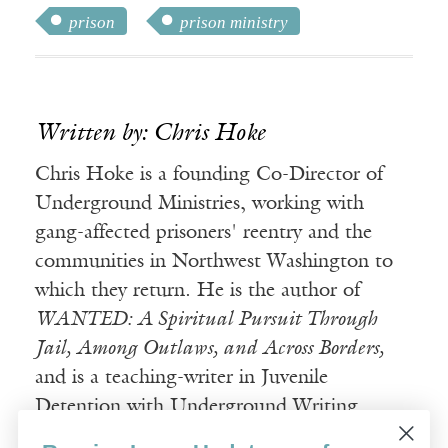
prison
prison ministry
Written by: Chris Hoke
Chris Hoke is a founding Co-Director of
Underground Ministries, working with
gang-affected prisoners' reentry and the
communities in Northwest Washington to
which they return. He is the author of
WANTED: A Spiritual Pursuit Through
Jail, Among Outlaws, and Across Borders,
and is a teaching-writer in Juvenile
Detention with Underground Writing.
undergroundministries.org