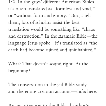
1:2. In the guys’ different American Bibles
it’s often translated as “formless and void,”
or “without form and empty.” But, I tell
them, lots of scholars insist the best
translation would be something like “chaos
and destruction.” In the Aramaic Bible—the
language Jesus spoke—it’s translated as “the
earth had become ruined and uninhabited.”
What? That doesn’t sound right. At the
beginning?
The conversation in the jail Bible study—
and the entire creation account—shifts here.
Paying attention to the Biblical author’s