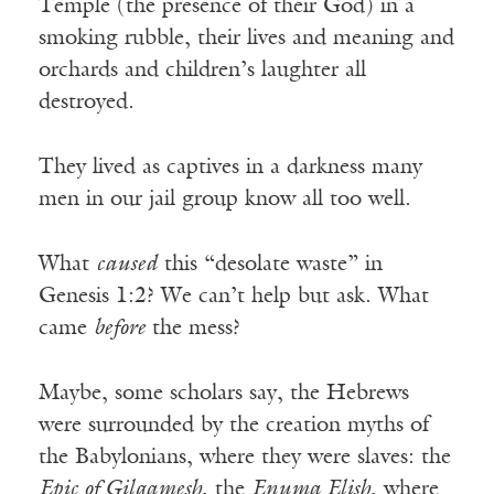
Temple (the presence of their God) in a
smoking rubble, their lives and meaning and
orchards and children’s laughter all
destroyed.
They lived as captives in a darkness many
men in our jail group know all too well.
What
caused
this “desolate waste” in
Genesis 1:2? We can’t help but ask. What
came
before
the mess?
Maybe, some scholars say, the Hebrews
were surrounded by the creation myths of
the Babylonians, where they were slaves: the
Epic of Gilgamesh
, the
Enuma Elish
, where