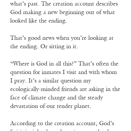
what’s past. The creation account describes
God making a new beginning out of what
looked like the ending.
That’s good news when you’re looking at
the ending. Or sitting in it.
“Where is God in all this?” That’s often the
question for inmates I visit and with whom
I pray. It’s a similar question my
ecologically-minded friends are asking in the
face of climate change and the steady
devastation of our tender planet.
According to the creation account, God’s