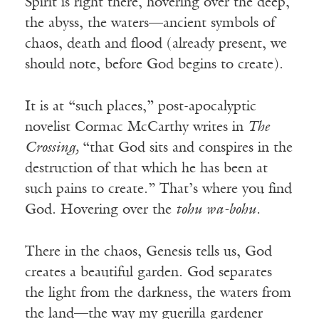
Spirit is right there, hovering over the deep,
the abyss, the waters—ancient symbols of
chaos, death and flood (already present, we
should note, before God begins to create).
It is at “such places,” post-apocalyptic
novelist Cormac McCarthy writes in
The
Crossing,
“that God sits and conspires in the
destruction of that which he has been at
such pains to create.” That’s where you find
God. Hovering over the
tohu wa-bohu.
There in the chaos, Genesis tells us, God
creates a beautiful garden. God separates
the light from the darkness, the waters from
the land—the way my guerilla gardener