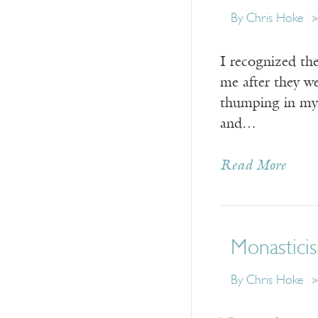
By Chris Hoke
I recognized th
me after they w
thumping in my 
and…
Read More
Monasticis
By Chris Hoke