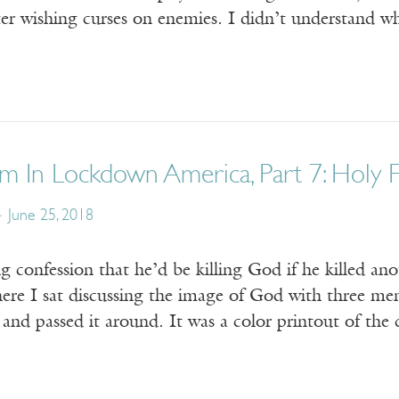
ter wishing curses on enemies. I didn’t understand wh
m In Lockdown America, Part 7: Holy 
June 25, 2018
 confession that he’d be killing God if he killed ano
where I sat discussing the image of God with three men
” and passed it around. It was a color printout of t