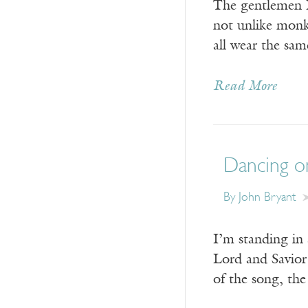
The gentlemen I’
not unlike monks
all wear the sa
Read More
Dancing o
By John Bryant
I’m standing in 
Lord and Savior 
of the song, the