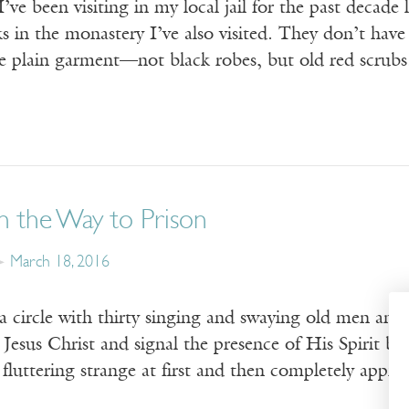
ve been visiting in my local jail for the past decade l
 in the monastery I’ve also visited. They don’t have 
me plain garment—not black robes, but old red scrub
n the Way to Prison
March 18, 2016
a circle with thirty singing and swaying old men and
Jesus Christ and signal the presence of His Spirit by 
 fluttering strange at first and then completely appr