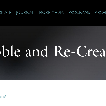
ONATE
JOURNAL
MORE MEDIA
PROGRAMS
ARCH
ble and Re-Crea
son’