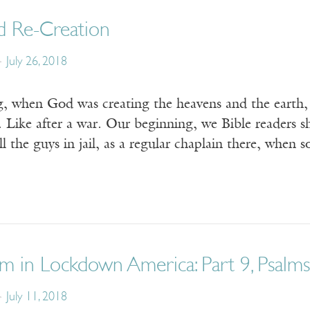
d Re-Creation
July 26, 2018
g, when God was creating the heavens and the earth, 
 Like after a war. Our beginning, we Bible readers s
ll the guys in jail, as a regular chaplain there, wh
m in Lockdown America: Part 9, Psalms,
July 11, 2018