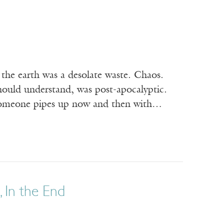
the earth was a desolate waste. Chaos.
hould understand, was post-apocalyptic.
en someone pipes up now and then with…
 In the End