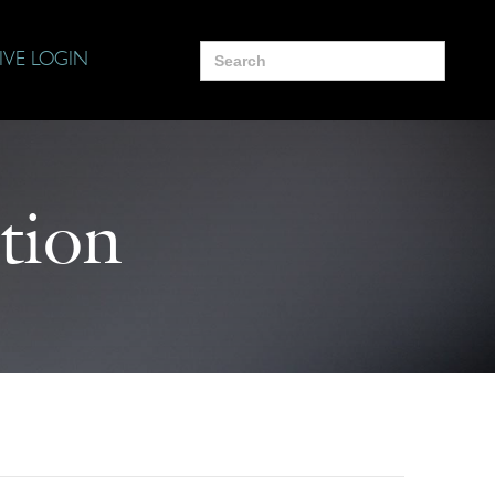
Search
IVE LOGIN
for:
tion