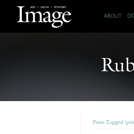
ABOUT
D
Rub
Posts Tagged ‘pri