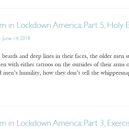
m in Lockdown America: Part 5, Holy E
June 14, 2018
 beards and deep lines in their faces, the older men sta
n with either tattoos on the outsides of their arms o
ld men’s humility, how they don’t tell the whippersn
m in Lockdown America: Part 3, Exerci