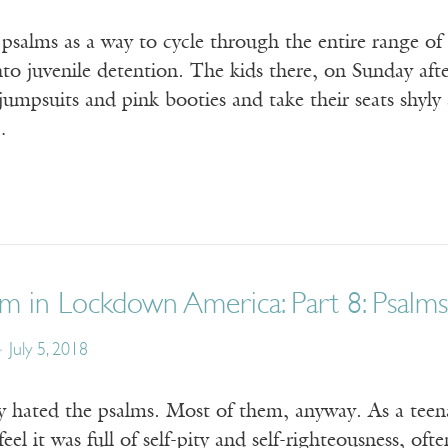
 psalms as a way to cycle through the entire range o
to juvenile detention. The kids there, on Sunday af
umpsuits and pink booties and take their seats shyly
…
m in Lockdown America: Part 8: Psalms
July 5, 2018
ly hated the psalms. Most of them, anyway. As a teen
feel it was full of self-pity and self-righteousness, o