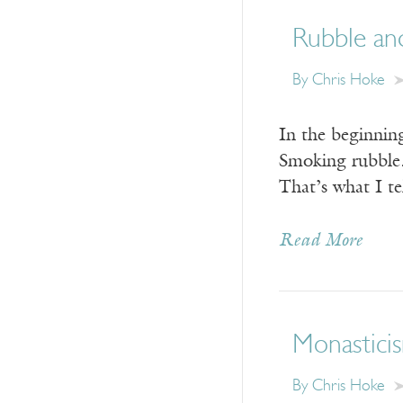
Rubble an
By Chris Hoke
In the beginnin
Smoking rubble.
That’s what I te
Read More
Monasticis
By Chris Hoke