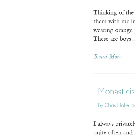
Thinking of the
them with me in
wearing orange j
These are boys
Read More
Monasticis
By Chris Hoke
I always private
quite often and 