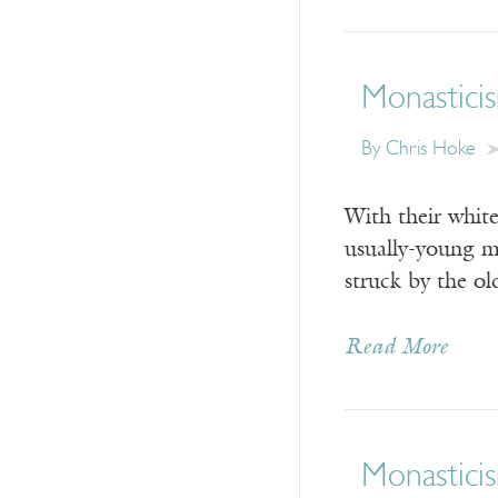
Monasticis
By Chris Hoke
With their white
usually-young me
struck by the o
Read More
Monasticis