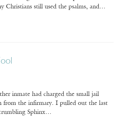
y Christians still used the psalms, and…
Fool
ther inmate had charged the small jail
 from the infirmary. I pulled out the last
he crumbling Sphinx…