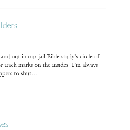
lders
nd out in our jail Bible study’s circle of
r track marks on the insides. I’m always
appers to shut…
ses