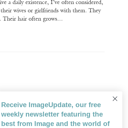
ive a daily existence, I’ve often considered,
their wives or girlfriends with them. They
s. Their hair often grows…
 we hold each other’s hands because of our
Receive ImageUpdate, our free
fluttering our fingers during certain parts
weekly newsletter featuring the
opriate and satisfying. There…
best from Image and the world of