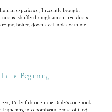
f human experience, I recently brought
ternoons, shuffle through automated doors
 around bolted-down steel tables with me.
 In the Beginning
ager, I’d leaf through the Bible’s songbook
ften launching into bombastic praise of God