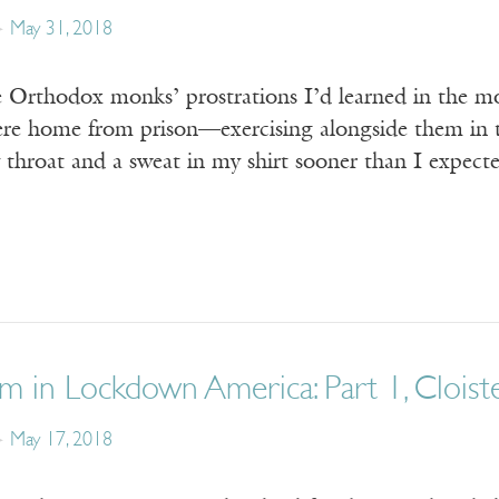
May 31, 2018
e Orthodox monks’ prostrations I’d learned in the m
ere home from prison—exercising alongside them in t
throat and a sweat in my shirt sooner than I expecte
m in Lockdown America: Part 1, Cloist
May 17, 2018