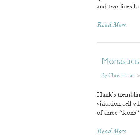
and two lines la
Read More
Monasticis
By Chris Hoke
Hank’s trembling
visitation cell 
of three “icons
Read More