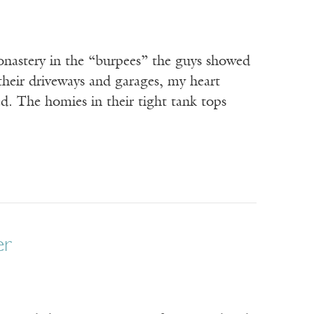
onastery in the “burpees” the guys showed
heir driveways and garages, my heart
d. The homies in their tight tank tops
er