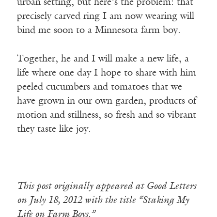
urban setting, but here’s the problem: that
precisely carved ring I am now wearing will
bind me soon to a Minnesota farm boy.
Together, he and I will make a new life, a
life where one day I hope to share with him
peeled cucumbers and tomatoes that we
have grown in our own garden, products of
motion and stillness, so fresh and so vibrant
they taste like joy.
This post originally appeared at Good Letters
on July 18, 2012 with the title “Staking My
Life on Farm Boys.”