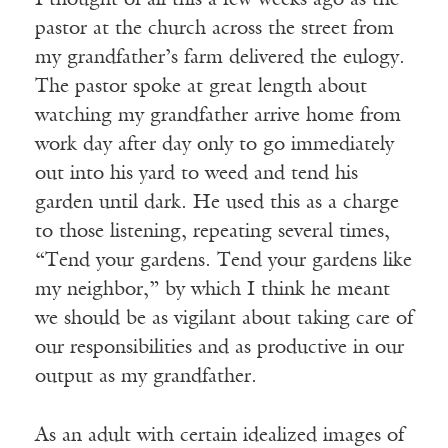
I thought of all this a few weeks ago as the
pastor at the church across the street from
my grandfather’s farm delivered the eulogy.
The pastor spoke at great length about
watching my grandfather arrive home from
work day after day only to go immediately
out into his yard to weed and tend his
garden until dark. He used this as a charge
to those listening, repeating several times,
“Tend your gardens. Tend your gardens like
my neighbor,” by which I think he meant
we should be as vigilant about taking care of
our responsibilities and as productive in our
output as my grandfather.
As an adult with certain idealized images of