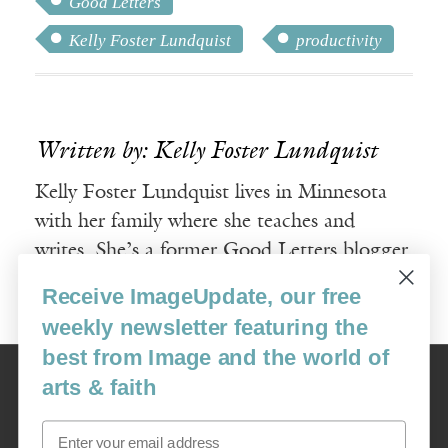
Good Letters
Kelly Foster Lundquist
productivity
Written by: Kelly Foster Lundquist
Kelly Foster Lundquist lives in Minnesota
with her family where she teaches and
writes. She’s a former Good Letters blogger
and Milton Fellow.
Receive ImageUpdate, our free
weekly newsletter featuring the
best from Image and the world of
Image
arts & faith
USA: 16915 SE 272nd St, Suite #100-213, Covington, WA 98042
image@imagejournal.org | 206-659-6008 Tax ID: 311-04-1181
Email