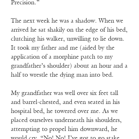
Precision.”
The next week he was a shadow. When we
arrived he sat shakily on the edge of his bed,
clutching his walker, unwilling to lie down.
It took my father and me (aided by the
application of a morphine patch to my
grandfather’s shoulder) about an hour and a
half to wrestle the dying man into bed.
My grandfather was well over six feet tall
and barrel-chested, and even seated in his
hospital bed, he towered over me. As we
placed ourselves underneath his shoulders,
attempting to propel him downward, he
would cry, “No! No! I’ve got to go stake