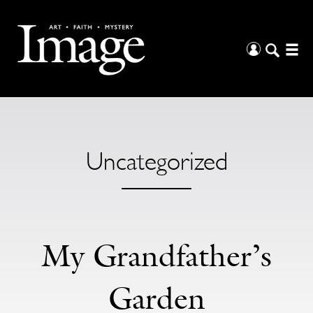
Uncategorized
My Grandfather’s
Garden