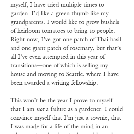
myself, I have tried multiple times to
garden. I’d like a green thumb like my
grandparents. I would like to grow bushels
of heirloom tomatoes to bring to people.
Right now, I’ve got one patch of Thai basil
and one giant patch of rosemary, but that’s
all I’ve even attempted in this year of
transitions—one of which is selling my
house and moving to Seattle, where I have
been awarded a writing fellowship.
This won’t be the year I prove to myself
that I am
not
a failure as a gardener. I could
convince myself that I’m just a townie, that
I was made for a life of the mind in an