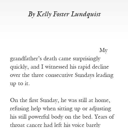
By Kelly Foster Lundquist
My
grandfather’s death came surprisingly
quickly, and I witnessed his rapid decline
over the three consecutive Sundays leading
up to it.
On the first Sunday, he was still at home,
refusing help when sitting up or adjusting
his still powerful body on the bed. Years of
throat cancer had left his voice barely