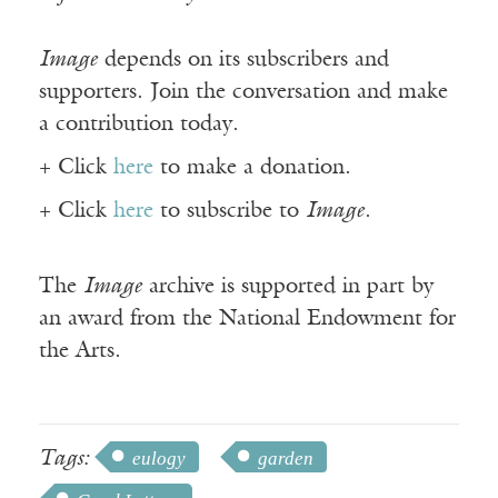
Image
depends on its subscribers and
supporters. Join the conversation and make
a contribution today.
+ Click
here
to make a donation.
+ Click
here
to subscribe to
Image
.
The
Image
archive is supported in part by
an award from the National Endowment for
the Arts.
Tags:
eulogy
garden