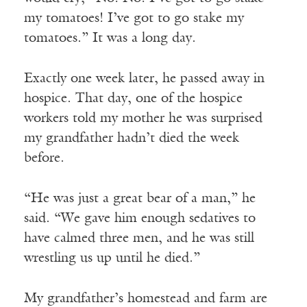
my tomatoes! I’ve got to go stake my
tomatoes.” It was a long day.
Exactly one week later, he passed away in
hospice. That day, one of the hospice
workers told my mother he was surprised
my grandfather hadn’t died the week
before.
“He was just a great bear of a man,” he
said. “We gave him enough sedatives to
have calmed three men, and he was still
wrestling us up until he died.”
My grandfather’s homestead and farm are