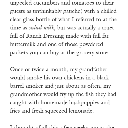
unpeeled cucumbers and tomatoes to their
guests as unthinkably gauche) with a chilled
clear glass bottle of what I referred to at the
time as
salad milk
, but was actually a cruet
full of Ranch Dressing made with full fat
buttermilk and one of those powdered
packets you can buy at the grocery store.
Once or twice a month, my grandfather
would smoke his own chickens in a black
barrel smoker and just about as often, my
grandmother would fry up the fish they had
caught with homemade hushpuppies and
fries and fresh squeezed lemonade.