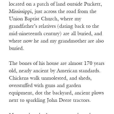
located on a patch of land outside Puckett,
Mississippi, just across the road from the
Union Baptist Church, where my
grandfather’s relatives (dating back to the
mid-nineteenth century) are all buried, and
where now he and my grandmother are also
buried.
The bones of his house are almost 170 years
old, nearly ancient by American standards.
Chickens walk unmolested, and sheds,
overstuffed with guns and garden
equipment, dot the backyard, ancient plows
next to sparkling John Deere tractors.