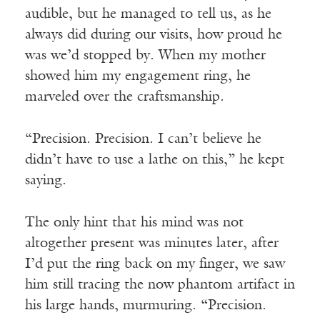
audible, but he managed to tell us, as he
always did during our visits, how proud he
was we’d stopped by. When my mother
showed him my engagement ring, he
marveled over the craftsmanship.
“Precision. Precision. I can’t believe he
didn’t have to use a lathe on this,” he kept
saying.
The only hint that his mind was not
altogether present was minutes later, after
I’d put the ring back on my finger, we saw
him still tracing the now phantom artifact in
his large hands, murmuring. “Precision.