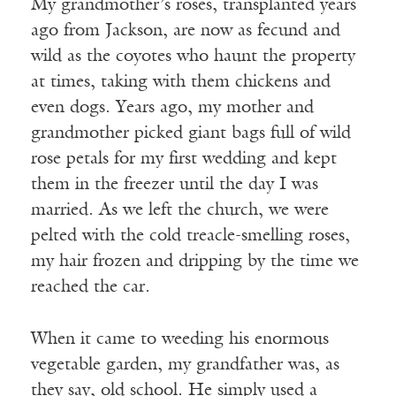
My grandmother’s roses, transplanted years
ago from Jackson, are now as fecund and
wild as the coyotes who haunt the property
at times, taking with them chickens and
even dogs. Years ago, my mother and
grandmother picked giant bags full of wild
rose petals for my first wedding and kept
them in the freezer until the day I was
married. As we left the church, we were
pelted with the cold treacle-smelling roses,
my hair frozen and dripping by the time we
reached the car.
When it came to weeding his enormous
vegetable garden, my grandfather was, as
they say, old school. He simply used a