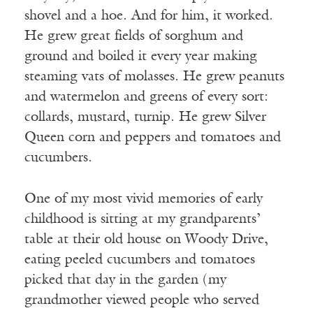
shovel and a hoe. And for him, it worked.
He grew great fields of sorghum and
ground and boiled it every year making
steaming vats of molasses. He grew peanuts
and watermelon and greens of every sort:
collards, mustard, turnip. He grew Silver
Queen corn and peppers and tomatoes and
cucumbers.
One of my most vivid memories of early
childhood is sitting at my grandparents’
table at their old house on Woody Drive,
eating peeled cucumbers and tomatoes
picked that day in the garden (my
grandmother viewed people who served