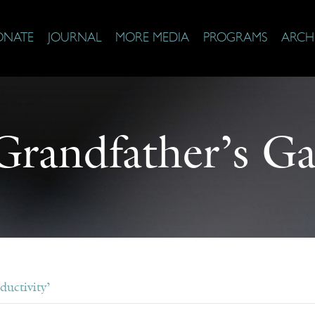
ONATE
JOURNAL
MORE MEDIA
PROGRAMS
ARCH
randfather’s G
ductivity’