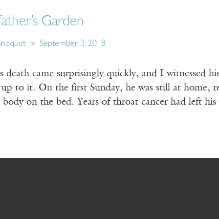
ather’s Garden
undquist
September 3, 2018
 death came surprisingly quickly, and I witnessed his
up to it. On the first Sunday, he was still at home, r
ul body on the bed. Years of throat cancer had left hi