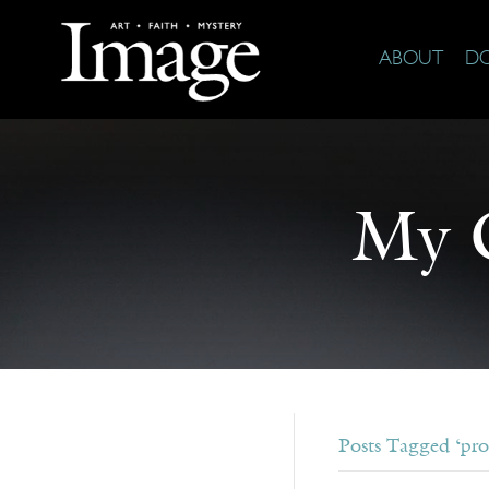
ABOUT
D
My G
Posts Tagged ‘pro