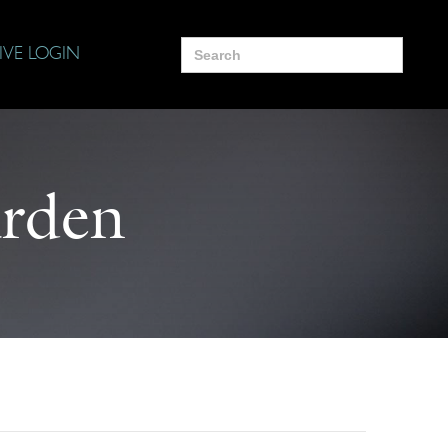
Search
IVE LOGIN
for:
arden