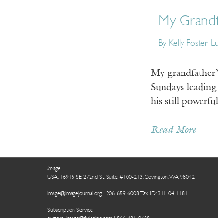
My Grandf
By Kelly Foster L
My grandfather’s
Sundays leading 
his still powerf
Read More
Image
USA: 16915 SE 272nd St, Suite #100-213, Covington, WA 98042
image@imagejournal.org | 206-659-6008 Tax ID: 311-04-1181
Subscription Service