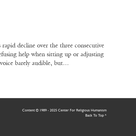
 rapid decline over the three consecutive
efusing help when sitting up or adjusting
s voice barely audible, but…
Content © 1989 - 2025 Center For Religious Humanism
Back To Top ^