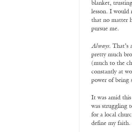
blanket, trusti
lesson. I would
that no matter 
pursue me.
Always
. That’s 
pretty much brok
(much to the cha
constantly at wo
power of being s
It was amid this
was struggling t
for a local chur
define my faith.