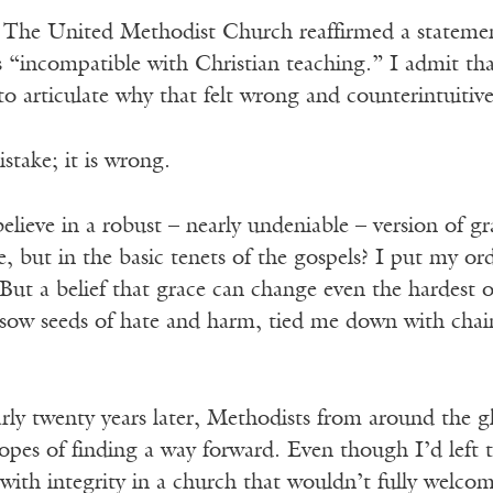
 The United Methodist Church reaffirmed a statement 
 “incompatible with Christian teaching.” I admit tha
 to articulate why that felt wrong and counterintuit
take; it is wrong.
ieve in a robust – nearly undeniable – version of gr
e, but in the basic tenets of the gospels? I put my or
ut a belief that grace can change even the hardest o
sow seeds of hate and harm, tied me down with chain
rly twenty years later, Methodists from around the g
pes of finding a way forward. Even though I’d left t
s with integrity in a church that wouldn’t fully wel