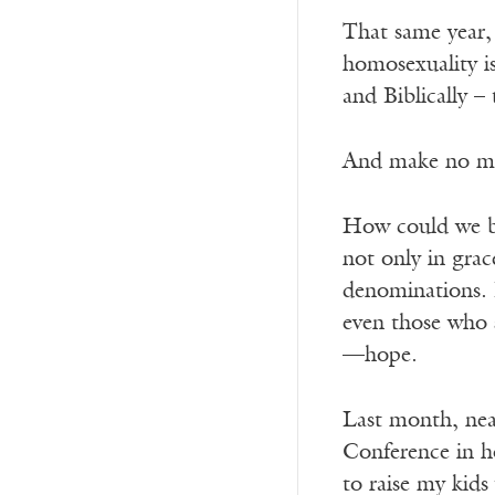
That same year,
homosexuality is
and Biblically –
And make no mis
How could we bel
not only in grac
denominations. B
even those who 
—hope.
Last month, nea
Conference in ho
to raise my kid