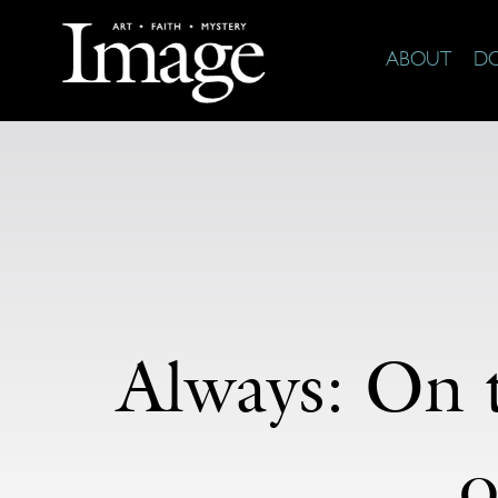
ABOUT
D
Always: On 
o