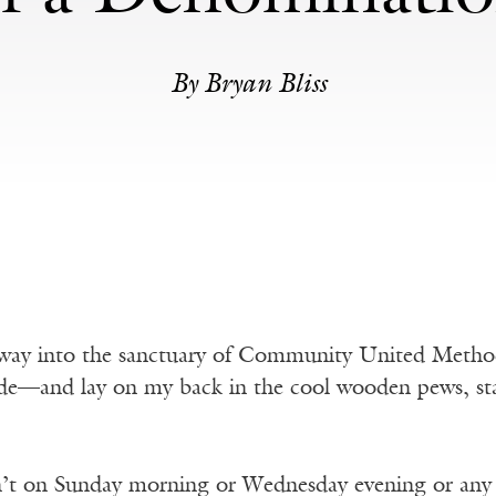
By Bryan Bliss
 away into the sanctuary of Community United Method
de—and lay on my back in the cool wooden pews, star
n’t on Sunday morning or Wednesday evening or any