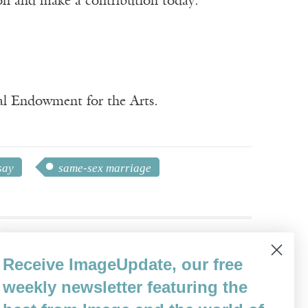
ion and make a contribution today.
nal Endowment for the Arts.
say
same-sex marriage
Receive ImageUpdate, our free
weekly newsletter featuring the
vels, including
We’ll Fly Away
.