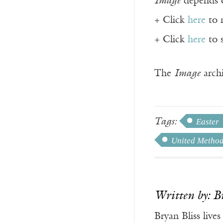
Image
depends o
+ Click
here
to 
+ Click
here
to 
The
Image
archi
Tags:
Easter
United Method
Written by: B
Bryan Bliss live