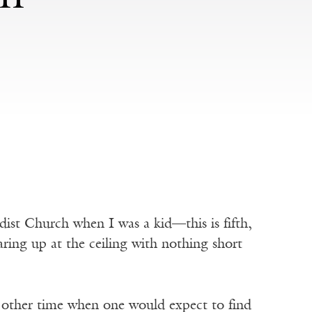
ist Church when I was a kid—this is fifth,
ing up at the ceiling with nothing short
 other time when one would expect to find