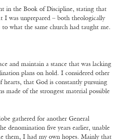
in the Book of Discipline, stating that
t I was unprepared – both theologically
ive to what the same church had taught me.
ace and maintain a stance that was lacking
dination plans on hold. I considered other
f hearts, that God is constantly pursuing
s made of the strongest material possible
lobe gathered for another General
he denomination five years earlier, unable
come them, I had my own hopes. Mainly that