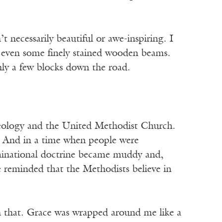
 necessarily beautiful or awe-inspiring. I
ot even some finely stained wooden beams.
nly a few blocks down the road.
theology and the United Methodist Church.
. And in a time when people were
inational doctrine became muddy and,
e reminded that the Methodists believe in
 that. Grace was wrapped around me like a