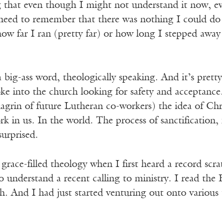
ng that even though I might not understand it now, e
 need to remember that there was nothing I could do
how far I ran (pretty far) or how long I stepped awa
a big-ass word, theologically speaking. And it’s pre
e into the church looking for safety and acceptance.
grin of future Lutheran co-workers) the idea of Chris
rk in us. In the world. The process of sanctification
urprised.
 grace-filled theology when I first heard a record scr
o understand a recent calling to ministry. I read the B
ch. And I had just started venturing out onto various