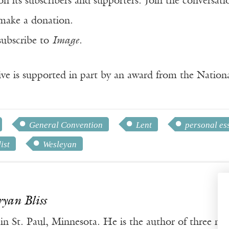
n its subscribers and supporters. Join the conversat
make a donation.
subscribe to
Image
.
ve is supported in part by an award from the Natio
General Convention
Lent
personal es
ist
Wesleyan
ryan Bliss
s in St. Paul, Minnesota. He is the author of three no