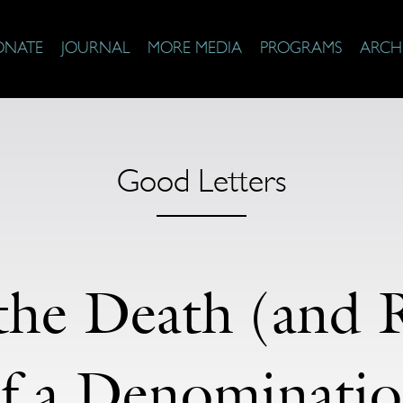
ONATE
JOURNAL
MORE MEDIA
PROGRAMS
ARCH
Good Letters
the Death (and R
f a Denominati