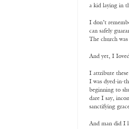
a kid laying in 
I don’t remember
can safely guara
The church was b
And yet, I Ioved
I attribute the
I was dyed-in-t
beginning to s
dare I say, inco
sanctifying grac
And man did I l