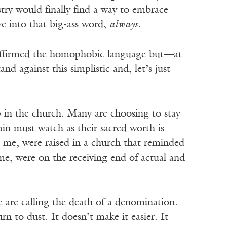
try would finally find a way to embrace
e into that big-ass word,
always.
y affirmed the homophobic language but—at
d against this simplistic and, let’s just
 in the church. Many are choosing to stay
in must watch as their sacred worth is
e me, were raised in a church that reminded
e, were on the receiving end of actual and
 are calling the death of a denomination.
urn to dust. It doesn’t make it easier. It