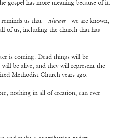
 the gospel has more meaning because of it.
It reminds us that—
always
—we are known,
all of us, including the church that has
ster is coming. Dead things will be
ill be alive, and they will represent the
United Methodist Church years ago.
, nothing in all of creation, can ever