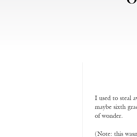
I used to steal
maybe sixth gra
of wonder.
(Note: this was