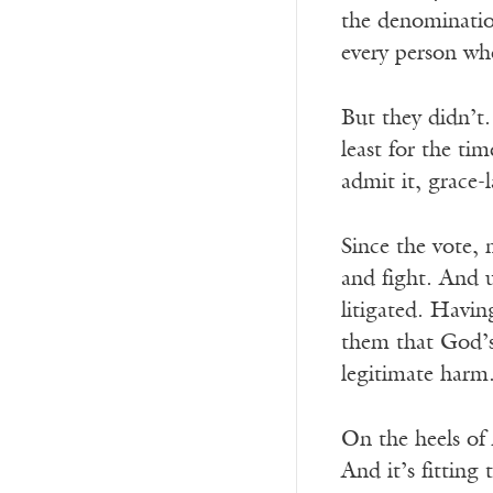
the denominatio
every person wh
But they didn’t
least for the ti
admit it, grace-
Since the vote,
and fight. And 
litigated. Havin
them that God’s
legitimate harm
On the heels of 
And it’s fitting 