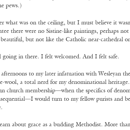
the pews.)
 what was on the ceiling, but I must believe it wasn’t
ntee there were no Sistine-like paintings, perhaps n
eautiful, but not like the Catholic near-cathedral o
 going in there. I felt welcomed. And I felt safe.
se afternoons to my later infatuation with Wesleyan 
he-wool, a total nerd for my denominational heritage
hun church membership—when the specifics of denom
nsequential—I would turn to my fellow purists and b
e.
earn about grace as a budding Methodist. More than