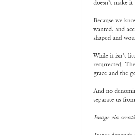
doesn’t make it 
Because we know 
wanted, and acce
shaped and wou
While it isn’t l
resurrected. The
grace and the go
And no denominat
separate us fro
Image via creat