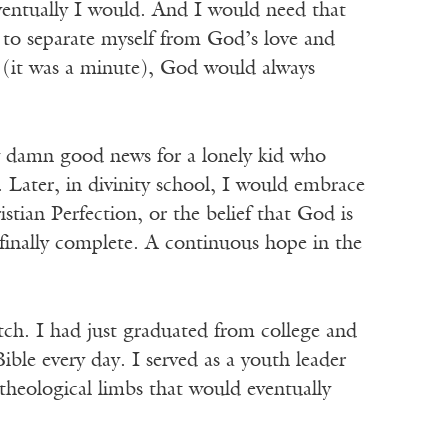
ventually I would. And I would need that
 to separate myself from God’s love and
y (it was a minute), God would always
tty damn good news for a lonely kid who
 Later, in divinity school, I would embrace
tian Perfection, or the belief that God is
, finally complete. A continuous hope in the
atch. I had just graduated from college and
ible every day. I served as a youth leader
 theological limbs that would eventually