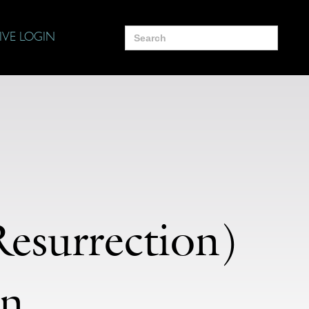
Search
IVE LOGIN
for:
esurrection)
on