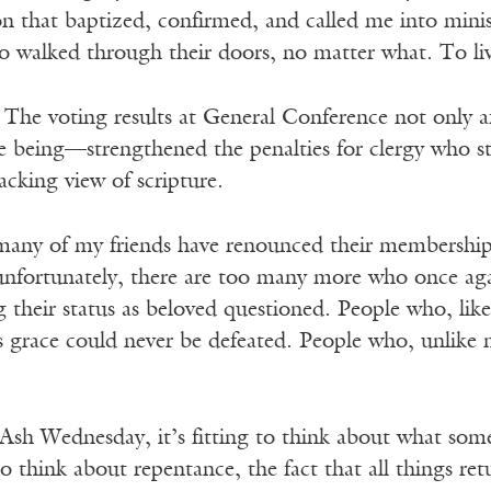
n that baptized, confirmed, and called me into minis
o walked through their doors, no matter what. To liv
. The voting results at General Conference not onl
me being—strengthened the penalties for clergy who stan
lacking view of scripture.
 many of my friends have renounced their membership
unfortunately, there are too many more who once aga
g their status as beloved questioned. People who, lik
 grace could never be defeated. People who, unlike m
.
Ash Wednesday, it’s fitting to think about what some
to think about repentance, the fact that all things ret