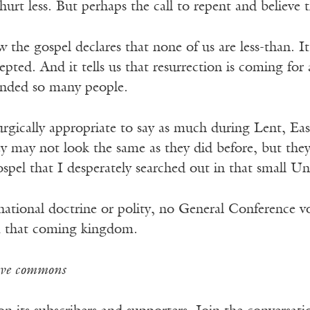
hurt less. But perhaps the call to repent and believe
the gospel declares that none of us are less-than. 
pted. And it tells us that resurrection is coming for 
nded so many people.
iturgically appropriate to say as much during Lent, Ea
y may not look the same as they did before, but they w
spel that I desperately searched out in that small 
ional doctrine or polity, no General Conference vote
m that coming kingdom.
ive commons