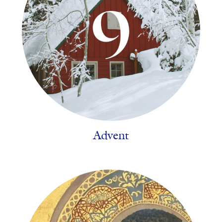
Advent