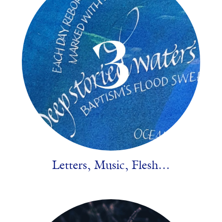
Letters, Music, Flesh…