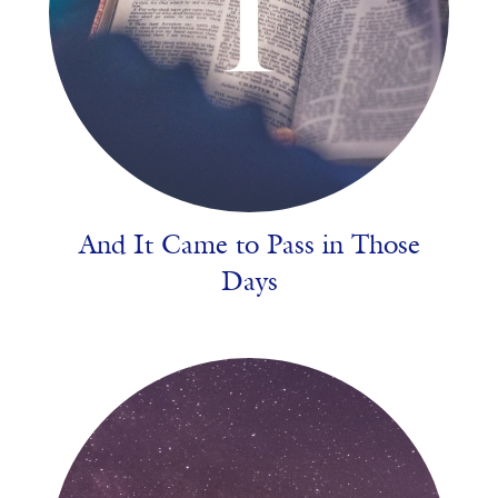
And It Came to Pass in Those
Days