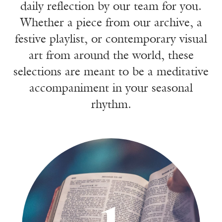
daily reflection by our team for you.
Whether a piece from our archive, a
festive playlist, or contemporary visual
art from around the world, these
selections are meant to be a meditative
accompaniment in your seasonal
rhythm.