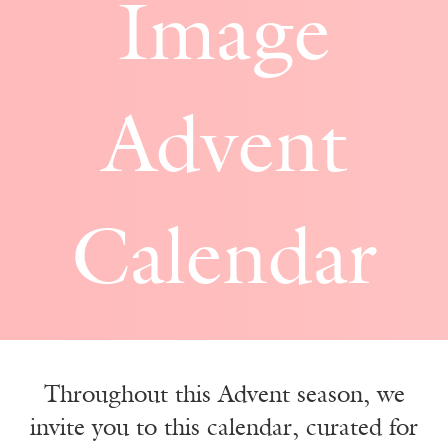
Image
Advent
Calendar
Throughout this Advent season, we
invite you to this calendar, curated for