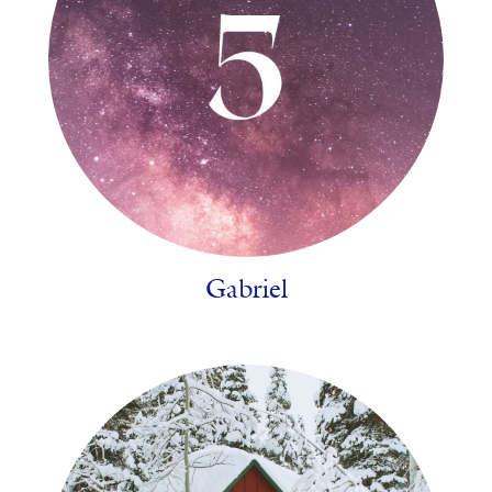
Gabriel