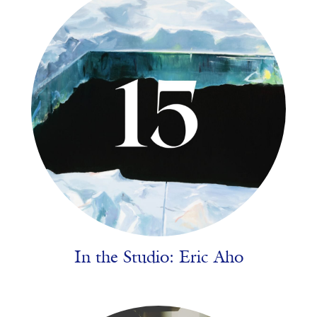
In the Studio: Eric Aho