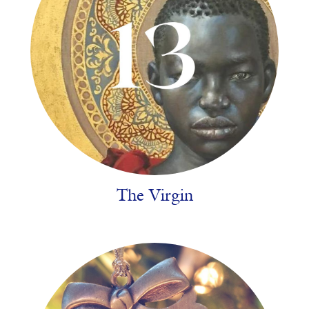
The Virgin