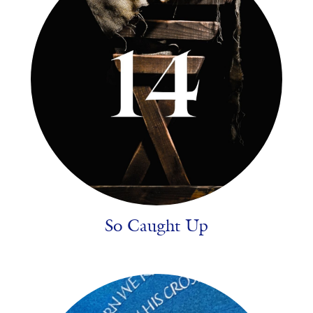
So Caught Up