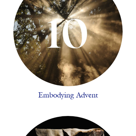
Embodying Advent