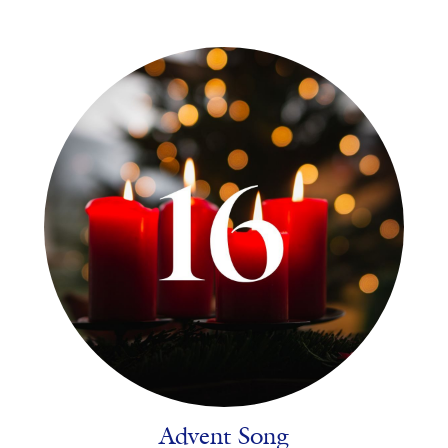
Advent Song