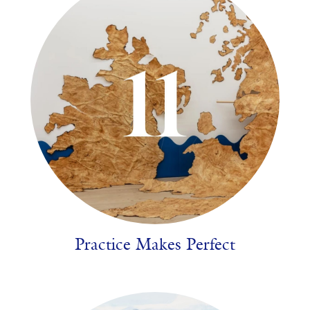
Practice Makes Perfect