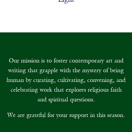
Light
Our mission is to foster contemporary art and
writing that grapple with the mystery of being
human by curating, cultivating, convening, and
celebrating work that explores religious faith
and spiritual questions.
We are grateful for your support in this season.