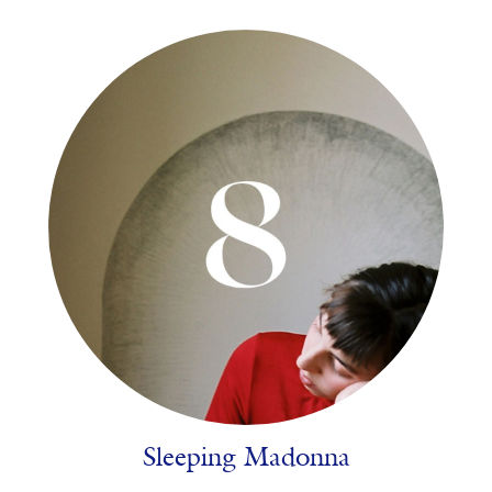
Sleeping Madonna