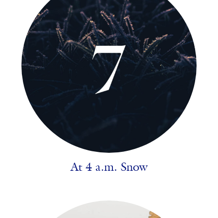
At 4 a.m. Snow