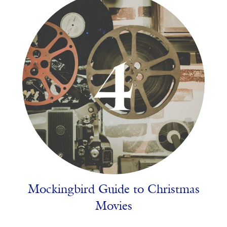
Mockingbird Guide to Christmas
Movies