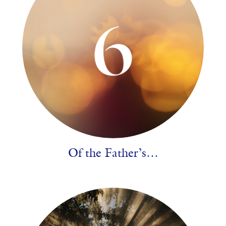
Of the Father’s…