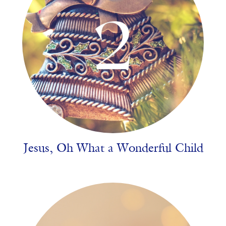
Jesus, Oh What a Wonderful Child