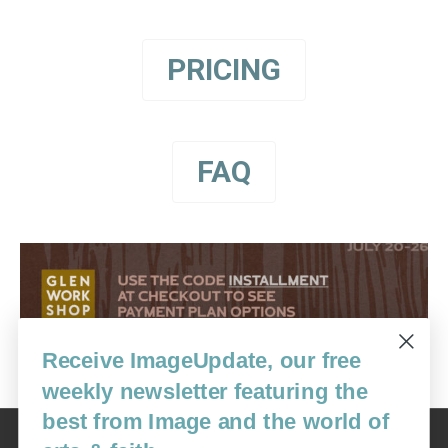
PRICING
FAQ
Receive ImageUpdate, our free
weekly newsletter featuring the
best from Image and the world of
Image