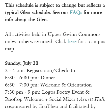
This schedule is subject to change but reflects a
typical Glen schedule. See our
FAQs
for more
info about the Glen.
All activities held in Upper Gwinn Commons
unless otherwise noted. Click
here
for a campus
map.
Sunday, July 20
2 - 4 pm: Registration/Check-In
5:30 - 6:30 pm: Dinner
6:30 - 7:30 pm: Welcome & Orientation
7:30 pm - 9 pm: Logos Poetry Event &
Rooftop Welcome + Social Mixer (
Arnett Hall
,
cosponsored by EcoTheo and facilitated by