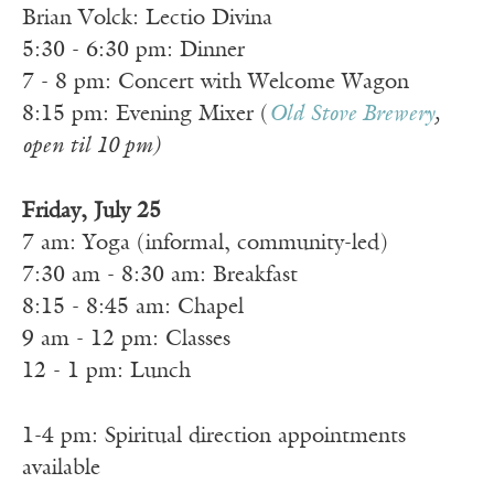
Brian Volck: Lectio Divina
5:30 - 6:30 pm: Dinner
7 - 8 pm: Concert with Welcome Wagon
8:15 pm: Evening Mixer (
Old Stove Brewery
,
open til 10 pm)
Friday, July 25
7 am: Yoga (informal, community-led)
7:30 am - 8:30 am: Breakfast
8:15 - 8:45 am: Chapel
9 am - 12 pm: Classes
12 - 1 pm: Lunch
1-4 pm: Spiritual direction appointments
available