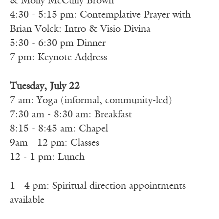
& Molly McCully Brown
4:30 - 5:15 pm: Contemplative Prayer with
Brian Volck: Intro & Visio Divina
5:30 - 6:30 pm Dinner
7 pm: Keynote Address
Tuesday, July 22
7 am: Yoga (informal, community-led)
7:30 am - 8:30 am: Breakfast
8:15 - 8:45 am: Chapel
9am - 12 pm: Classes
12 - 1 pm: Lunch
1 - 4 pm: Spiritual direction appointments
available