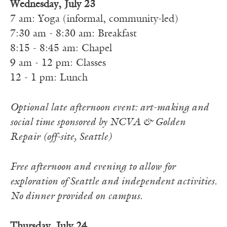
Wednesday, July 23
7 am: Yoga (informal, community-led)
7:30 am - 8:30 am: Breakfast
8:15 - 8:45 am: Chapel
9 am - 12 pm: Classes
12 - 1 pm: Lunch
Optional late afternoon event: art-making and
social time sponsored by NCVA & Golden
Repair (off-site, Seattle)
Free afternoon and evening to allow for
exploration of Seattle and independent activities.
No dinner provided on campus.
Thursday, July 24