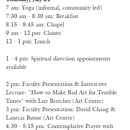
7 am: Yoga (informal, community-led)
7:30 am - 8:30 am: Breakfast
8:15 - 8:45 am: Chapel
9 am - 12 pm: Classes
12 - 1 pm: Lunch
1 - 4 pm: Spiritual direction appointments
available
2 pm: Faculty Presentation & Interactive
Lecture: "How to Make Bad Art for Terrible
Times" with Luz Bratcher (Art Center)
3 pm: Faculty Presentation: David Chang &
Lanecia Rouse (Art Center)
4:30 - 5:15 pm: Contemplative Prayer with