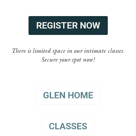
REGISTER NOW
There is limited space in our intimate classes.
Secure your spot now!
GLEN HOME
CLASSES