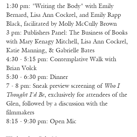
1:30 pm: "Writing the Body" with Emily
Bernard, Lisa Ann Cockrel, and Emily Rapp
Black, facilitated by Molly McCully Brown
3 pm: Publishers Panel: The Business of Books
with Mary Kenagy Mitchell, Lisa Ann Cockrel,
Katie Manning, & Gabrielle Bates
4:30 - 5:15 pm: Contemplative Walk with
Brian Volck
5:30 - 6:30 pm: Dinner
7 - 8 pm: Sneak preview screening of
Who I
Thought I'd Be
, exclusively for attendees of the
Glen, followed by a discussion with the
filmmakers
8:15 - 9:30 pm: Open Mic