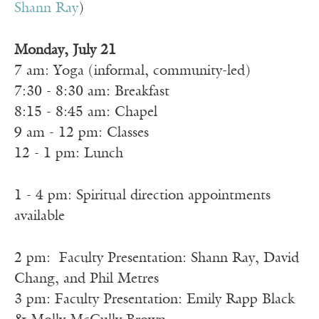
Shann Ray
)
Monday, July 21
7 am: Yoga (informal, community-led)
7:30 - 8:30 am: Breakfast
8:15 - 8:45 am: Chapel
9 am - 12 pm: Classes
12 - 1 pm: Lunch
1 - 4 pm: Spiritual direction appointments
available
2 pm: Faculty Presentation: Shann Ray, David
Chang, and Phil Metres
3 pm: Faculty Presentation: Emily Rapp Black