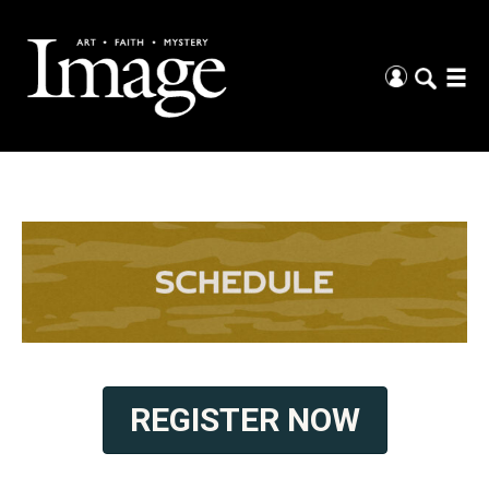
REGISTER NOW