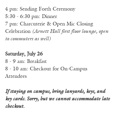
4 pm: Sending Forth Ceremony
5:30 - 6:30 pm: Dinner
7 pm: Charcuterie & Open Mic Closing
Celebration
(Arnett Hall first floor lounge, open
to commuters as well)
Saturday, July 26
8 - 9 am: Breakfast
8 - 10 am: Checkout for On-Campus
Attendees
If staying on campus, bring lanyards, keys, and
key cards. Sorry, but we cannot accommodate late
checkout.