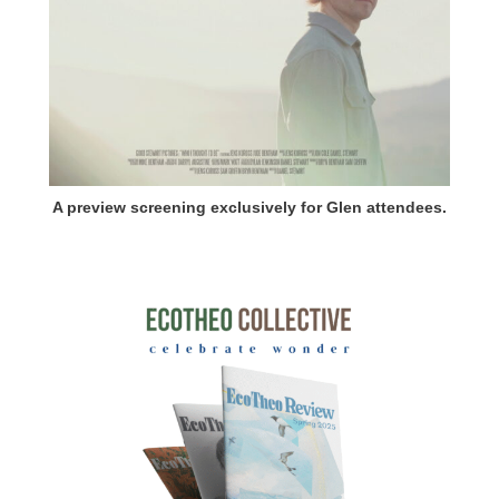
A preview screening exclusively for Glen attendees.