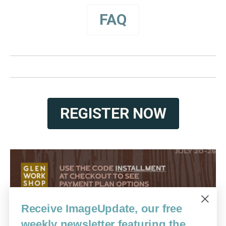
FAQ
REGISTER NOW
Receive ImageUpdate, our free
weekly newsletter featuring the