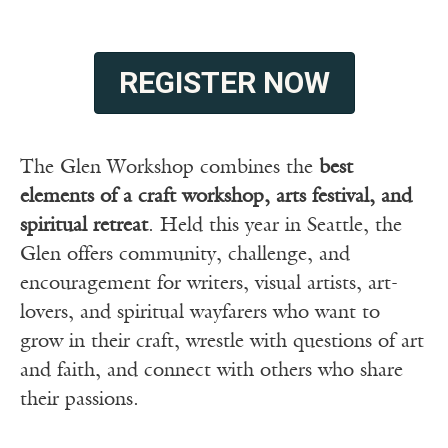
REGISTER NOW
The Glen Workshop combines the
best
elements of a craft workshop, arts festival, and
spiritual retreat
. Held this year in Seattle, the
Glen offers community, challenge, and
encouragement for writers, visual artists, art-
lovers, and spiritual wayfarers who want to
grow in their craft, wrestle with questions of art
and faith, and connect with others who share
their passions.