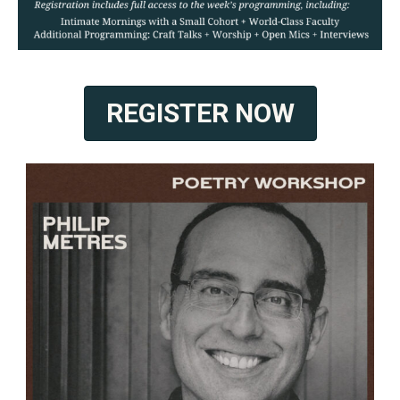
REGISTER NOW