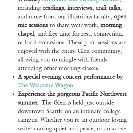
including
readings, interviews, craft talks,
and more from our illustrious faculty,
open
mic sessions
to share your work
, morning
chapel
, and free time for rest, connection,
or local excursions. These p.m. sessions are
enjoyed with the entire Glen community,
allowing you to mingle with friends
attending other morning classes.
A special evening concert performance by
The Welcome Wagon
.
Experience the gorgeous Pacific Northwest
summer
. The Glen is held just outside
downtown Seattle on an intimate college
campus. Whether you're an outdoor-loving
writer craving quiet and peace, or an active