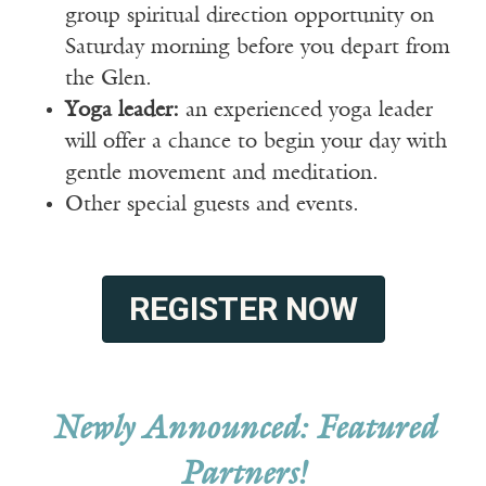
group spiritual direction opportunity on
Saturday morning before you depart from
the Glen.
Yoga leader:
an experienced yoga leader
will offer a chance to begin your day with
gentle movement and meditation.
Other special guests and events.
REGISTER NOW
Newly Announced: Featured
Partners!