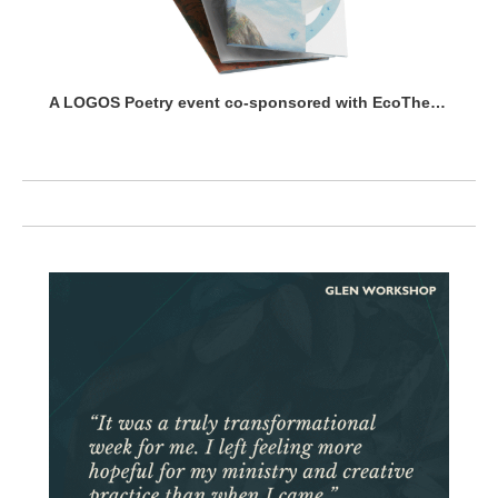
A LOGOS Poetry event co-sponsored with EcoTheo Collective.