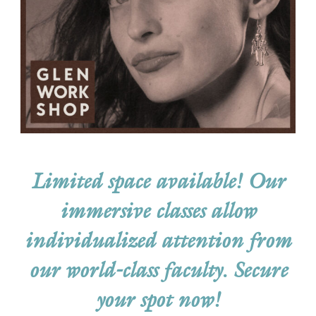
Limited space available! Our
immersive classes allow
individualized attention from
our world-class faculty.
Secure
your spot now!