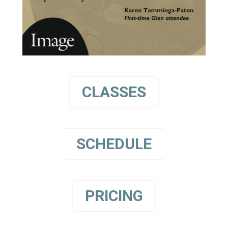
CLASSES
SCHEDULE
PRICING