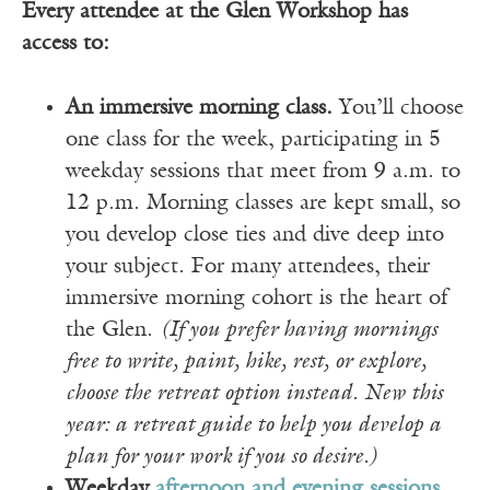
Every attendee at the Glen Workshop has
access to:
An immersive morning class.
You’ll choose
one class for the week, participating in 5
weekday sessions that meet from 9 a.m. to
12 p.m. Morning classes are kept small, so
you develop close ties and dive deep into
your subject. For many attendees, their
immersive morning cohort is the heart of
the Glen.
(If you prefer having mornings
free to write, paint, hike, rest, or explore,
choose the retreat option instead. New this
year: a retreat guide to help you develop a
plan for your work if you so desire.)
Weekday
afternoon and evening sessions
,