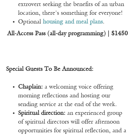
extrovert seeking the benefits of an urban
location, there's something for everyone!
Optional
housing and meal plans
.
All-Access Pass (all-day programming) | $1450
Special Guests To Be Announced:
Chaplain:
a welcoming voice offering
morning reflections and hosting our
sending service at the end of the week.
Spiritual direction:
an experienced group
of spiritual directors will offer afternoon
opportunities for spiritual reflection, and a