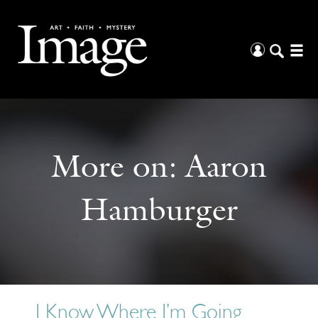
More on:
Aaron
Hamburger
I Know Where I’m Going