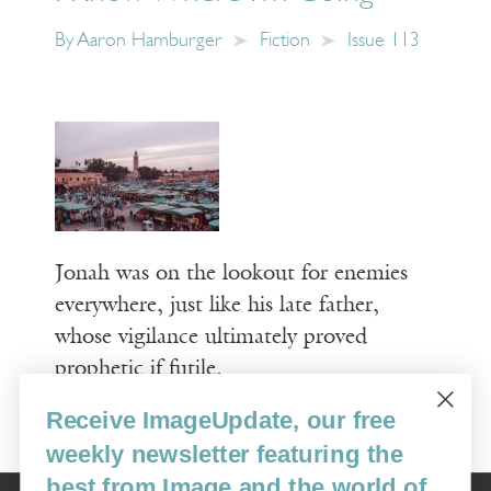
By
Aaron Hamburger
Fiction
Issue 113
Jonah was on the lookout for enemies
everywhere, just like his late father,
whose vigilance ultimately proved
prophetic if futile.
Receive ImageUpdate, our free
Read More
weekly newsletter featuring the
best from Image and the world of