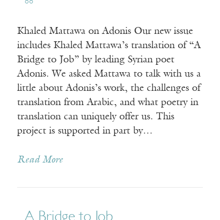
88
Khaled Mattawa on Adonis Our new issue
includes Khaled Mattawa’s translation of “A
Bridge to Job” by leading Syrian poet
Adonis. We asked Mattawa to talk with us a
little about Adonis’s work, the challenges of
translation from Arabic, and what poetry in
translation can uniquely offer us. This
project is supported in part by…
Read More
A Bridge to Job