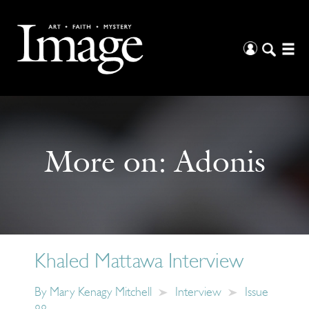
More on:
Adonis
Khaled Mattawa Interview
By
Mary Kenagy Mitchell
Interview
Issue