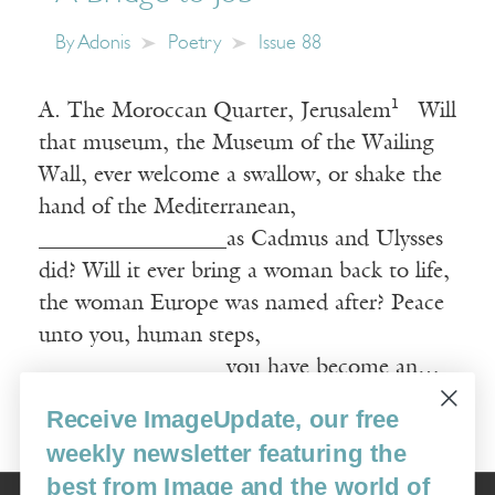
By
Adonis
Poetry
Issue 88
A. The Moroccan Quarter, Jerusalem¹ Will
that museum, the Museum of the Wailing
Wall, ever welcome a swallow, or shake the
hand of the Mediterranean,
_________________as Cadmus and Ulysses
did? Will it ever bring a woman back to life,
the woman Europe was named after? Peace
unto you, human steps,
_________________you have become an…
Receive ImageUpdate, our free
Read More
weekly newsletter featuring the
best from Image and the world of