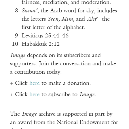
fairness, mediation, and moderation.
Sama’
, the Arab word for sky, includes
the letters
Seen, Mim,
and
Alif
—the
first letter of the alphabet.
Leviticus 25:44–46
Habakkuk 2:12
Image
depends on its subscribers and
supporters. Join the conversation and make
a contribution today.
+ Click
here
to make a donation.
+ Click
here
to subscribe to
Image
.
The
Image
archive is supported in part by
an award from the National Endowment for