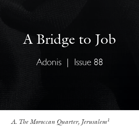
A Bridge to Job
Adonis
|
Issue 88
A. The Moroccan Quarter, Jerusalem¹