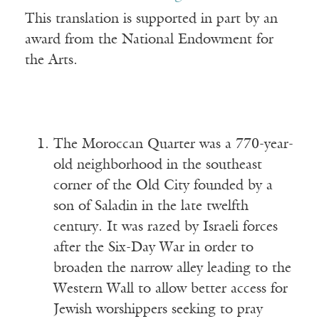
This translation is supported in part by an
award from the National Endowment for
the Arts.
The Moroccan Quarter was a 770-year-
old neighborhood in the southeast
corner of the Old City founded by a
son of Saladin in the late twelfth
century. It was razed by Israeli forces
after the Six-Day War in order to
broaden the narrow alley leading to the
Western Wall to allow better access for
Jewish worshippers seeking to pray