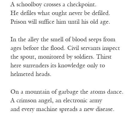
A schoolboy crosses a checkpoint.
He defiles what ought never be defiled.
Prison will suffice him until his old age.
In the alley the smell of blood seeps from
ages before the flood. Civil servants inspect
the spout, monitored by soldiers. Thirst
here surrenders its knowledge only to
helmeted heads.
On a mountain of garbage the atoms dance.
A crimson angel, an electronic army
and every machine spreads a new disease.