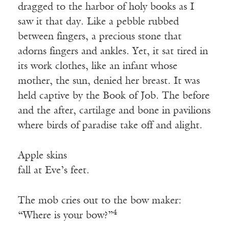
dragged to the harbor of holy books as I
saw it that day. Like a pebble rubbed
between fingers, a precious stone that
adorns fingers and ankles. Yet, it sat tired in
its work clothes, like an infant whose
mother, the sun, denied her breast. It was
held captive by the Book of Job. The before
and the after, cartilage and bone in pavilions
where birds of paradise take off and alight.
Apple skins
fall at Eve’s feet.
The mob cries out to the bow maker:
4
“Where is your bow?”