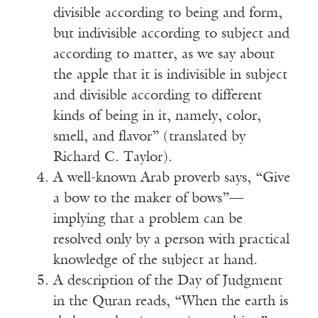
divisible according to being and form,
but indivisible according to subject and
according to matter, as we say about
the apple that it is indivisible in subject
and divisible according to different
kinds of being in it, namely, color,
smell, and flavor” (translated by
Richard C. Taylor).
A well-known Arab proverb says, “Give
a bow to the maker of bows”—
implying that a problem can be
resolved only by a person with practical
knowledge of the subject at hand.
A description of the Day of Judgment
in the Quran reads, “When the earth is