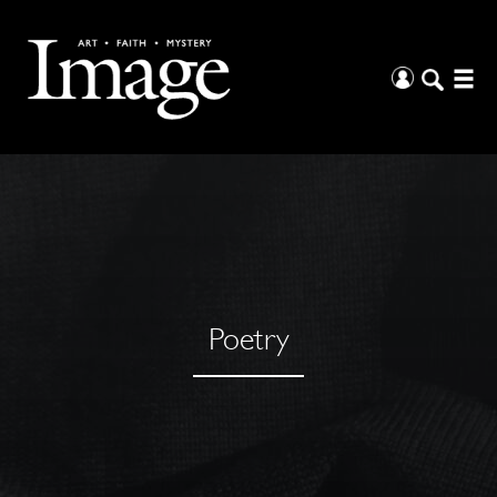
Poetry