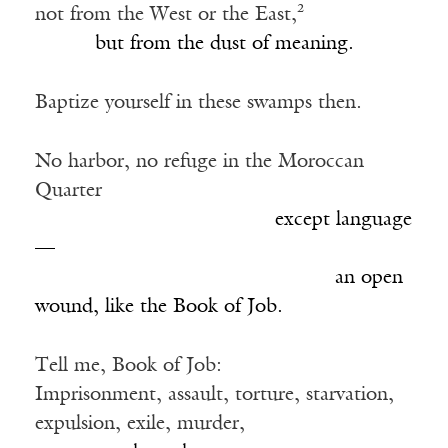
not from the West or the East,²
______
but from the dust of meaning.
Baptize yourself in these swamps then.
No harbor, no refuge in the Moroccan
Quarter
________________________
except language
—
______________________________
an open
wound, like the Book of Job.
Tell me, Book of Job:
Imprisonment, assault, torture, starvation,
expulsion, exile, murder,