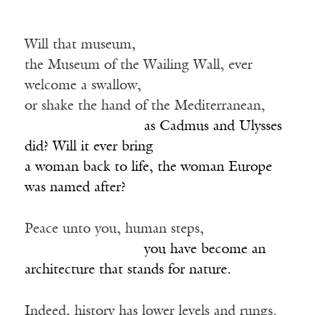
Will that museum,
the Museum of the Wailing Wall, ever
welcome a swallow,
or shake the hand of the Mediterranean,
_________________
as Cadmus and Ulysses
did? Will it ever bring
a woman back to life, the woman Europe
was named after?
Peace unto you, human steps,
_________________
you have become an
architecture that stands for nature.
Indeed, history has lower levels and rungs.