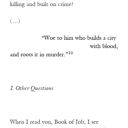
killing and built on crime?
(…)
___________
“Woe to him who builds a city
____________________________
with blood,
10
and roots it in murder.”
I. Other Questions
When I read you, Book of Job, I see