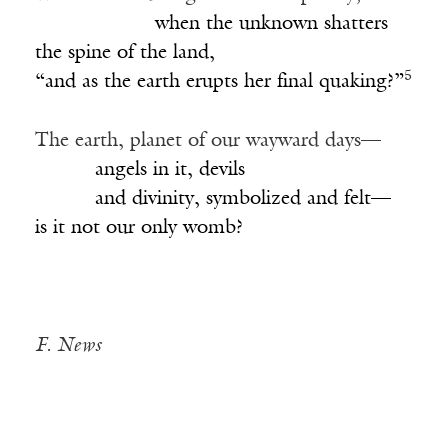
____________
when the unknown shatters
the spine of the land,
5
“and as the earth erupts her final quaking?”
The earth, planet of our wayward days—
______
angels in it, devils
______
and divinity, symbolized and felt—
is it not our only womb?
F. News