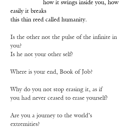
___________
how it swings inside you, how
easily it breaks
this thin reed called humanity.
Is the other not the pulse of the infinite in
you?
Is he not your other self?
Where is your end, Book of Job?
Why do you not stop erasing it, as if
you had never ceased to erase yourself?
Are you a journey to the world’s
extremities?