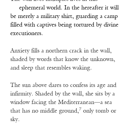
___
ephemeral world. In the hereafter it will
be merely a military shirt, guarding a camp
filled with captives being tortured by divine
executioners.
Anxiety fills a northern crack in the wall,
shaded by words that know the unknown,
and sleep that resembles waking.
The sun above dares to confess its age and
infirmity. Shaded by the wall, she sits by a
window facing the Mediterranean—a sea
7
that has no middle ground,
only tomb or
sky.