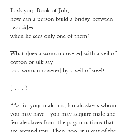
I ask you, Book of Job,
how can a person build a bridge between
two sides
when he sees only one of them?
What does a woman covered with a veil of
cotton or silk say
to a woman covered by a veil of steel?
( . . . )
“As for your male and female slaves whom
you may have—you may acquire male and
female slaves from the pagan nations that
are around you. Then, too, it is out of the