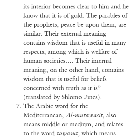
its interior becomes clear to him and he
know that it is of gold. The parables of
the prophets, peace be upon them, are
similar. Their external meaning
contains wisdom that is useful in many
respects, among which is welfare of
human societies…. Their internal
meaning, on the other hand, contains
wisdom that is useful for beliefs
concerned with truth as it is”
(translated by Shlomo Pines).
The Arabic word for the
Mediterranean,
Al-mutawasit
, also
means middle or medium, and relates
to the word
tawasut
, which means