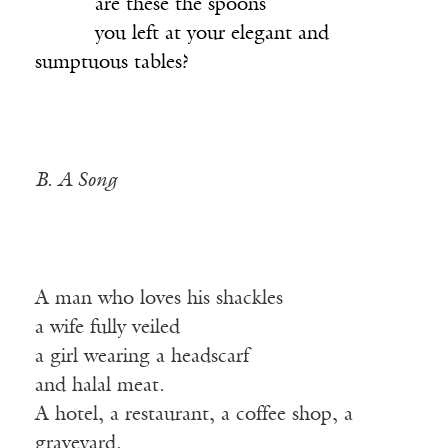
______
are these the spoons
______
you left at your elegant and
sumptuous tables?
B. A Song
A man who loves his shackles
a wife fully veiled
a girl wearing a headscarf
and halal meat.
A hotel, a restaurant, a coffee shop, a
graveyard.