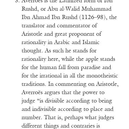
Averroës is the Latinized form of Ibn
Rushd, or Abu al-Walid Muhammad
Ibn Ahmad Ibn Rushd (1126–98), the
translator and commentator of
Aristotle and great proponent of
rationality in Arabic and Islamic
thought. As such he stands for
rationality here, while the apple stands
for the human fall from paradise and
for the irrational in all the monotheistic
traditions. In commenting on Aristotle,
Averroës argues that the power to
judge “is divisible according to being
and indivisible according to place and
number. That is, perhaps what judges
different things and contraries is