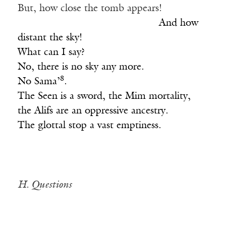
But, how close the tomb appears!
____________________________
And how
distant the sky!
What can I say?
No, there is no sky any more.
8
No Sama’
.
The Seen is a sword, the Mim mortality,
the Alifs are an oppressive ancestry.
The glottal stop a vast emptiness.
H. Questions