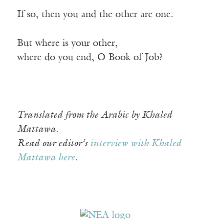
If so, then you and the other are one.
But where is your other,
where do you end, O Book of Job?
Translated from the Arabic by Khaled
Mattawa.
Read our editor’s
interview with Khaled
Mattawa here
.