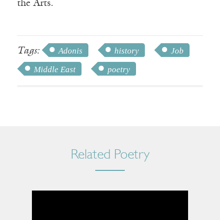
the Arts.
Tags:
Adonis
history
Job
Middle East
poetry
Related Poetry