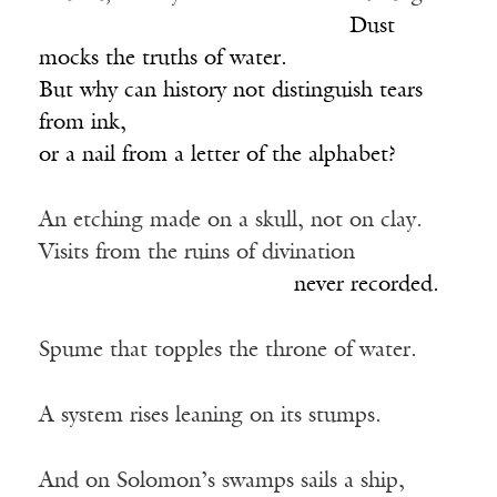
____________________________
Dust
mocks the truths of water.
But why can history not distinguish tears
from ink,
or a nail from a letter of the alphabet?
An etching made on a skull, not on clay.
Visits from the ruins of divination
_______________________
never recorded.
Spume that topples the throne of water.
A system rises leaning on its stumps.
And on Solomon’s swamps sails a ship,