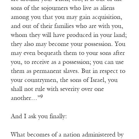
sons of the sojourners who live as aliens
among you that you may gain acquisition,
and out of their families who are with you,
whom they will have produced in your land;
they also may become your possession. You
may even bequeath them to your sons after
you, to receive as a possession; you can use
them as permanent slaves. But in respect to
your countrymen, the sons of Israel, you
shall not rule with severity over one
9
another…”
And I ask you finally:
What becomes of a nation administered by