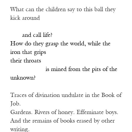
What can the children say to this ball they
kick around
_____________________________________
____
and call life?
How do they grasp the world, while the
iron that grips
their throats
____________
is mined from the pits of the
unknown?
Traces of divination undulate in the Book of
Job.
Gardens. Rivers of honey. Effeminate boys.
And the remains of books erased by other
writing.