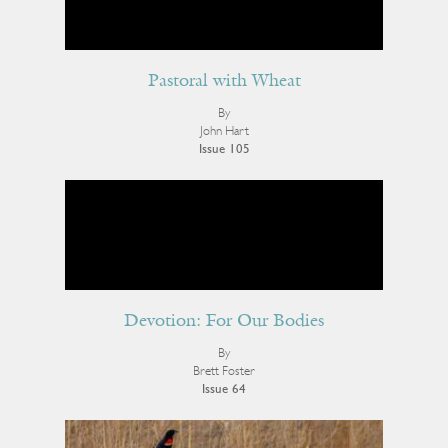
Pastoral with Wheat
By
John Hart
Issue 105
Devotion: For Our Bodies
By
Brett Foster
Issue 64