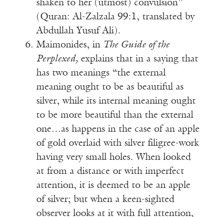
shaken to her (utmost) convulsion”
(Quran: Al-Zalzala 99:1, translated by
Abdullah Yusuf Ali).
Maimonides, in
The Guide of the
Perplexed,
explains that in a saying that
has two meanings “the external
meaning ought to be as beautiful as
silver, while its internal meaning ought
to be more beautiful than the external
one…as happens in the case of an apple
of gold overlaid with silver filigree-work
having very small holes. When looked
at from a distance or with imperfect
attention, it is deemed to be an apple
of silver; but when a keen-sighted
observer looks at it with full attention,