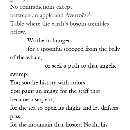
No contradictions except
3
between an apple and Averroës.
Table where the earth’s bosom trembles
below,
______
Writhe in hunger
______
for a spoonful scooped from the belly
of the whale,
____________
or seek a path to that angelic
swamp.
You soothe history with colors.
You paint an image for the staff that
became a serpent,
for the sea to open its thighs and let drifters
pass,
for the mountain that hosted Noah, his