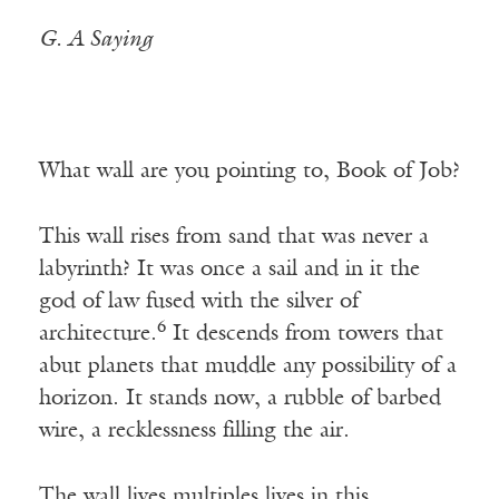
G. A Saying
What wall are you pointing to, Book of Job?
This wall rises from sand that was never a
labyrinth? It was once a sail and in it the
god of law fused with the silver of
6
architecture.
It descends from towers that
abut planets that muddle any possibility of a
horizon. It stands now, a rubble of barbed
wire, a recklessness filling the air.
The wall lives multiples lives in this