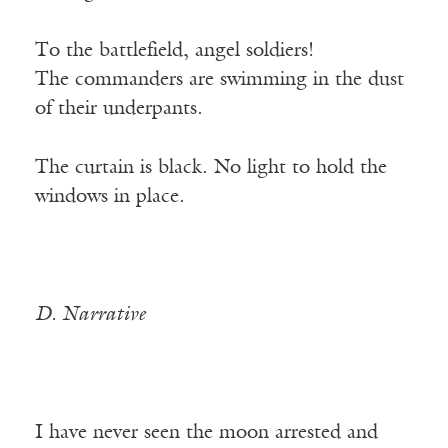
To the battlefield, angel soldiers!
The commanders are swimming in the dust
of their underpants.
The curtain is black. No light to hold the
windows in place.
D. Narrative
I have never seen the moon arrested and