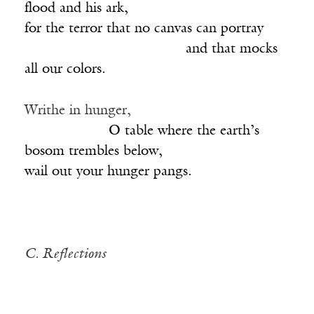
flood and his ark,
for the terror that no canvas can portray
_______________________
and that mocks
all our colors.
Writhe in hunger,
____________
O table where the earth’s
bosom trembles below,
wail out your hunger pangs.
C. Reflections