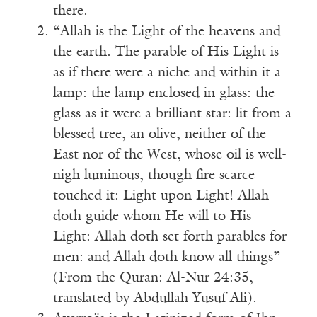
there.
“Allah is the Light of the heavens and
the earth. The parable of His Light is
as if there were a niche and within it a
lamp: the lamp enclosed in glass: the
glass as it were a brilliant star: lit from a
blessed tree, an olive, neither of the
East nor of the West, whose oil is well-
nigh luminous, though fire scarce
touched it: Light upon Light! Allah
doth guide whom He will to His
Light: Allah doth set forth parables for
men: and Allah doth know all things”
(From the Quran: Al-Nur 24:35,
translated by Abdullah Yusuf Ali).