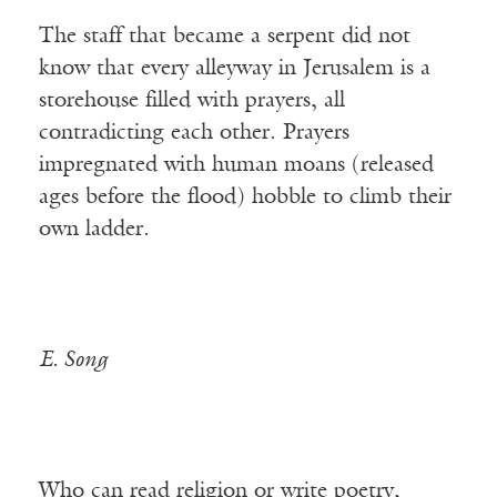
The staff that became a serpent did not
know that every alleyway in Jerusalem is a
storehouse filled with prayers, all
contradicting each other. Prayers
impregnated with human moans (released
ages before the flood) hobble to climb their
own ladder.
E. Song
Who can read religion or write poetry,