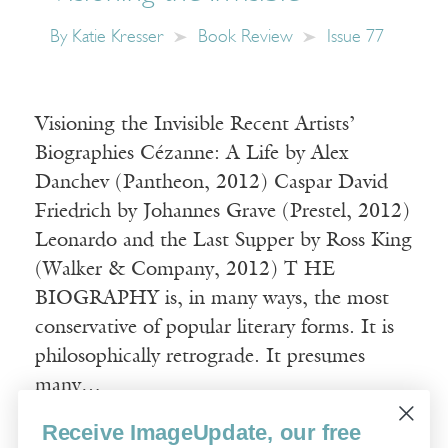
By
Katie Kresser
Book Review
Issue 77
Visioning the Invisible Recent Artists’
Biographies Cézanne: A Life by Alex
Danchev (Pantheon, 2012) Caspar David
Friedrich by Johannes Grave (Prestel, 2012)
Leonardo and the Last Supper by Ross King
(Walker & Company, 2012) T HE
BIOGRAPHY is, in many ways, the most
conservative of popular literary forms. It is
philosophically retrograde. It presumes
many…
Receive ImageUpdate, our free
Read More