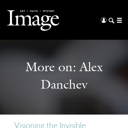
More on:
Alex
Danchev
Visioning the Invisible