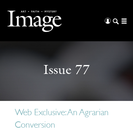
Issue 77
Web Exclusive: An Agrarian
Conversion