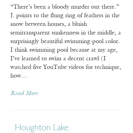
“There’s been a bloody murder out there.”
J. points to the flung ring of feathers in the
snow between houses, a bluish
semitransparent sunkenness in the middle, a
surprisingly beautiful swimming-pool color.
I think swimming pool because at my age,
I’ve learned to swim a decent crawl (I
watched five YouTube videos for technique,
how…
Read More
Houghton Lake