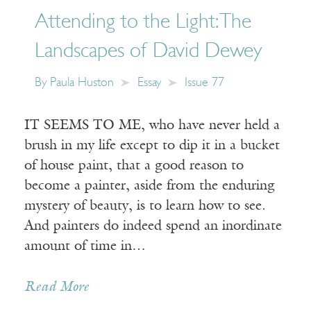
Attending to the Light: The
Landscapes of David Dewey
By
Paula Huston
Essay
Issue 77
IT SEEMS TO ME, who have never held a
brush in my life except to dip it in a bucket
of house paint, that a good reason to
become a painter, aside from the enduring
mystery of beauty, is to learn how to see.
And painters do indeed spend an inordinate
amount of time in…
Read More