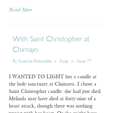
Read More
With Saint Christopher at
Chimayo
By
Susanne Antonetta
Essay
Issue 77
I WANTED TO LIGHT her a candle at
the holy sanctuary at Chimayo. I chose a
Saint Christopher candle: she had just died.
Melinda may have died at forty-nine of a
heart attack, though there was nothing