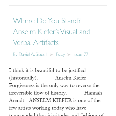
Where Do You Stand?
Anselm Kiefer’s Visual and
Verbal Artifacts
By
Daniel A. Siedell
Essay
Issue 77
I think it is beautiful to be justified
(historically). ———Anselm Kiefer
Forgiveness is the only way to reverse the
irreversible flow of history. ———Hannah
Arendt ANSELM KIEFER is one of the
few artists working today who have
transcended the vicissitudes and fashions of