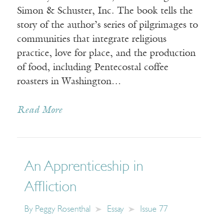
Simon & Schuster, Inc. The book tells the
story of the author’s series of pilgrimages to
communities that integrate religious
practice, love for place, and the production
of food, including Pentecostal coffee
roasters in Washington…
Read More
An Apprenticeship in
Affliction
By
Peggy Rosenthal
Essay
Issue 77