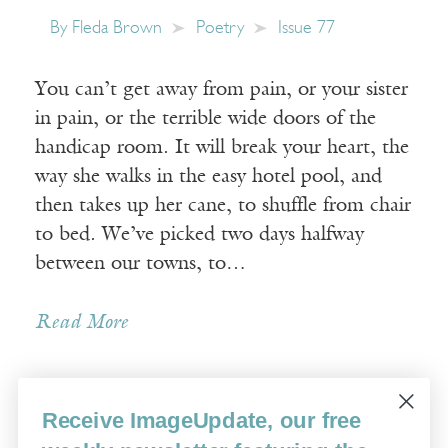
By
Fleda Brown
Poetry
Issue 77
You can’t get away from pain, or your sister
in pain, or the terrible wide doors of the
handicap room. It will break your heart, the
way she walks in the easy hotel pool, and
then takes up her cane, to shuffle from chair
to bed. We’ve picked two days halfway
between our towns, to…
Read More
Receive ImageUpdate, our free
Older Posts »