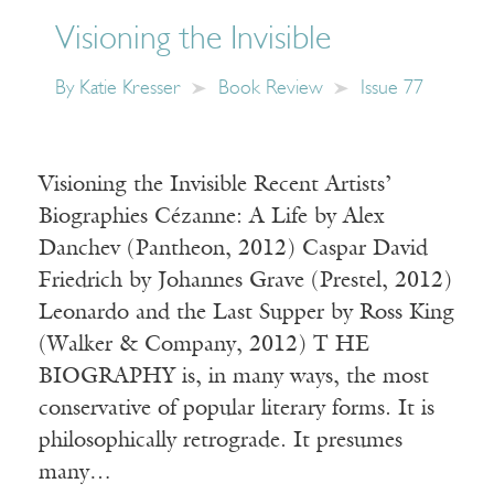
Visioning the Invisible
By
Katie Kresser
Book Review
Issue 77
Visioning the Invisible Recent Artists’
Biographies Cézanne: A Life by Alex
Danchev (Pantheon, 2012) Caspar David
Friedrich by Johannes Grave (Prestel, 2012)
Leonardo and the Last Supper by Ross King
(Walker & Company, 2012) T HE
BIOGRAPHY is, in many ways, the most
conservative of popular literary forms. It is
philosophically retrograde. It presumes
many…