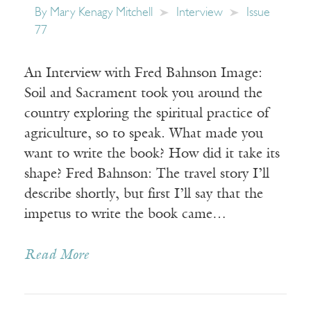
By
Mary Kenagy Mitchell
Interview
Issue
77
An Interview with Fred Bahnson Image:
Soil and Sacrament took you around the
country exploring the spiritual practice of
agriculture, so to speak. What made you
want to write the book? How did it take its
shape? Fred Bahnson: The travel story I’ll
describe shortly, but first I’ll say that the
impetus to write the book came…
Read More