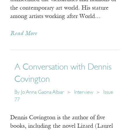
the contemporary art world. His stature
among artists working after World…
Read More
A Conversation with Dennis
Covington
By
Jo Anna Gaona Albiar
Interview
Issue
77
Dennis Covington is the author of five
books, including the novel Lizard (Laurel