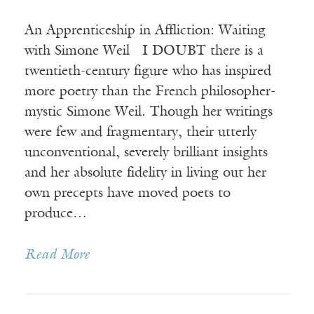
An Apprenticeship in Affliction: Waiting
with Simone Weil I DOUBT there is a
twentieth-century figure who has inspired
more poetry than the French philosopher-
mystic Simone Weil. Though her writings
were few and fragmentary, their utterly
unconventional, severely brilliant insights
and her absolute fidelity in living out her
own precepts have moved poets to
produce…
Read More