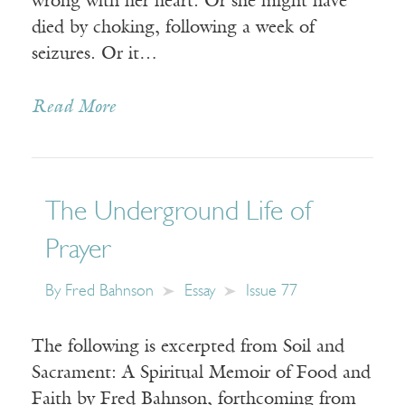
wrong with her heart. Or she might have
died by choking, following a week of
seizures. Or it…
Read More
The Underground Life of
Prayer
By
Fred Bahnson
Essay
Issue 77
The following is excerpted from Soil and
Sacrament: A Spiritual Memoir of Food and
Faith by Fred Bahnson, forthcoming from