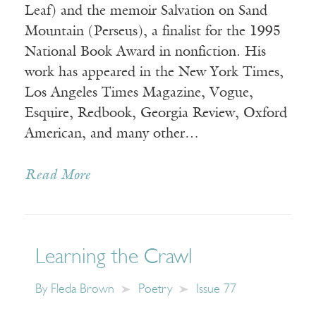
Leaf) and the memoir Salvation on Sand
Mountain (Perseus), a finalist for the 1995
National Book Award in nonfiction. His
work has appeared in the New York Times,
Los Angeles Times Magazine, Vogue,
Esquire, Redbook, Georgia Review, Oxford
American, and many other…
Read More
Learning the Crawl
By
Fleda Brown
Poetry
Issue 77