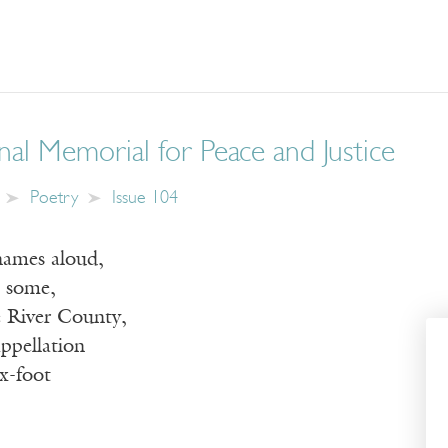
al Memorial for Peace and Justice
Poetry
Issue 104
 names aloud,
o some,
e River County,
ppellation
ix-foot