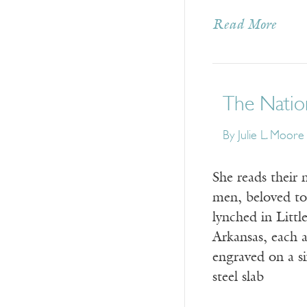
Read More
The Nation
By
Julie L. Moore
She reads their
men, beloved t
lynched in Littl
Arkansas, each a
engraved on a s
steel slab