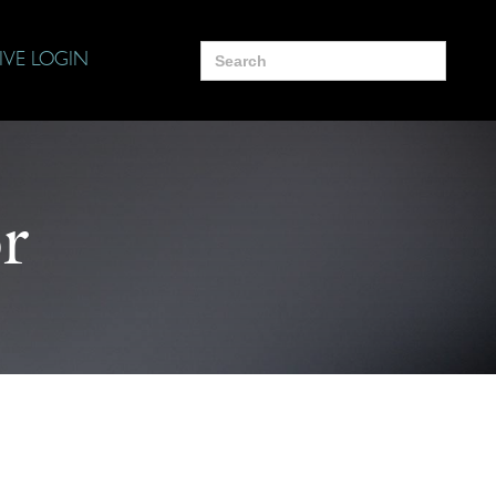
Search
IVE LOGIN
for:
r