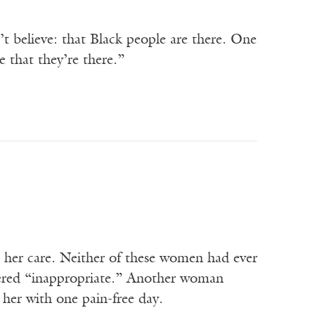
t believe: that Black people are there. One
e that they’re there.”
n her care. Neither of these women had ever
idered “inappropriate.” Another woman
d her with one pain-free day.