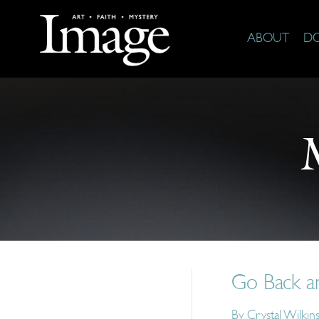
ABOUT
D
Go Back an
By
Crystal Wilkin