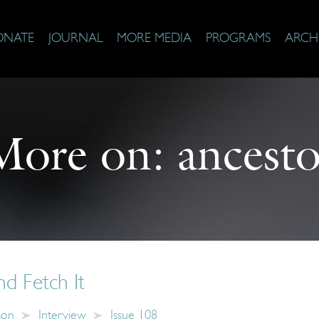
ONATE
JOURNAL
MORE MEDIA
PROGRAMS
ARCH
More on:
ancesto
d Fetch It
son
Interview
Issue 108