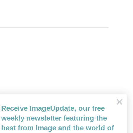
Receive ImageUpdate, our free
weekly newsletter featuring the
best from Image and the world of