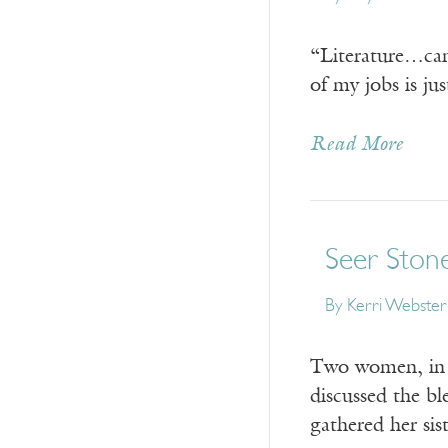
“Literature…can
of my jobs is ju
Read More
Seer Ston
By
Kerri Webster
Two women, in s
discussed the b
gathered her sis