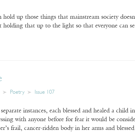
 hold up those things that mainstream society doesn’
st holding that up to the light so that everyone can se
e
Poetry
Issue 107
eparate instances, each blessed and healed a child i
lessing with anyone before for fear it would be cons
ter’s frail, cancer-ridden body in her arms and blesse