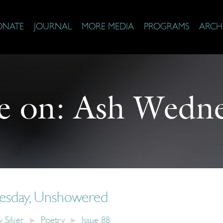
ONATE
JOURNAL
MORE MEDIA
PROGRAMS
ARCH
e on:
Ash Wedne
sday, Unshowered
 Silver
Poetry
Issue 88