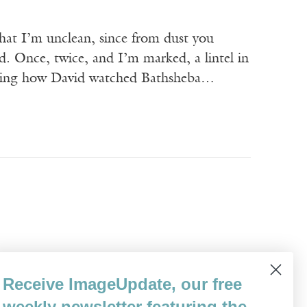
that I’m unclean, since from dust you
ad. Once, twice, and I’m marked, a lintel in
ecalling how David watched Bathsheba…
er from Burlington in Vermont to Saint
Receive ImageUpdate, our free
 Champlain and cut through the streets of
weekly newsletter featuring the