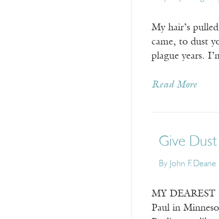
My hair’s pulled
came, to dust yo
plague years. I’
Read More
Give Dust
By
John F. Deane
MY DEAREST KAT
Paul in Minneso