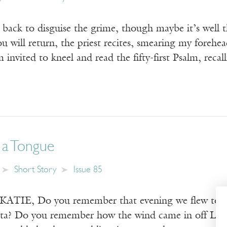
 back to disguise the grime, though maybe it’s well 
u will return, the priest recites, smearing my forehe
m invited to kneel and read the fifty-first Psalm, r
 a Tongue
Short Story
Issue 85
IE, Do you remember that evening we flew togeth
ta? Do you remember how the wind came in off Lake