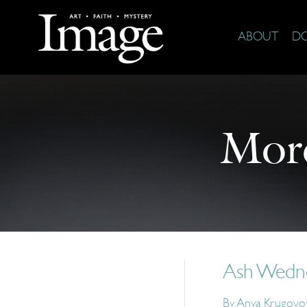
ABOUT
D
Mor
Ash Wedne
By
Anya Krugovoy