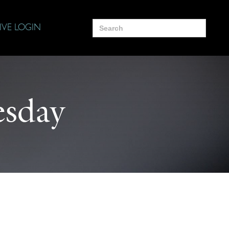
Search
IVE LOGIN
for:
sday