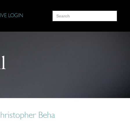
Search
IVE LOGIN
for:
l
Christopher Beha