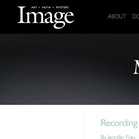
ABOUT
D
Recording 
By
Jennifer Frey