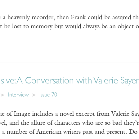
e a heavenly recorder, then Frank could be assured t
t be lost to memory but would always be an object of
ive: A Conversation with Valerie Sayer
Interview
Issue 70
e of Image includes a novel excerpt from Valerie Sa
vel, and the allure of characters who are so bad the
ke a number of American writers past and present. Do