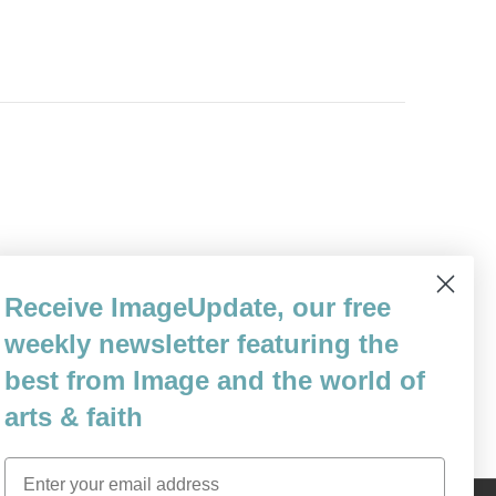
to kill her. Well, there are worse ways
Receive ImageUpdate, our free
 kneecaps won’t scream. She shifts her
weekly newsletter featuring the
steps…
best from Image and the world of
arts & faith
Email