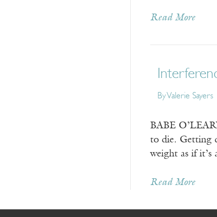
Read More
Interferen
By
Valerie Sayers
BABE O’LEARY IS
to die. Getting 
weight as if it’
Read More