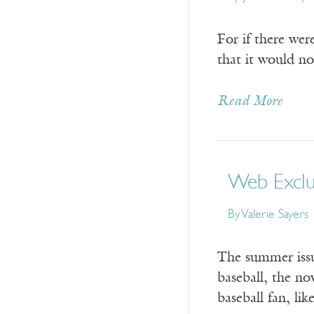
For if there wer
that it would no
Read More
Web Exclus
By
Valerie Sayers
The summer issu
baseball, the no
baseball fan, li