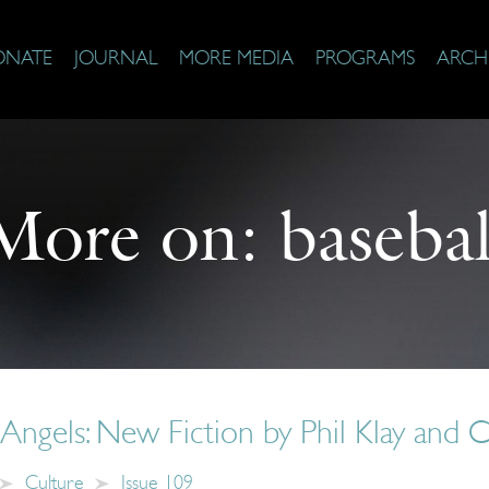
ONATE
JOURNAL
MORE MEDIA
PROGRAMS
ARCH
More on:
basebal
Angels: New Fiction by Phil Klay and 
Culture
Issue 109