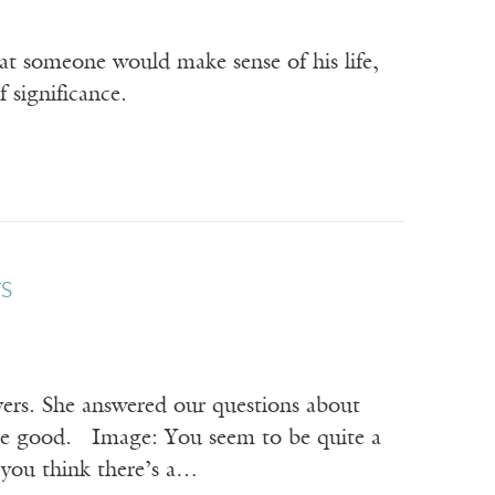
hat someone would make sense of his life,
 significance.
s
yers. She answered our questions about
y’re good. Image: You seem to be quite a
 you think there’s a…