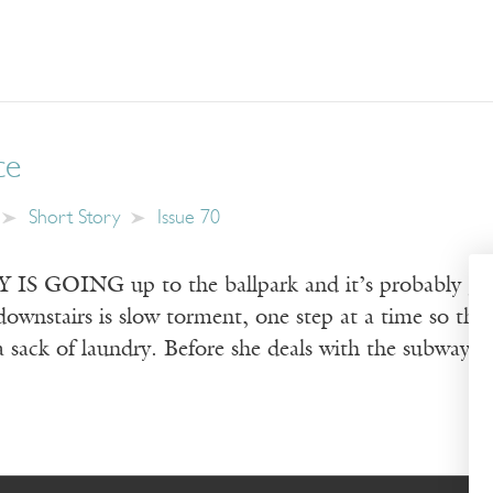
ce
Short Story
Issue 70
 GOING up to the ballpark and it’s probably going 
downstairs is slow torment, one step at a time so the
s a sack of laundry. Before she deals with the subway 