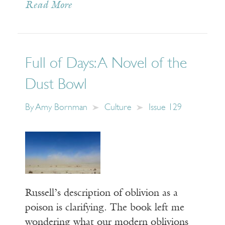
Read More
Full of Days: A Novel of the
Dust Bowl
By
Amy Bornman
Culture
Issue 129
Russell’s description of oblivion as a
poison is clarifying. The book left me
wondering what our modern oblivions