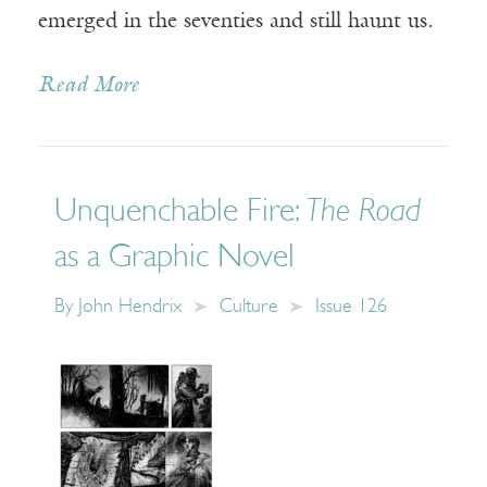
emerged in the seventies and still haunt us.
Read More
Unquenchable Fire:
The Road
as a Graphic Novel
By
John Hendrix
Culture
Issue 126