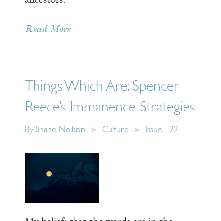
ancestors.
Read More
Things Which Are: Spencer
Reece’s Immanence Strategies
By
Shane Neilson
Culture
Issue 122