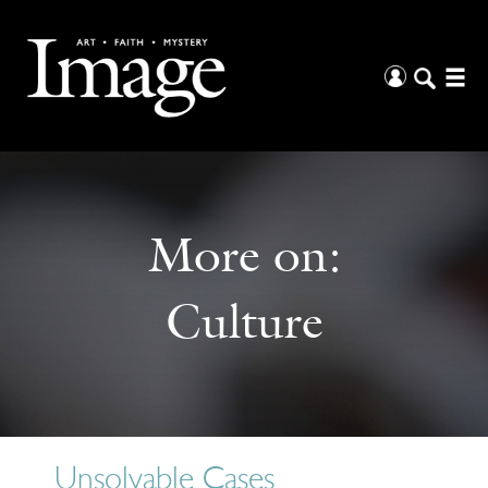
More on:
Culture
Unsolvable Cases