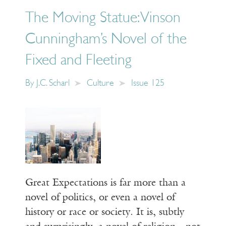
The Moving Statue: Vinson
Cunningham’s Novel of the
Fixed and Fleeting
By
J.C. Scharl
Culture
Issue 125
Great Expectations is far more than a
novel of politics, or even a novel of
history or race or society. It is, subtly