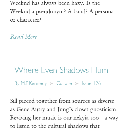
Weeknd has always been hazy. Is the
Weeknd a pseudonym? A band? A persona
or character?
Read More
Where Even Shadows Hum
By
M.P. Kennedy
Culture
Issue 126
Sill pieced together from sources as diverse
as Gene Autry and Jung’s closet gnosticism.
Reviving her music is our nekyia too—a way
to listen to the cultural shadows that