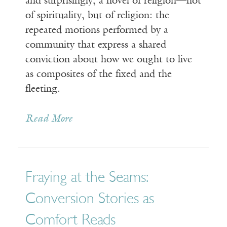
and surprisingly, a novel of religion—not
of spirituality, but of religion: the
repeated motions performed by a
community that express a shared
conviction about how we ought to live
as composites of the fixed and the
fleeting.
Read More
Fraying at the Seams:
Conversion Stories as
Comfort Reads