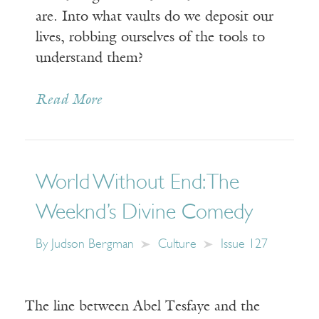
are. Into what vaults do we deposit our
lives, robbing ourselves of the tools to
understand them?
Read More
World Without End: The
Weeknd’s Divine Comedy
By
Judson Bergman
Culture
Issue 127
The line between Abel Tesfaye and the