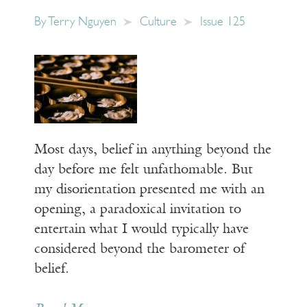
By
Terry Nguyen
Culture
Issue 125
Most days, belief in anything beyond the
day before me felt unfathomable. But
my disorientation presented me with an
opening, a paradoxical invitation to
entertain what I would typically have
considered beyond the barometer of
belief.