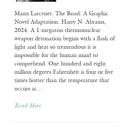
Manu Larcenet. The Road: A Graphic
Novel Adaptation. Harry N. Abrams,
2024. A 1-megaton thermonuclear
weapon detonation begins with a flash of
light and heat so tremendous it is
impossible for the human mind to
comprehend. One hundred and eight
million degrees Fahrenheit is four or five
times hotter than the temperature that
occurs at…
Read More