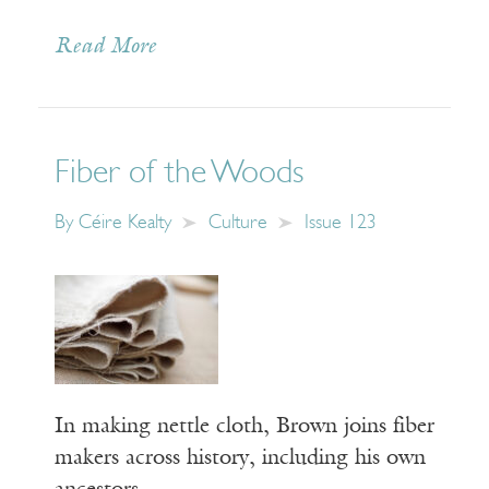
Read More
Fiber of the Woods
By
Céire Kealty
Culture
Issue 123
In making nettle cloth, Brown joins fiber
makers across history, including his own