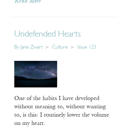
Read More
Undefended Hearts
By
Jane Zwart
Culture
Issue 123
One of the habits I have developed
without meaning to, without wanting
to, is this: I routinely lower the volume
on my heart.