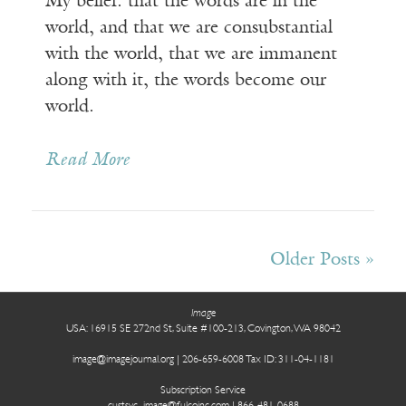
My belief: that the words are in the
world, and that we are consubstantial
with the world, that we are immanent
along with it, the words become our
world.
Read More
Receive ImageUpdate, our free
Older Posts »
weekly newsletter featuring the
best from Image and the world of
Image
arts & faith
USA: 16915 SE 272nd St, Suite #100-213, Covington, WA 98042
image@imagejournal.org | 206-659-6008 Tax ID: 311-04-1181
Email
Subscription Service