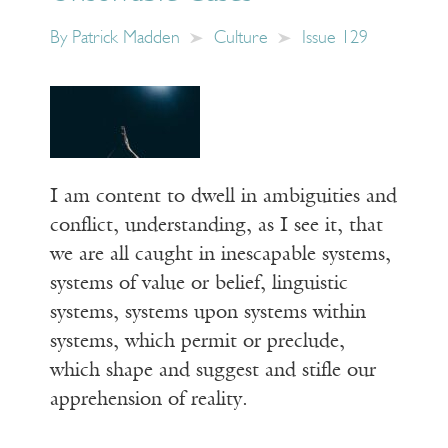
By
Patrick Madden
Culture
Issue 129
I am content to dwell in ambiguities and
conflict, understanding, as I see it, that
we are all caught in inescapable systems,
systems of value or belief, linguistic
systems, systems upon systems within
systems, which permit or preclude,
which shape and suggest and stifle our
apprehension of reality.