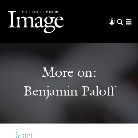
More on:
Benjamin Paloff
Start