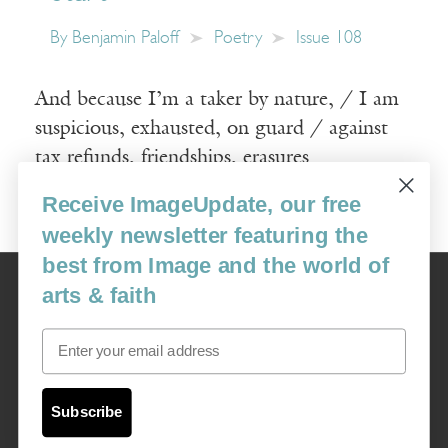
By
Benjamin Paloff
Poetry
Issue 108
And because I’m a taker by nature, / I am
suspicious, exhausted, on guard / against
tax refunds, friendships, erasures
Receive ImageUpdate, our free
Read More
weekly newsletter featuring the
best from Image and the world of
Image
arts & faith
USA: 16915 SE 272nd St, Suite #100-213, Covington, WA 98042
image@imagejournal.org | 206-659-6008 Tax ID: 311-04-1181
Email
Subscription Service
custsvc_image@fulcoinc.com | 866-481-0688
Subscribe
Content © 1989 - 2025 Center For Religious Humanism