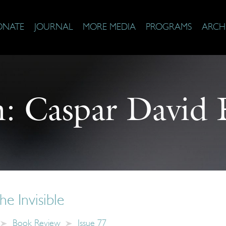
ONATE
JOURNAL
MORE MEDIA
PROGRAMS
ARCH
n:
Caspar David F
he Invisible
Book Review
Issue 77