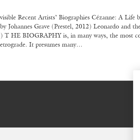
nvisible Recent Artists’ Biographies Cézanne: A Lif
 by Johannes Grave (Prestel, 2012) Leonardo and th
T HE BIOGRAPHY is, in many ways, the most conserv
 retrograde. It presumes many…