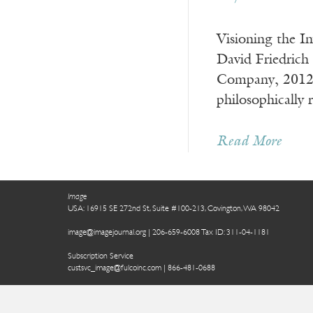
Visioning the I
David Friedrich
Company, 2012) 
philosophically
Read More
Image
USA: 16915 SE 272nd St, Suite #100-213, Covington, WA 98042
image@imagejournal.org | 206-659-6008 Tax ID: 311-04-1181
Subscription Service
custsvc_image@fulcoinc.com | 866-481-0688