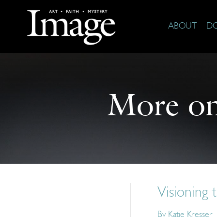
ABOUT
D
More o
Visioning t
By
Katie Kresser