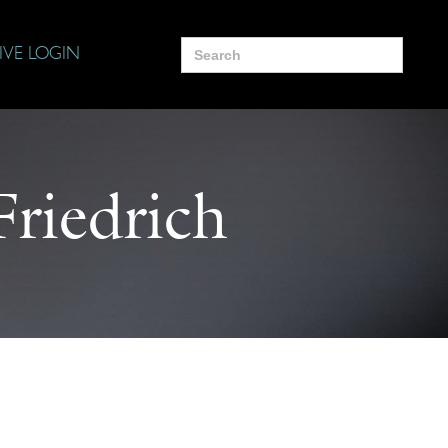
Search
IVE LOGIN
for:
riedrich