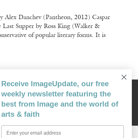
e by Alex Danchev (Pantheon, 2012) Caspar
e Last Supper by Ross King (Walker &
ative of popular literary forms. It is
Receive ImageUpdate, our free
weekly newsletter featuring the
Content © 1989 - 2025 Center For Religious Humanism
Back To Top ^
best from Image and the world of
arts & faith
Email