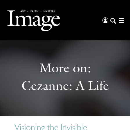
More on:
Cezanne: A Life
Visioning the Invisible