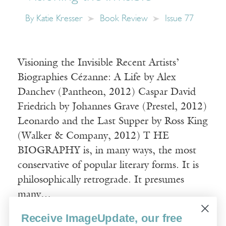
By
Katie Kresser
Book Review
Issue 77
Visioning the Invisible Recent Artists’
Biographies Cézanne: A Life by Alex
Danchev (Pantheon, 2012) Caspar David
Friedrich by Johannes Grave (Prestel, 2012)
Leonardo and the Last Supper by Ross King
(Walker & Company, 2012) T HE
BIOGRAPHY is, in many ways, the most
conservative of popular literary forms. It is
philosophically retrograde. It presumes
many…
Receive ImageUpdate, our free
Read More