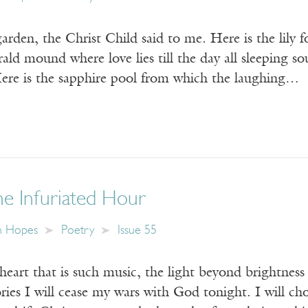
den, the Christ Child said to me. Here is the lily fo
ald mound where love lies till the day all sleeping s
 Here is the sapphire pool from which the laughing…
he Infuriated Hour
n Hopes
Poetry
Issue 55
heart that is such music, the light beyond brightness 
ories I will cease my wars with God tonight. I will ch