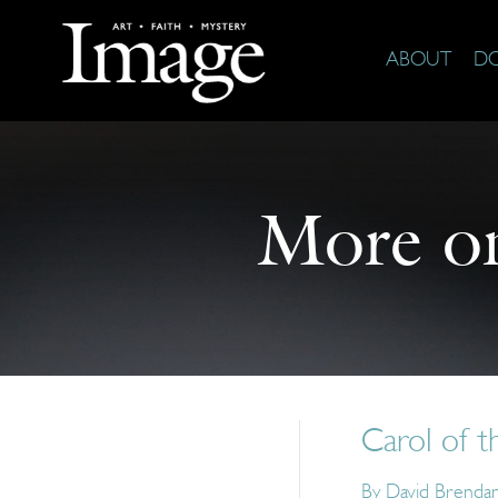
ABOUT
D
More o
Carol of t
By
David Brenda