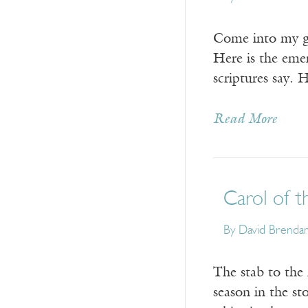
Come into my gar
Here is the emer
scriptures say.
Read More
Carol of t
By
David Brenda
The stab to the 
season in the st