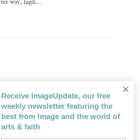
itter way, high…
into the book, before the winemaking and
Receive ImageUpdate, our free
rought you flowers. The moon moved and
weekly newsletter featuring the
 was going to be…
best from Image and the world of
arts & faith