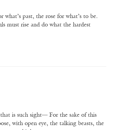
r what’s past, the rose for what’s to be.
ouls must rise and do what the hardest
that is such sight— For the sake of this
oose, with open eye, the talking beasts, the