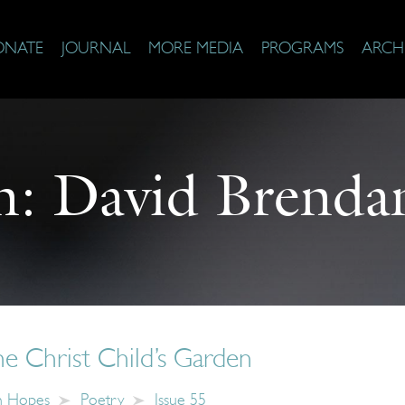
ONATE
JOURNAL
MORE MEDIA
PROGRAMS
ARCH
n:
David Brenda
he Christ Child’s Garden
n Hopes
Poetry
Issue 55