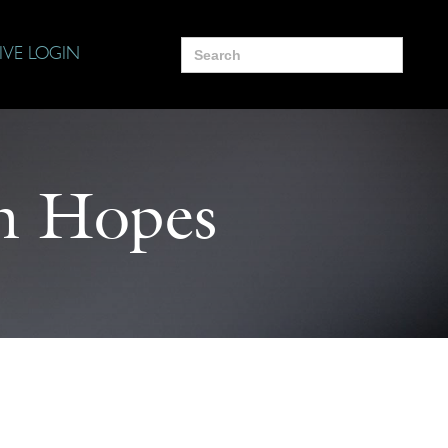
Search
IVE LOGIN
for:
n Hopes