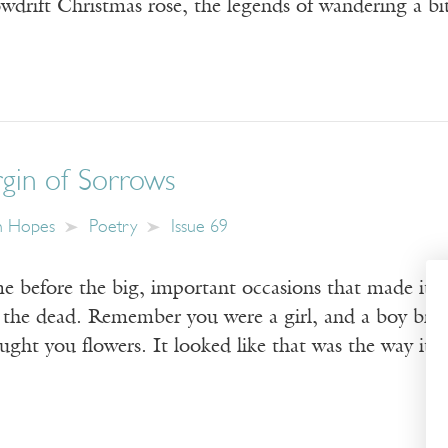
owdrift Christmas rose, the legends of wandering a b
rgin of Sorrows
n Hopes
Poetry
Issue 69
 before the big, important occasions that made it 
m the dead. Remember you were a girl, and a boy b
ught you flowers. It looked like that was the way it