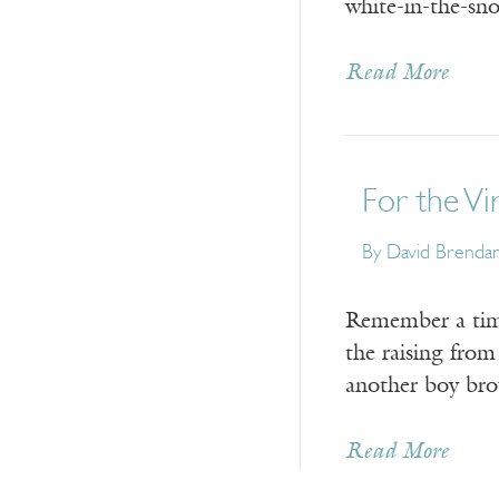
white-in-the-sn
Read More
For the Vi
By
David Brenda
Remember a time
the raising fro
another boy bro
Read More