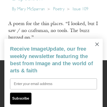
By
Mary McSparran
Poetry
Issue 109
A poem for the thin places. “I looked, but I
saw / no craftsman, no tools. The buzz
buzzed on.”
Receive ImageUpdate, our free
Read More
weekly newsletter featuring the
best from Image and the world of
Image
arts & faith
USA: 16915 SE 272nd St, Suite #100-213, Covington, WA 98042
image@imagejournal.org | 206-659-6008 Tax ID: 311-04-1181
Email
Subscription Service
custsvc_image@fulcoinc.com | 866-481-0688
Subscribe
Content © 1989 - 2025 Center For Religious Humanism