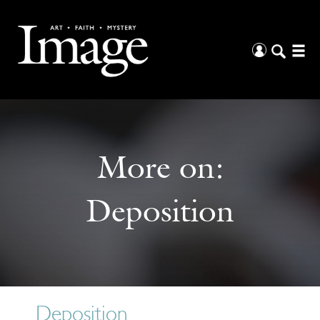
More on:
Deposition
Deposition