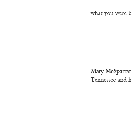
what you were b
Mary McSparra
Tennessee and h