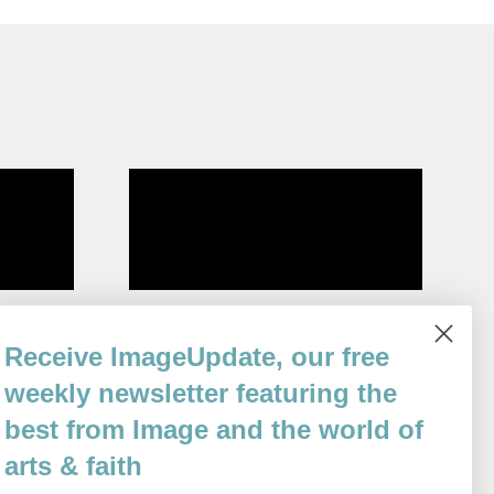
Sabbath
Receive ImageUpdate, our free
By
Gabrielle Bates
weekly newsletter featuring the
Issue 111
best from Image and the world of
arts & faith