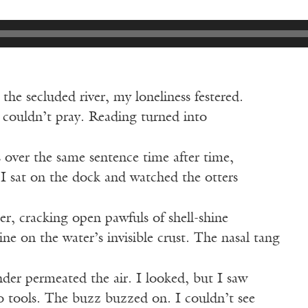
the secluded river, my loneliness festered.
I couldn’t pray. Reading turned into
 over the same sentence time after time,
. I sat on the dock and watched the otters
er, cracking open pawfuls of shell-shine
ine on the water’s invisible crust. The nasal tang
ander permeated the air. I looked, but I saw
o tools. The buzz buzzed on. I couldn’t see