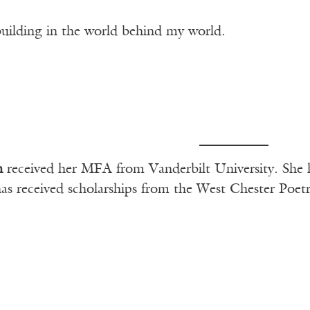
uilding in the world behind my world.
n
received her MFA from Vanderbilt University. She ha
as received scholarships from the West Chester Poe