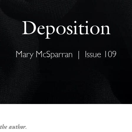
Deposition
Mary McSparran
|
Issue 109
the author.