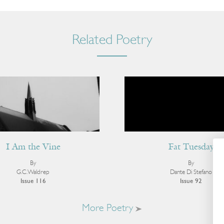
Related Poetry
I Am the Vine
Fat Tuesday
By
By
G.C. Waldrep
Dante Di Stefano
Issue 116
Issue 92
More Poetry