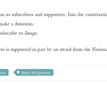
n its subscribers and supporters. Join the conversat
make a donation.
subscribe to
Image
.
ve is supported in part by an award from the Natio
tion
Mary McSparran