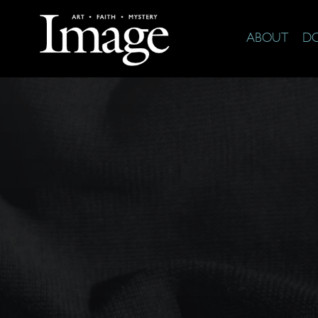
ABOUT
D