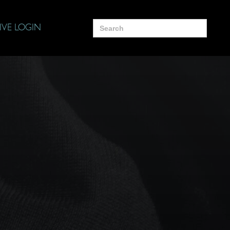
Search
IVE LOGIN
for: