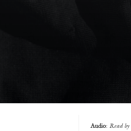
Audio
:
Read by 