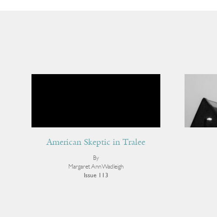
American Skeptic in Tralee
By
Margaret Ann Wadleigh
Issue 113