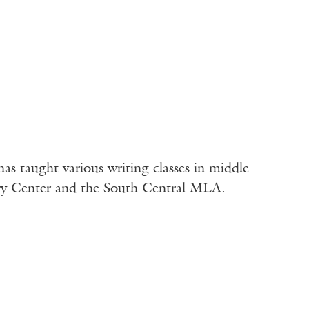
s taught various writing classes in middle
try Center and the South Central MLA.