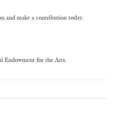
ion and make a contribution today.
nal Endowment for the Arts.