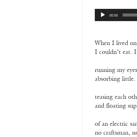
Audio
00:00
Player
When I lived on 
I couldn’t eat. 
running my eyes
absorbing little
teasing each oth
and floating sup
of an electric s
no craftsman, n