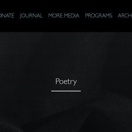
ONATE
JOURNAL
MORE MEDIA
PROGRAMS
ARCH
Poetry