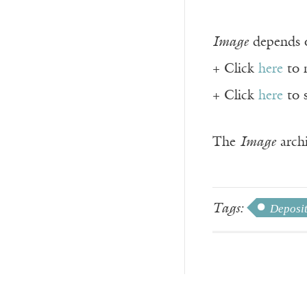
Image
depends o
+ Click
here
to 
+ Click
here
to 
The
Image
archi
Tags:
Deposi