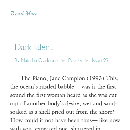
Read More
Dark Talent
By
Natasha Oladokun
Poetry
Issue 93
The Piano, Jane Campion (1993) This,
the ocean’s rustled babble— was it the first
sound the first woman heard as she was cut
out of another body’s desire, wet and sand-
soaked as a shell pried out from the shore?
How could it not have been thus— like now
with you, expected one, shuttered in,…