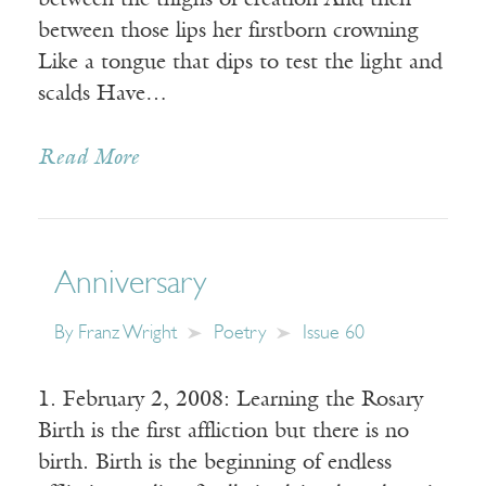
between the thighs of creation And then
between those lips her firstborn crowning
Like a tongue that dips to test the light and
scalds Have…
Read More
Anniversary
By
Franz Wright
Poetry
Issue 60
1. February 2, 2008: Learning the Rosary
Birth is the first affliction but there is no
birth. Birth is the beginning of endless