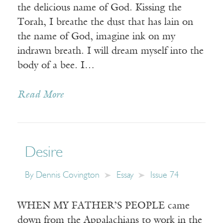
the delicious name of God. Kissing the
Torah, I breathe the dust that has lain on
the name of God, imagine ink on my
indrawn breath. I will dream myself into the
body of a bee. I…
Read More
Desire
By
Dennis Covington
Essay
Issue 74
WHEN MY FATHER’S PEOPLE came
down from the Appalachians to work in the