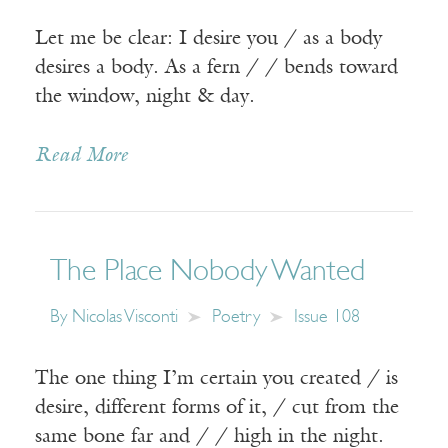
Let me be clear: I desire you / as a body
desires a body. As a fern / / bends toward
the window, night & day.
Read More
The Place Nobody Wanted
By
Nicolas Visconti
Poetry
Issue 108
The one thing I’m certain you created / is
desire, different forms of it, / cut from the
same bone far and / / high in the night.