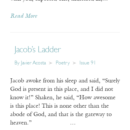
Read More
Jacob’s Ladder
By
Javier Acosta
Poetry
Issue 91
Jacob awoke from his sleep and said, “Surely
God is present in this place, and I did not
know it!” Shaken, he said, “How awesome
is this place! This is none other than the
abode of God, and that is the gateway to
heaven.” …