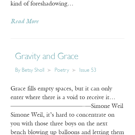
kind of foreshadowing…
Read More
Gravity and Grace
By
Betsy Sholl
Poetry
Issue 53
Grace fills empty spaces, but it can only
enter where there is a void to receive it…
————————————-—Simone Weil
Simone Weil, it’s hard to concentrate on
you with those three boys on the next
bench blowing up balloons and letting them