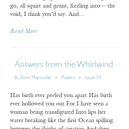
go, all squirt and grunt, fizzling into— the
void, I think you’d say. And…
Read More
Answers from the Whirlwind
By
Amit Majmudar
Poetry
Issue 59
Has birth ever peeled you apart Has birth
ever hollowed you out For I have seen a
woman being transfigured Into lips her
water breaking like the first Ocean spilling