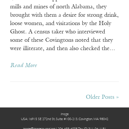
mills and mines of north Alabama, they
brought with them a desire for strong drink,
loose women, and visitations by the Holy
Ghost. A census taker who interviewed
some of these Covingtons noted that they
were illiterate, and then also checked the…
Read More
Receive ImageUpdate, our free
Older Posts »
weekly newsletter featuring the
best from Image and the world of
Image
arts & faith
USA: 16915 SE 272nd St, Suite #100-213, Covington, WA 98042