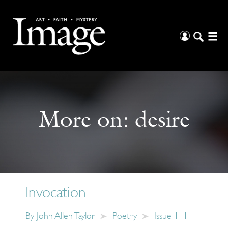
More on:
desire
Invocation
By
John Allen Taylor
Poetry
Issue 111