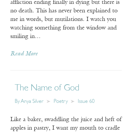
affliction ending finally in dying but there is
no death. This has never been explained to
me in words, but mutilations. I watch you
watching something from the window and
smiling in…
Read More
The Name of God
By
Anya Silver
Poetry
Issue 60
Like a baker, swaddling the juice and heft of
apples in pastry, I want my mouth to cradle