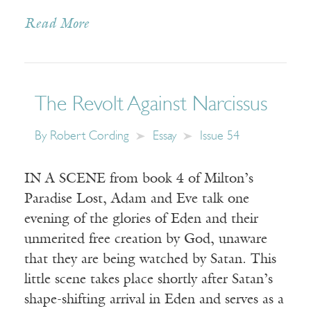
Read More
The Revolt Against Narcissus
By
Robert Cording
Essay
Issue 54
IN A SCENE from book 4 of Milton’s
Paradise Lost, Adam and Eve talk one
evening of the glories of Eden and their
unmerited free creation by God, unaware
that they are being watched by Satan. This
little scene takes place shortly after Satan’s
shape-shifting arrival in Eden and serves as a