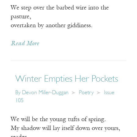
We step over the barbed wire into the
pasture,
overtaken by another giddiness.
Read More
Winter Empties Her Pockets
By
Devon Miller-Duggan
Poetry
Issue
105
We will be the young tufts of spring.
My shadow will lay itself down over yours,