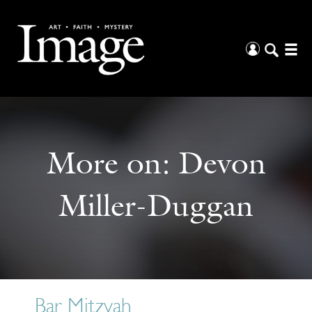
More on:
Devon
Miller-Duggan
Bar Mitzvah