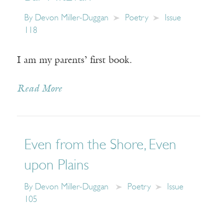
By
Devon Miller-Duggan
Poetry
Issue
118
I am my parents’ first book.
Read More
Even from the Shore, Even
upon Plains
By
Devon Miller-Duggan
Poetry
Issue
105