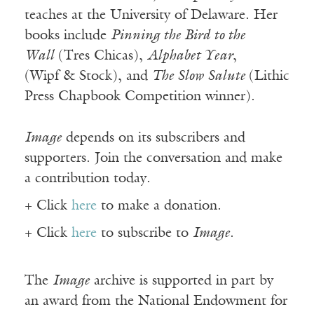
teaches at the University of Delaware. Her
books include
Pinning the Bird to the
Wall
(
Tres
Chicas
),
Alphabet Year
,
(
Wipf
& Stock), and
The Slow Salute
(Lithic
Press Chapbook Competition winner).
Image
depends on its subscribers and
supporters. Join the conversation and make
a contribution today.
+ Click
here
to make a donation.
+ Click
here
to subscribe to
Image
.
The
Image
archive is supported in part by
an award from the National Endowment for