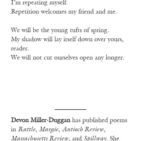
I’m repeating myself.
Repetition welcomes my friend and me.
We will be the young tufts of spring.
My shadow will lay itself down over yours,
reader.
We will not cut ourselves open any longer.
Devon Miller-Duggan
has published poems
in
Rattle
,
Margie
,
Antioch Review
,
Massachusetts Review
, and
Spillway
. She