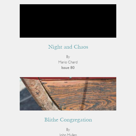
Night and Chaos
By
Mario Chard
Issue 80
Blithe Congregation
By
John Mullen