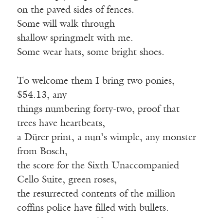
on
the paved sides of fences.
Some will walk through
shallow
springmelt
with me.
Some wear hats, some bright shoes.
To welcome them I bring two ponies,
$54.13, any
things
numbering forty-two, proof that
trees have heartbeats,
a
Dürer
print, a nun
’
s wimple, any monster
from Bosch
,
the
score for the Sixth Unaccompanied
Cello Suite, green roses,
the
resurrected contents of the million
coffins police have filled with bullets.