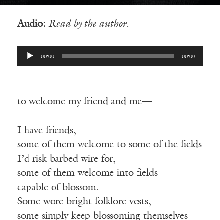
Audio:
Read by the author.
Audio
00:00
00:00
Player
to
welcome my friend and me—
I have friends,
some
of them welcome to some of the fields
I’d risk barbed wire for,
some
of them welcome into fields
capable
of blossom.
Some wore bright folklore vests,
some
simply keep blossoming themselves