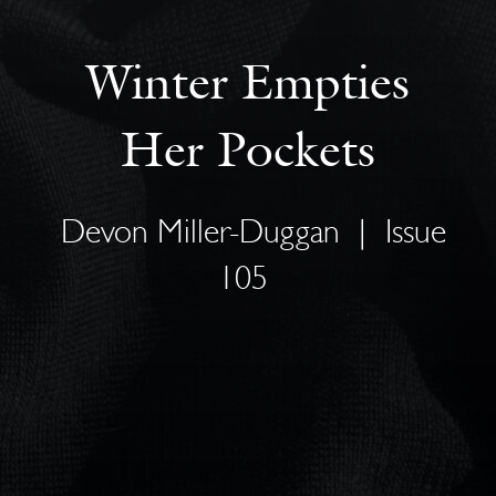
Winter Empties
Her Pockets
Devon Miller-Duggan
|
Issue
105