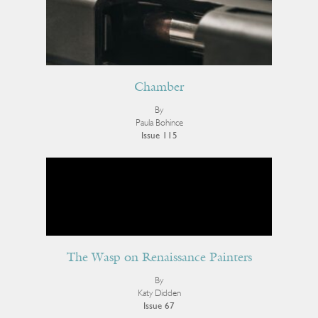
Chamber
By
Paula Bohince
Issue 115
The Wasp on Renaissance Painters
By
Katy Didden
Issue 67