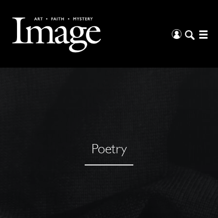
Poetry