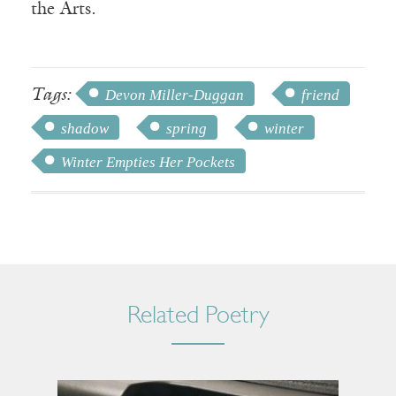
the Arts.
Tags:
Devon Miller-Duggan
friend
shadow
spring
winter
Winter Empties Her Pockets
Related Poetry