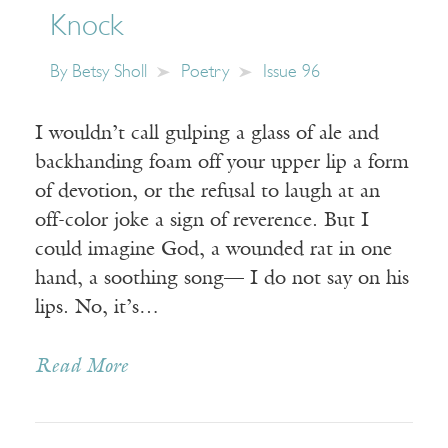
Knock
By
Betsy Sholl
Poetry
Issue 96
I wouldn’t call gulping a glass of ale and
backhanding foam off your upper lip a form
of devotion, or the refusal to laugh at an
off-color joke a sign of reverence. But I
could imagine God, a wounded rat in one
hand, a soothing song— I do not say on his
lips. No, it’s…
Read More