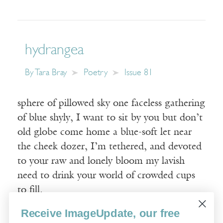
hydrangea
By
Tara Bray
Poetry
Issue 81
sphere of pillowed sky one faceless gathering
of blue shyly, I want to sit by you but don’t
old globe come home a blue-soft let near
the cheek dozer, I’m tethered, and devoted
to your raw and lonely bloom my lavish
need to drink your world of crowded cups
to fill.
Receive ImageUpdate, our free
Read More