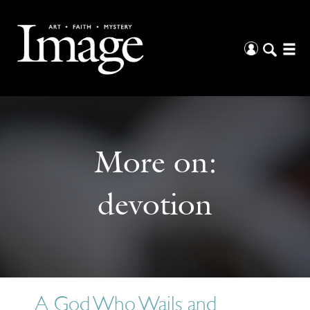
More on:
devotion
A God Who Wails and