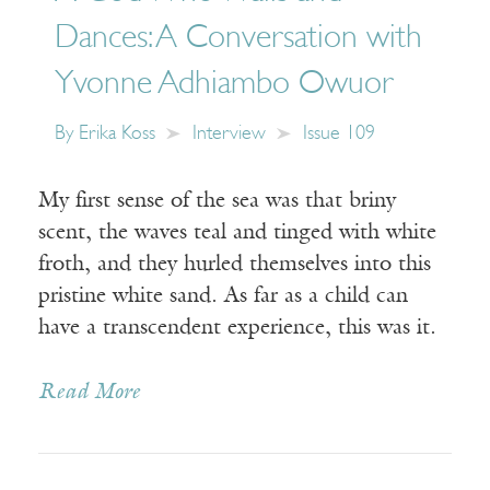
Dances: A Conversation with
Yvonne Adhiambo Owuor
By
Erika Koss
Interview
Issue 109
My first sense of the sea was that briny
scent, the waves teal and tinged with white
froth, and they hurled themselves into this
pristine white sand. As far as a child can
have a transcendent experience, this was it.
Read More