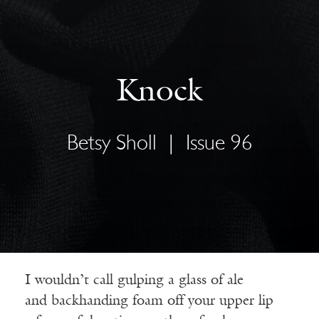
Knock
Betsy Sholl
|
Issue 96
I wouldn’t call gulping a glass of ale
and backhanding foam off your upper lip