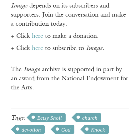
Image
depends on its subscribers and
supporters. Join the conversation and make
a contribution today.
+ Click
here
to make a donation.
+ Click
here
to subscribe to
Image
.
The
Image
archive is supported in part by
an award from the National Endowment for
the Arts.
Tags:
Betsy Sholl
church
devotion
God
Knock