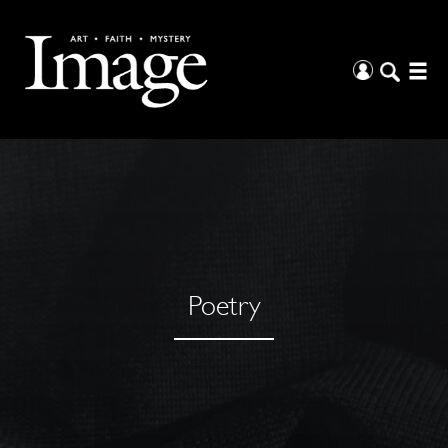
Poetry