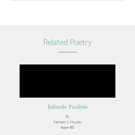
Related Poetry
Infantile Paralysis
By
Kathleen L. Housley
Issue 85