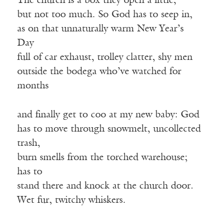
The church is a box they open a little,
but not too much. So God has to seep in,
as on that unnaturally warm New Year’s
Day
full of car exhaust, trolley clatter, shy men
outside the bodega who’ve watched for
months
and finally get to coo at my new baby: God
has to move through snowmelt, uncollected
trash,
burn smells from the torched warehouse;
has to
stand there and knock at the church door.
Wet fur, twitchy whiskers.