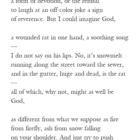
a form of devotion, or the refusal
to laugh at an off-color joke a sign
of reverence. But I could imagine God,
a wounded rat in one hand, a soothing song
—
I do not say on his lips. No, it’s snowmelt
running along the street toward the sewer,
and in the gutter, huge and dead, is the rat
—
all of which, why not, might as well be
God,
as different from what we suppose as fire
from firefly, ash from snow falling
on your shoulder. And just try to push