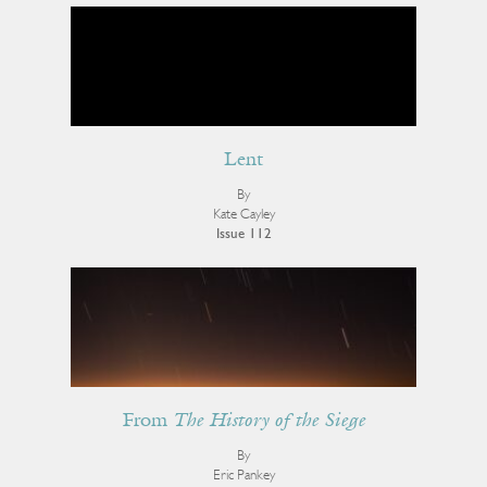
Lent
By
Kate Cayley
Issue 112
From
The History of the Siege
By
Eric Pankey