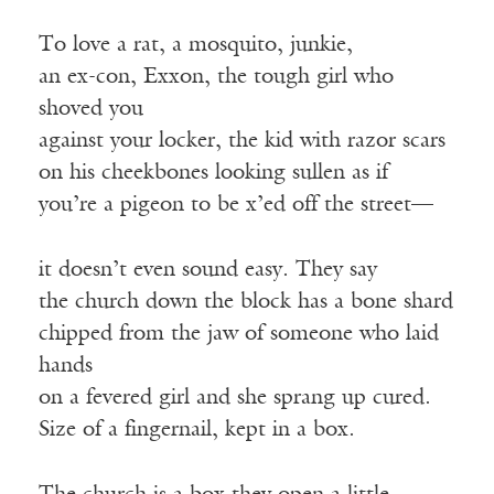
To love a rat, a mosquito, junkie,
an ex-con, Exxon, the tough girl who
shoved you
against your locker, the kid with razor scars
on his cheekbones looking sullen as if
you’re a pigeon to be x’ed off the street—
it doesn’t even sound easy. They say
the church down the block has a bone shard
chipped from the jaw of someone who laid
hands
on a fevered girl and she sprang up cured.
Size of a fingernail, kept in a box.