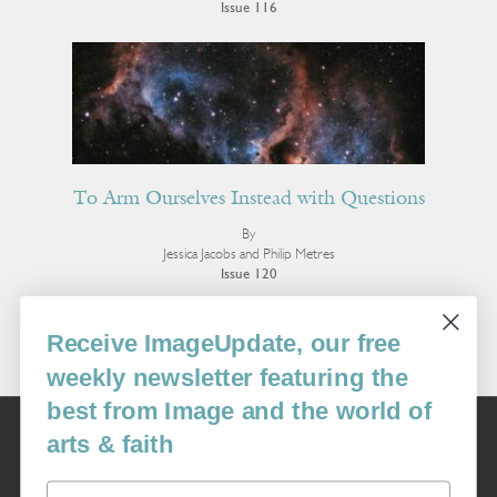
Issue 116
To Arm Ourselves Instead with Questions
By
Jessica Jacobs and Philip Metres
Issue 120
More Poetry
Receive ImageUpdate, our free
weekly newsletter featuring the
best from Image and the world of
Image
arts & faith
USA: 16915 SE 272nd St, Suite #100-213, Covington, WA 98042
image@imagejournal.org | 206-659-6008 Tax ID: 311-04-1181
Email