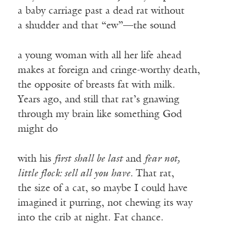
a baby carriage past a dead rat without
a shudder and that “ew”—the sound
a young woman with all her life ahead
makes at foreign and cringe-worthy death,
the opposite of breasts fat with milk.
Years ago, and still that rat’s gnawing
through my brain like something God
might do
with his
first
shall be last
and
fear not,
little flock: sell all you have.
That rat,
the size of a cat, so maybe I could have
imagined it purring, not chewing its way
into the crib at night. Fat chance.