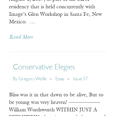
residency that is held concurrently with
Image’s Glen Workshop in Santa Fe, New
Mexico. …
Read More
Conservative Elegies
By
Gregory Wolfe
Essay
Issue 57
Bliss was it in that dawn to be alive, But to
be young was very heaven! ——————
William Wordsworth WITHIN JUST A