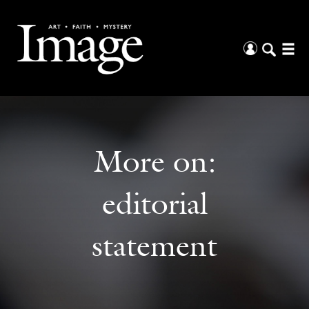
More on:
editorial
statement