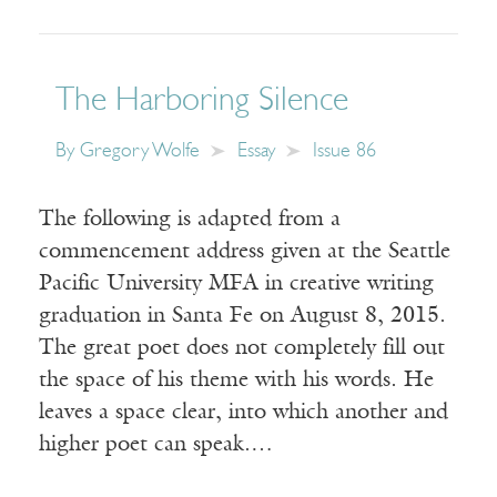
The Harboring Silence
By
Gregory Wolfe
Essay
Issue 86
The following is adapted from a
commencement address given at the Seattle
Pacific University MFA in creative writing
graduation in Santa Fe on August 8, 2015.
The great poet does not completely fill out
the space of his theme with his words. He
leaves a space clear, into which another and
higher poet can speak.…