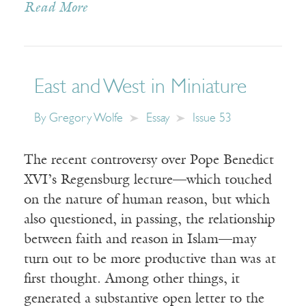
Read More
East and West in Miniature
By
Gregory Wolfe
Essay
Issue 53
The recent controversy over Pope Benedict
XVI’s Regensburg lecture—which touched
on the nature of human reason, but which
also questioned, in passing, the relationship
between faith and reason in Islam—may
turn out to be more productive than was at
first thought. Among other things, it
generated a substantive open letter to the