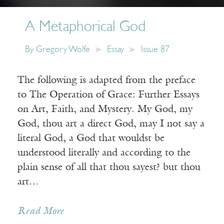
A Metaphorical God
By
Gregory Wolfe
Essay
Issue 87
The following is adapted from the preface
to The Operation of Grace: Further Essays
on Art, Faith, and Mystery. My God, my
God, thou art a direct God, may I not say a
literal God, a God that wouldst be
understood literally and according to the
plain sense of all that thou sayest? but thou
art…
Read More