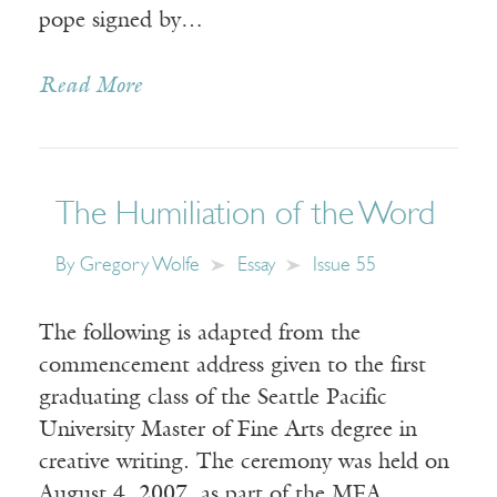
pope signed by…
Read More
The Humiliation of the Word
By
Gregory Wolfe
Essay
Issue 55
The following is adapted from the
commencement address given to the first
graduating class of the Seattle Pacific
University Master of Fine Arts degree in
creative writing. The ceremony was held on
August 4, 2007, as part of the MFA