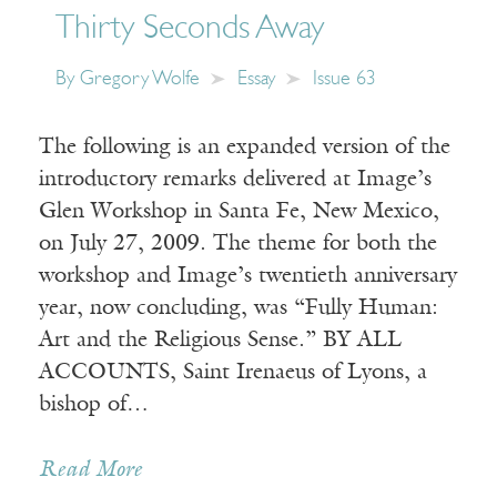
Thirty Seconds Away
By
Gregory Wolfe
Essay
Issue 63
The following is an expanded version of the
introductory remarks delivered at Image’s
Glen Workshop in Santa Fe, New Mexico,
on July 27, 2009. The theme for both the
workshop and Image’s twentieth anniversary
year, now concluding, was “Fully Human:
Art and the Religious Sense.” BY ALL
ACCOUNTS, Saint Irenaeus of Lyons, a
bishop of…
Read More