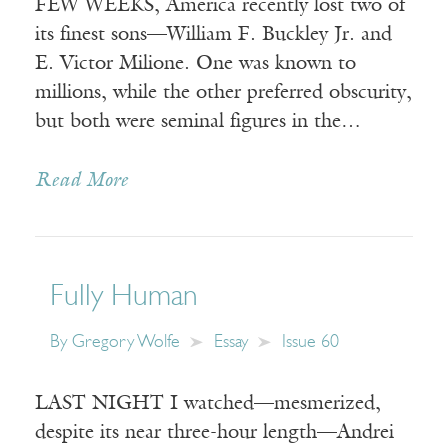
FEW WEEKS, America recently lost two of
its finest sons—William F. Buckley Jr. and
E. Victor Milione. One was known to
millions, while the other preferred obscurity,
but both were seminal figures in the…
Read More
Fully Human
By
Gregory Wolfe
Essay
Issue 60
LAST NIGHT I watched—mesmerized,
despite its near three-hour length—Andrei