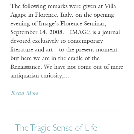
The following remarks were given at Villa
Agape in Florence, Italy, on the opening
evening of Image’s Florence Seminar,
September 14, 2008. IMAGE is a journal
devoted exclusively to contemporary
literature and art—to the present moment—
but here we are in the cradle of the
Renaissance. We have not come out of mere
antiquarian curiosity,…
Read More
The Tragic Sense of Life