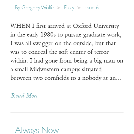
By
Gregory Wolfe
Essay
Issue 61
WHEN I first arrived at Oxford University
in the early 1980s to pursue graduate work,
I was all swagger on the outside, but that
was to conceal the soft center of terror
within. I had gone from being a big man on
a small Midwestern campus situated
between two cornfields to a nobody at an…
Read More
Always Now