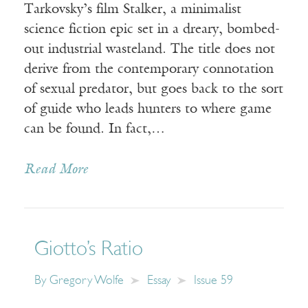
Tarkovsky’s film Stalker, a minimalist
science fiction epic set in a dreary, bombed-
out industrial wasteland. The title does not
derive from the contemporary connotation
of sexual predator, but goes back to the sort
of guide who leads hunters to where game
can be found. In fact,…
Read More
Giotto’s Ratio
By
Gregory Wolfe
Essay
Issue 59