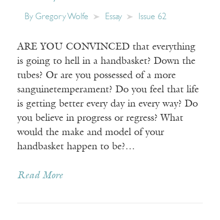
By
Gregory Wolfe
Essay
Issue 62
ARE YOU CONVINCED that everything
is going to hell in a handbasket? Down the
tubes? Or are you possessed of a more
sanguinetemperament? Do you feel that life
is getting better every day in every way? Do
you believe in progress or regress? What
would the make and model of your
handbasket happen to be?…
Read More