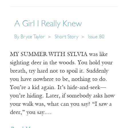
A Girl I Really Knew
By
Bryce Taylor
Short Story
Issue 80
MY SUMMER WITH SYLVIA was like
sighting deer in the woods. You hold your
breath, try hard not to spoil it. Suddenly
you have nowhere to be, nothing to do.
You’re a kid again. It’s hide-and-seek—
you’re hiding. Later, if somebody asks how
your walk was, what can you say? “I saw a
deer,” you say.…