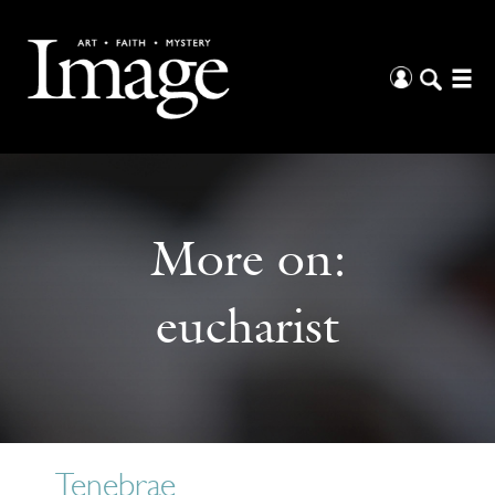
More on:
eucharist
Tenebrae