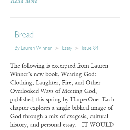
Read More
Bread
By
Lauren Winner
Essay
Issue 84
The following is excerpted from Lauren
Winner’s new book, Wearing God:
Clothing, Laughter, Fire, and Other
Overlooked Ways of Meeting God,
published this spring by HarperOne. Each
chapter explores a single biblical image of
God through a mix of exegesis, cultural
history, and personal essay. IT WOULD