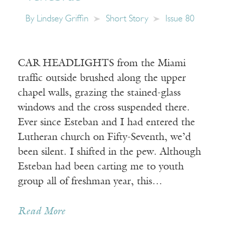
By
Lindsey Griffin
Short Story
Issue 80
CAR HEADLIGHTS from the Miami
traffic outside brushed along the upper
chapel walls, grazing the stained-glass
windows and the cross suspended there.
Ever since Esteban and I had entered the
Lutheran church on Fifty-Seventh, we’d
been silent. I shifted in the pew. Although
Esteban had been carting me to youth
group all of freshman year, this…
Read More