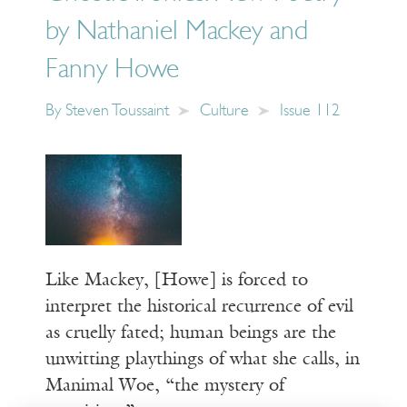
by Nathaniel Mackey and
Fanny Howe
By
Steven Toussaint
Culture
Issue 112
Like Mackey, [Howe] is forced to
interpret the historical recurrence of evil
as cruelly fated; human beings are the
unwitting playthings of what she calls, in
Manimal Woe, “the mystery of