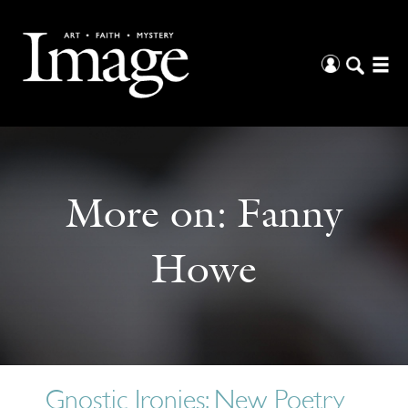
More on:
Fanny
Howe
Gnostic Ironies: New Poetry