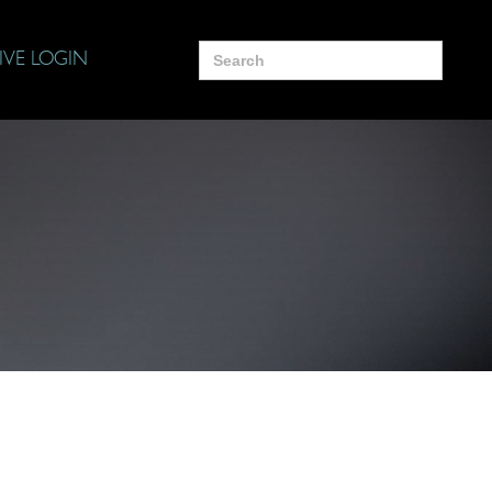
Search
IVE LOGIN
for: