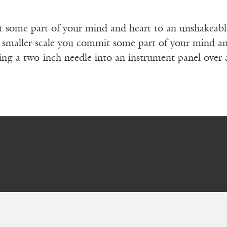
some part of your mind and heart to an unshakeable b
 smaller scale you commit some part of your mind and
cing a two-inch needle into an instrument panel over