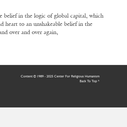
elief in the logic of global capital, which
 heart to an unshakeable belief in the
 and over and over again,
Content © 1989 - 2025 Center For Religious Humanism
Back To Top ^