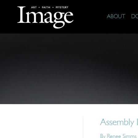
ABOUT
D
Assembly 
By
Renee Simms