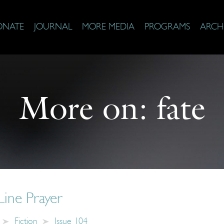
ONATE
JOURNAL
MORE MEDIA
PROGRAMS
ARCH
More on:
fate
Line Prayer
Fiction
Issue 104