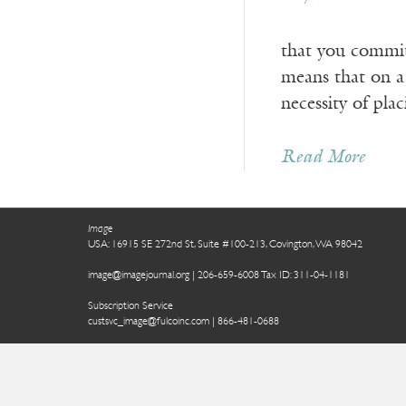
that you commit 
means that on a
necessity of pla
Read More
Image
USA: 16915 SE 272nd St, Suite #100-213, Covington, WA 98042
image@imagejournal.org | 206-659-6008 Tax ID: 311-04-1181
Subscription Service
custsvc_image@fulcoinc.com | 866-481-0688