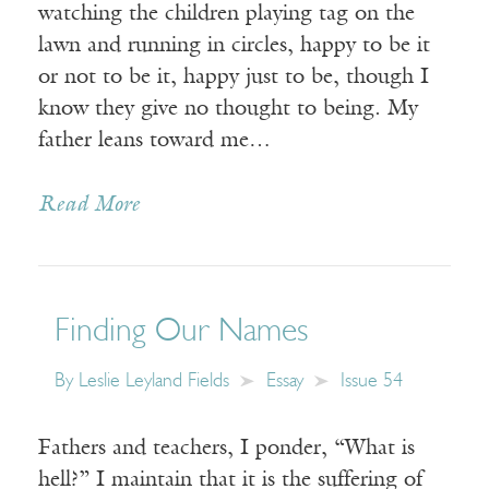
watching the children playing tag on the
lawn and running in circles, happy to be it
or not to be it, happy just to be, though I
know they give no thought to being. My
father leans toward me…
Read More
Finding Our Names
By
Leslie Leyland Fields
Essay
Issue 54
Fathers and teachers, I ponder, “What is
hell?” I maintain that it is the suffering of