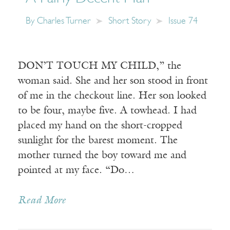
By
Charles Turner
Short Story
Issue 74
DON’T TOUCH MY CHILD,” the
woman said. She and her son stood in front
of me in the checkout line. Her son looked
to be four, maybe five. A towhead. I had
placed my hand on the short-cropped
sunlight for the barest moment. The
mother turned the boy toward me and
pointed at my face. “Do…
Read More