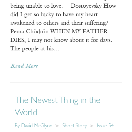
being unable to love. —Dostoyevsky How
did I get so lucky to have my heart
awakened to others and their suffering? —
Pema Chödrön WHEN MY FATHER
DIES, I may not know about it for days.
The people at his…
Read More
The Newest Thing in the
World
By
David McGlynn
Short Story
Issue 54