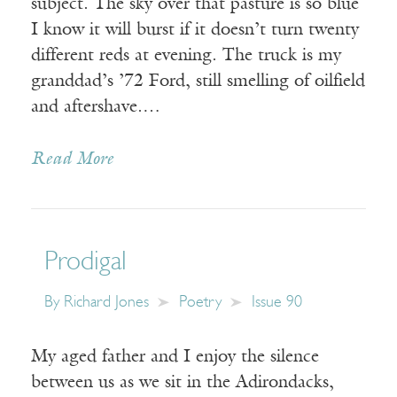
subject. The sky over that pasture is so blue
I know it will burst if it doesn’t turn twenty
different reds at evening. The truck is my
granddad’s ’72 Ford, still smelling of oilfield
and aftershave.…
Read More
Prodigal
By
Richard Jones
Poetry
Issue 90
My aged father and I enjoy the silence
between us as we sit in the Adirondacks,