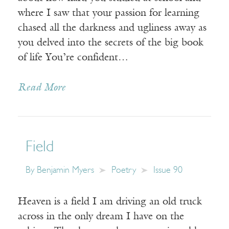
where I saw that your passion for learning
chased all the darkness and ugliness away as
you delved into the secrets of the big book
of life You’re confident…
Read More
Field
By
Benjamin Myers
Poetry
Issue 90
Heaven is a field I am driving an old truck
across in the only dream I have on the