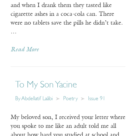
and when I drank them they tasted like
cigarette ashes in a coca-cola can. There
were no tablets save the pills he didn’t take.
…
Read More
To My Son Yacine
By
Abdellatif Laâbi
Poetry
Issue 91
My beloved son, I received your letter where
you spoke to me like an adult told me all
about how hard you studied at school and