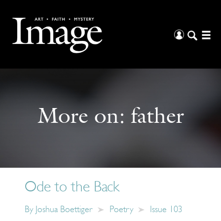
More on:
father
Ode to the Back
By
Joshua Boettiger
Poetry
Issue 103