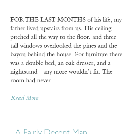
FOR THE LAST MONTHS of his life, my
father lived upstairs from us. His ceiling
pitched all the way to the floor, and three
tall windows overlooked the pines and the
bayou behind the house. For furniture there
was a double bed, an oak dresser, and a
nightstand—any more wouldn’t fit. The
room had never…
Read More
A Fairly Decent Man