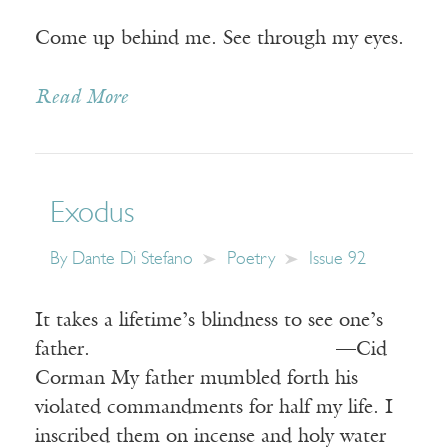
Come up behind me. See through my eyes.
Read More
Exodus
By
Dante Di Stefano
Poetry
Issue 92
It takes a lifetime’s blindness to see one’s
father. —Cid
Corman My father mumbled forth his
violated commandments for half my life. I
inscribed them on incense and holy water