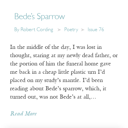
Bede’s Sparrow
By
Robert Cording
Poetry
Issue 76
In the middle of the day, I was lost in
thought, staring at my newly dead father, or
the portion of him the funeral home gave
me back in a cheap little plastic urn I’d
placed on my study’s mantle. I’d been
reading about Bede’s sparrow, which, it
turned out, was not Bede’s at all,…
Read More