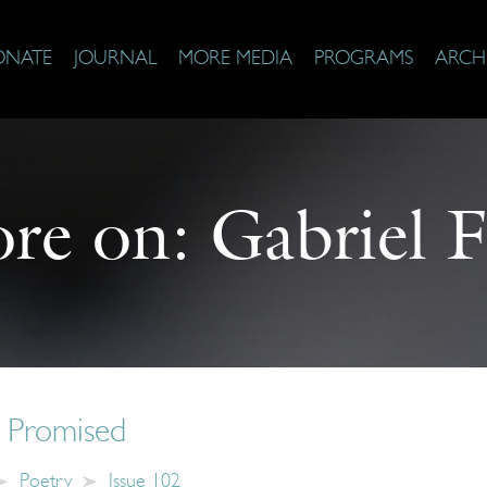
ONATE
JOURNAL
MORE MEDIA
PROGRAMS
ARCH
re on:
Gabriel F
 Promised
Poetry
Issue 102