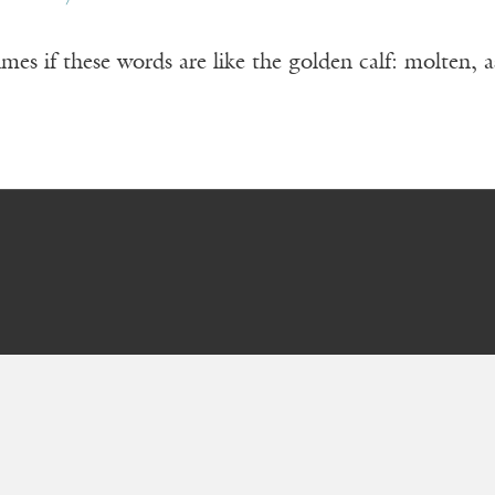
es if these words are like the golden calf: molten, 