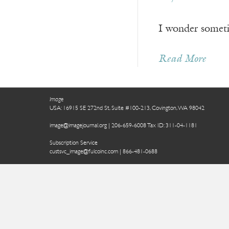
I wonder sometim
Read More
Image
USA: 16915 SE 272nd St, Suite #100-213, Covington, WA 98042
image@imagejournal.org | 206-659-6008 Tax ID: 311-04-1181
Subscription Service
custsvc_image@fulcoinc.com | 866-481-0688