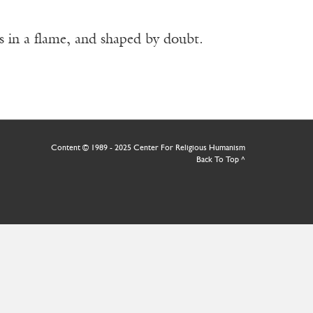
as in a flame, and shaped by doubt.
Content © 1989 - 2025 Center For Religious Humanism
Back To Top ^