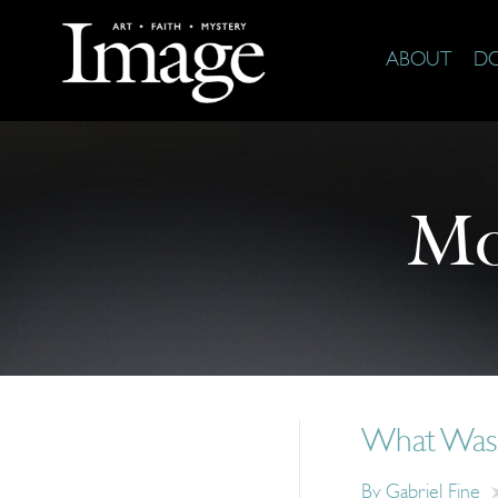
ABOUT
D
Mo
What Was
By
Gabriel Fine