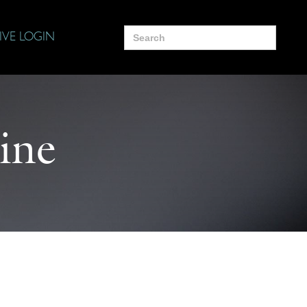
Search
IVE LOGIN
for:
ine