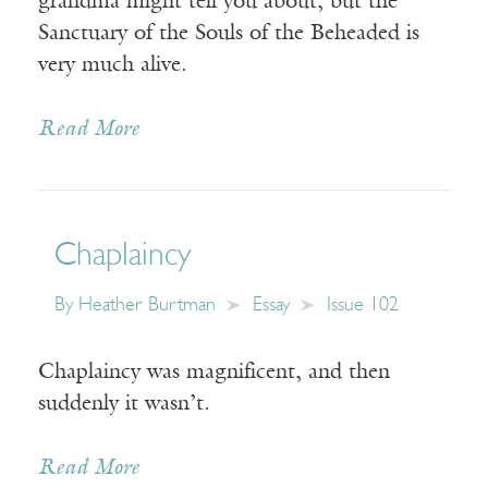
grandma might tell you about, but the
Sanctuary of the Souls of the Beheaded is
very much alive.
Read More
Chaplaincy
By
Heather Burtman
Essay
Issue 102
Chaplaincy was magnificent, and then
suddenly it wasn’t.
Read More