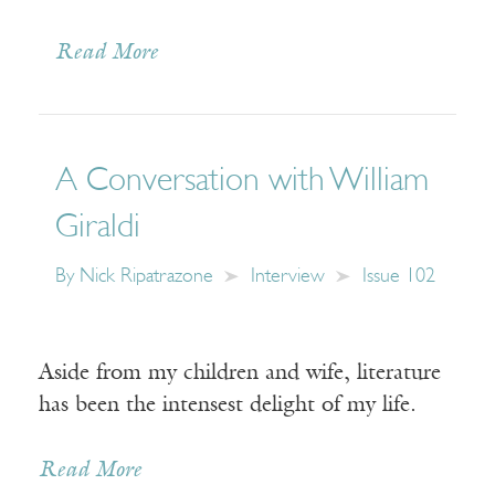
Read More
A Conversation with William
Giraldi
By
Nick Ripatrazone
Interview
Issue 102
Aside from my children and wife, literature
has been the intensest delight of my life.
Read More