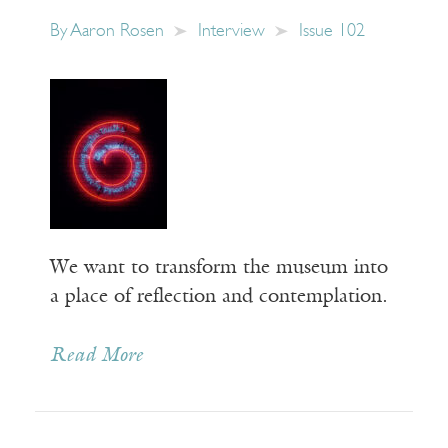
By
Aaron Rosen
Interview
Issue 102
We want to transform the museum into
a place of reflection and contemplation.
Read More