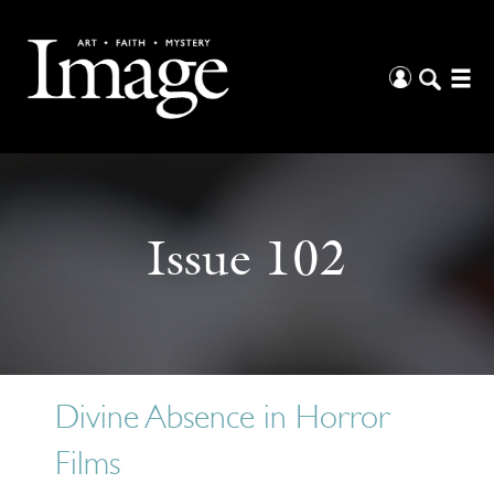
Issue 102
Divine Absence in Horror
Films