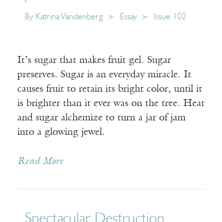
By
Katrina Vandenberg
Essay
Issue 102
It’s sugar that makes fruit gel. Sugar
preserves. Sugar is an everyday miracle. It
causes fruit to retain its bright color, until it
is brighter than it ever was on the tree. Heat
and sugar alchemize to turn a jar of jam
into a glowing jewel.
Read More
Spectacular Destruction