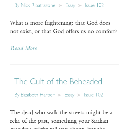
By
Nick Ripatrazone
Essay
Issue 102
What is more frightening: that God does
not exist, or that God offers us no comfort?
Read More
The Cult of the Beheaded
By
Elizabeth Harper
Essay
Issue 102
The dead who walk the streets might be a
relic of the past, something your Sicilian