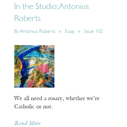
In the Studio: Antonius
Roberts
By
Antonius Roberts
Essay
Issue 102
We all need a rosary, whether we’re
Catholic or not.
Read More