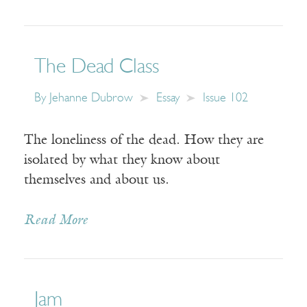
The Dead Class
By
Jehanne Dubrow
Essay
Issue 102
The loneliness of the dead. How they are
isolated by what they know about
themselves and about us.
Read More
Jam