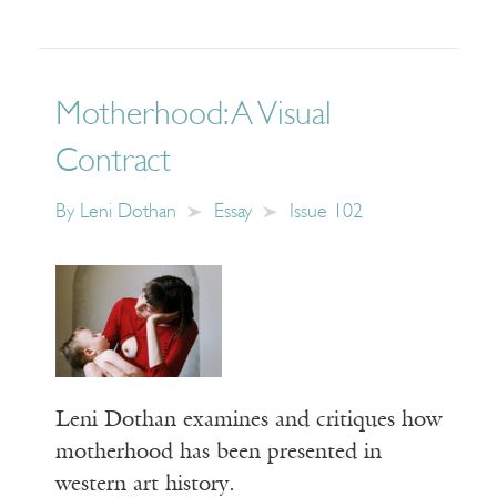
Motherhood: A Visual
Contract
By
Leni Dothan
Essay
Issue 102
Leni Dothan examines and critiques how
motherhood has been presented in
western art history.