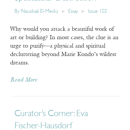
By
Nausikaä El-Mecky
Essay
Issue 102
Why would you attack a beautiful work of
art or building? In most cases, the clue is an
urge to purify—a physical and spiritual
decluttering beyond Marie Kondo’s wildest
dreams.
Read More
Curator’s Corner: Eva
Fischer-Hausdorf