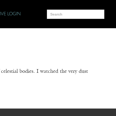
Search
IVE LOGIN
for:
elestial bodies. I watched the very dust