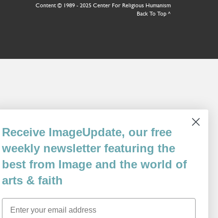
Content © 1989 - 2025 Center For Religious Humanism
Back To Top ^
Receive ImageUpdate, our free
weekly newsletter featuring the
best from Image and the world of
arts & faith
Email