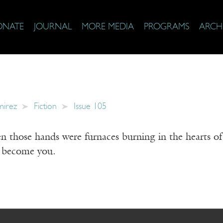
ONATE
JOURNAL
MORE MEDIA
PROGRAMS
ARCH
mirez
Fiction
Issue 105
those hands were furnaces burning in the hearts of c
d become you.