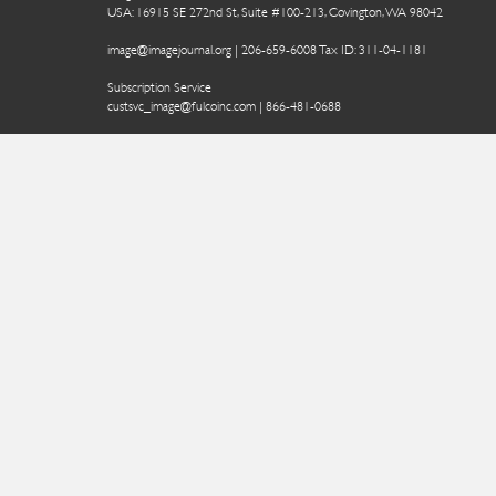
USA: 16915 SE 272nd St, Suite #100-213, Covington, WA 98042
image@imagejournal.org | 206-659-6008 Tax ID: 311-04-1181
Subscription Service
custsvc_image@fulcoinc.com | 866-481-0688