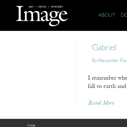
ABOUT
D
Gabriel
By
Alexander Ra
I remember when 
fall to earth an
Read More
Image