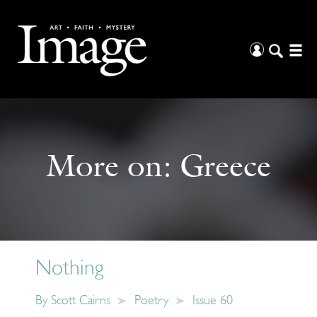
More on:
Greece
Nothing
By
Scott Cairns
Poetry
Issue 60