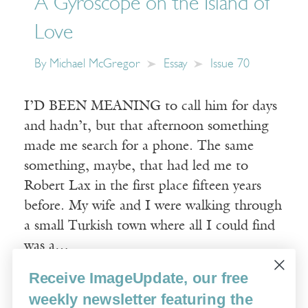
A Gyroscope on the Island of
Love
By
Michael McGregor
Essay
Issue 70
I’D BEEN MEANING to call him for days
and hadn’t, but that afternoon something
made me search for a phone. The same
something, maybe, that had led me to
Robert Lax in the first place fifteen years
before. My wife and I were walking through
a small Turkish town where all I could find
was a…
Receive ImageUpdate, our free
Read More
weekly newsletter featuring the