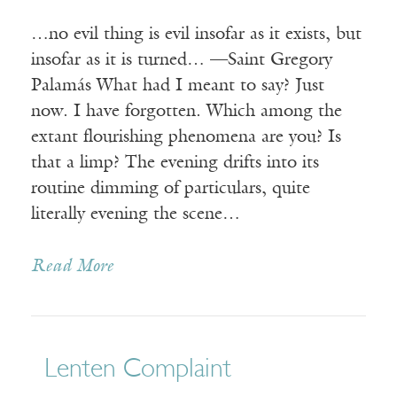
…no evil thing is evil insofar as it exists, but
insofar as it is turned… —Saint Gregory
Palamás What had I meant to say? Just
now. I have forgotten. Which among the
extant flourishing phenomena are you? Is
that a limp? The evening drifts into its
routine dimming of particulars, quite
literally evening the scene…
Read More
Lenten Complaint