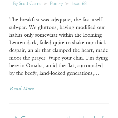
By
Scott Cairns
Poetry
Issue 68
The breakfast was adequate, the fast itself
sub-par. We gluttons, having modified our
habits only somewhat within the looming
Lenten dark, failed quite to shake our thick
despair, an air that clamped the heart, made
moot the prayer. Wipe your chin. I’m dying
here in Omaha, amid the flat, surrounded
by the beefy, land-locked generations,…
Read More