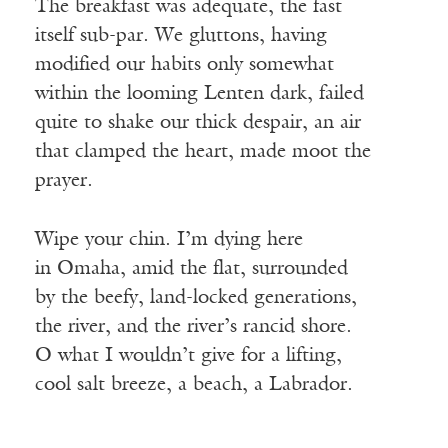
The breakfast was adequate, the fast
itself sub-par. We gluttons, having
modified our habits only somewhat
within the looming Lenten dark, failed
quite to shake our thick despair, an air
that clamped the heart, made moot the
prayer.
Wipe your chin. I’m dying here
in Omaha, amid the flat, surrounded
by the beefy, land-locked generations,
the river, and the river’s rancid shore.
O what I wouldn’t give for a lifting,
cool salt breeze, a beach, a Labrador.