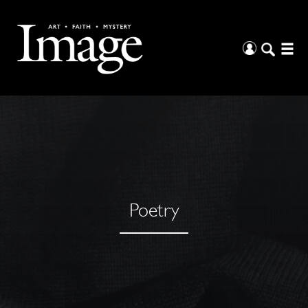
Poetry