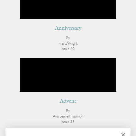
Anniversary
By
Franz Wright
Issue 60
Advent
By
Ava Leavell Haymon
Issue 53