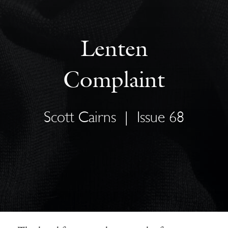
Lenten
Complaint
Scott Cairns
|
Issue 68