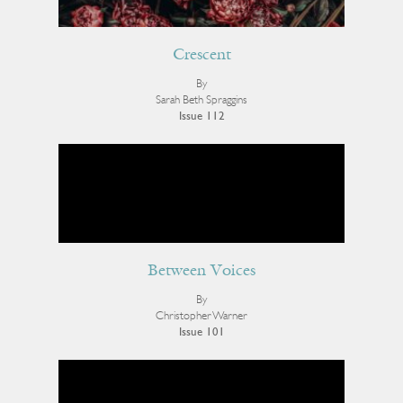
Crescent
By
Sarah Beth Spraggins
Issue 112
Between Voices
By
Christopher Warner
Issue 101