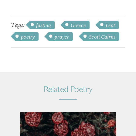
Tags:
fasting
Greece
Lent
poetry
prayer
Scott Cairns
Related Poetry