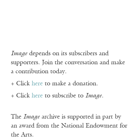
Image
depends on its subscribers and
supporters. Join the conversation and make
a contribution today.
+ Click
here
to make a donation.
+ Click
here
to subscribe to
Image
.
The
Image
archive is supported in part by
an award from the National Endowment for
the Arts.