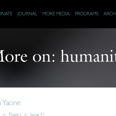
ONATE
JOURNAL
MORE MEDIA
PROGRAMS
ARCH
ore on:
humani
 Yacine
i
Poetry
Issue 91