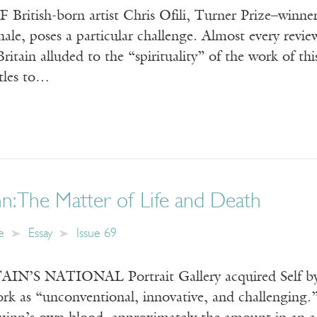
tish-born artist Chris Ofili, Turner Prize–winner 
ale, poses a particular challenge. Almost every revie
itain alluded to the “spirituality” of the work of this
itles to…
: The Matter of Life and Death
e
Essay
Issue 69
IN’S NATIONAL Portrait Gallery acquired Self by
rk as “unconventional, innovative, and challenging.”