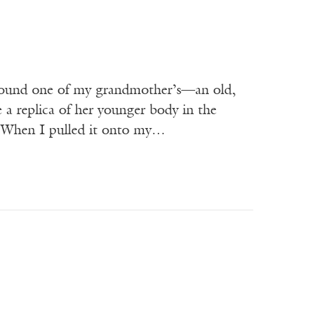
ound one of my grandmother’s—an old,
 a replica of her younger body in the
ke. When I pulled it onto my…