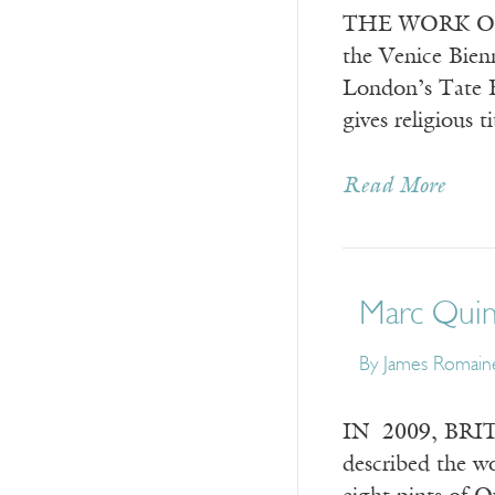
THE WORK OF Bri
the Venice Bienn
London’s Tate Br
gives religious t
Read More
Marc Quinn
By
James Romain
IN 2009, BRITA
described the wo