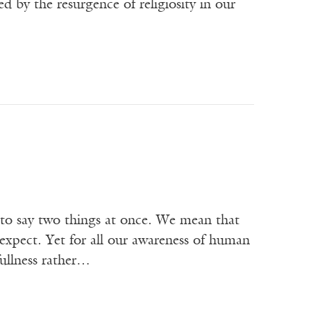
d by the resurgence of religiosity in our
 to say two things at once. We mean that
expect. Yet for all our awareness of human
fullness rather…