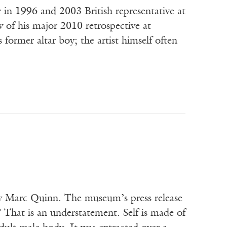
in 1996 and 2003 British representative at
w of his major 2010 retrospective at
 former altar boy; the artist himself often
 Marc Quinn. The museum’s press release
 That is an understatement. Self is made of