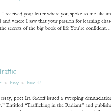
 I received your letter where you spoke to me like a
l and where I saw that your passion for learning chas
the secrets of the big book of life You’re confident…
raffic
e
Essay
Issue 47
ay, poet Ira Sadoff issued a sweeping denunciation o
.” Entitled “Trafficking in the Radiant” and publis