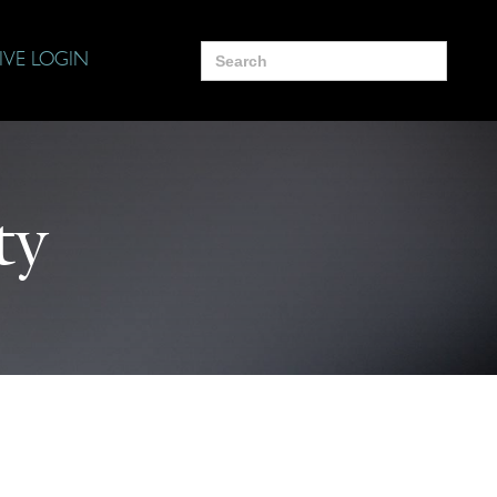
Search
IVE LOGIN
for:
ty