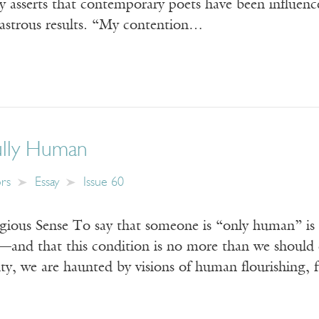
y asserts that contemporary poets have been influence
sastrous results. “My contention…
ully Human
ors
Essay
Issue 60
igious Sense To say that someone is “only human” is
d—and that this condition is no more than we should 
lity, we are haunted by visions of human flourishing, 