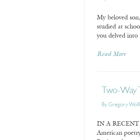
My beloved son,
studied at schoo
you delved into 
Read More
Two-Way T
By
Gregory Wolf
IN A RECENT ess
American poetry