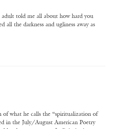
n adult told me all about how hard you
ed all the darkness and ugliness away as
f what he calls the “spiritualization of
hed in the July/August American Poetry