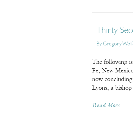
Thirty Se
By
Gregory Wolf
The following i
Fe, New Mexico,
now concluding
Lyons, a bisho
Read More