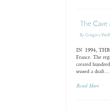
The Cave 
By
Gregory Wolf
IN 1994, THREE
France. The reg
created hundred
sensed a draft…
Read More