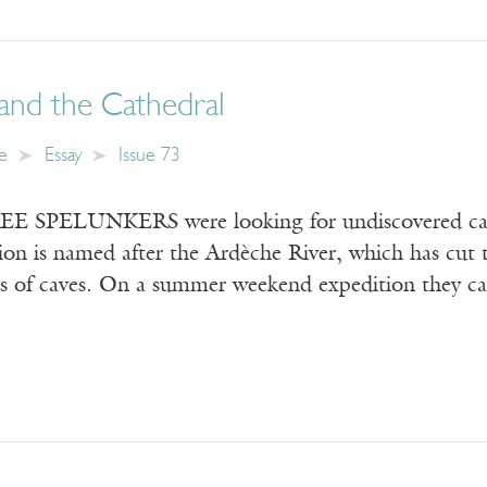
and the Cathedral
e
Essay
Issue 73
 SPELUNKERS were looking for undiscovered caves
ion is named after the Ardèche River, which has cut 
s of caves. On a summer weekend expedition they came