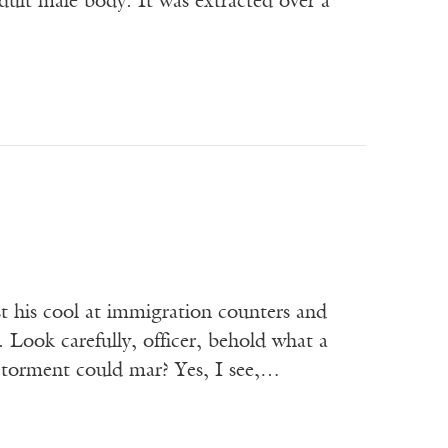
ult male body. It was extracted over a
t his cool at immigration counters and
 Look carefully, officer, behold what a
o torment could mar? Yes, I see,…