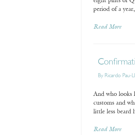
eight pints of 
period of a yea
Read More
Confirmat
By
Ricardo Pau-L
And who looks l
customs and wher
little less bear
Read More