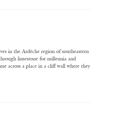
 in the Ardèche region of southeastern
through limestone for millennia and
 across a place in a cliff wall where they