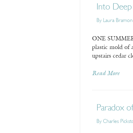
Into Deep
By
Laura Bramo
ONE SUMMER at 
plastic mold of 
upstairs cedar c
Read More
Paradox of
By
Charles Picks