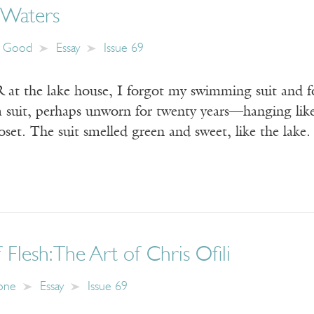
 Waters
n Good
Essay
Issue 69
the lake house, I forgot my swimming suit and f
a suit, perhaps unworn for twenty years—hanging like
loset. The suit smelled green and sweet, like the la
 Flesh: The Art of Chris Ofili
tone
Essay
Issue 69