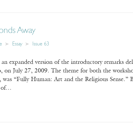
conds Away
e
Essay
Issue 63
s an expanded version of the introductory remarks d
 on July 27, 2009. The theme for both the workshop
, was “Fully Human: Art and the Religious Sense.
p of…