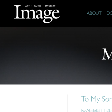
ABOUT
D
M
To My Son
By
Abdellatif Laâb