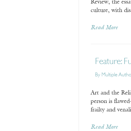
Review, the essa
culture, with di
Read More
Feature: F
By
Multiple Auth
Art and the Rel
person is flawe
frailty and vena
Read More