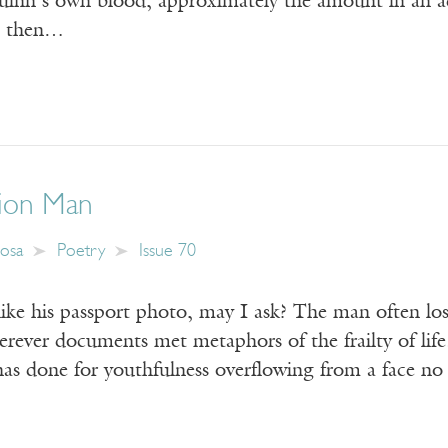
Quinn’s own blood, approximately the amount in an ad
r, then…
ion Man
losa
Poetry
Issue 70
ike his passport photo, may I ask? The man often los
ever documents met metaphors of the frailty of life.
d has done for youthfulness overflowing from a face n