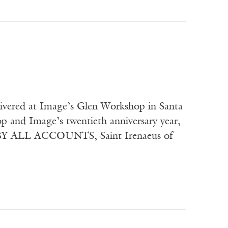
elivered at Image’s Glen Workshop in Santa
 and Image’s twentieth anniversary year,
” BY ALL ACCOUNTS, Saint Irenaeus of